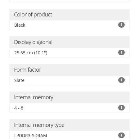
Color of product
Black
1
Display diagonal
25.65 cm (10.1")
1
Form factor
Slate
1
Internal memory
4 - 8
1
Internal memory type
LPDDR3-SDRAM
1