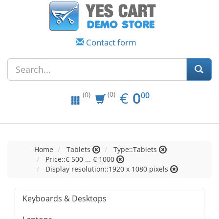
Contact form
EUR
0.00
€
0
(0)
00
(0)
Home
Tablets
Type::Tablets
Price::€ 500 ... € 1000
Display resolution::1920 x 1080 pixels
Keyboards & Desktops