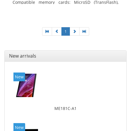
Compatible memory cards: MicroSD (TransFlash),
Maximum memory card size: 64 GB. Display diagonal:
25.65 cm (10.1
1
New arrivals
New
ME181C-A1
New