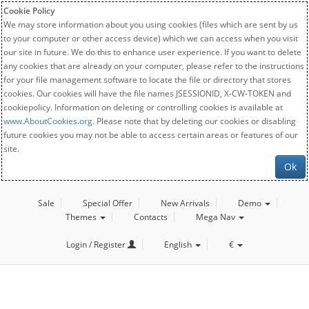
Cookie Policy
We may store information about you using cookies (files which are sent by us
to your computer or other access device) which we can access when you visit
our site in future. We do this to enhance user experience. If you want to delete
any cookies that are already on your computer, please refer to the instructions
for your file management software to locate the file or directory that stores
cookies. Our cookies will have the file names JSESSIONID, X-CW-TOKEN and
cookiepolicy. Information on deleting or controlling cookies is available at
www.AboutCookies.org
. Please note that by deleting our cookies or disabling
future cookies you may not be able to access certain areas or features of our
site.
Ok
Sale
Special Offer
New Arrivals
Demo
Themes
Contacts
Mega Nav
Login / Register
English
€