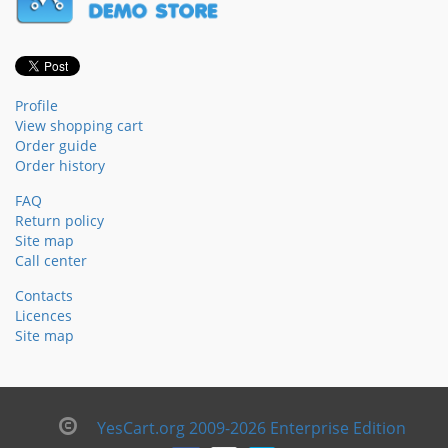
Profile
View shopping cart
Order guide
Order history
FAQ
Return policy
Site map
Call center
Contacts
Licences
Site map
YesCart.org 2009-2026 Enterprise Edition