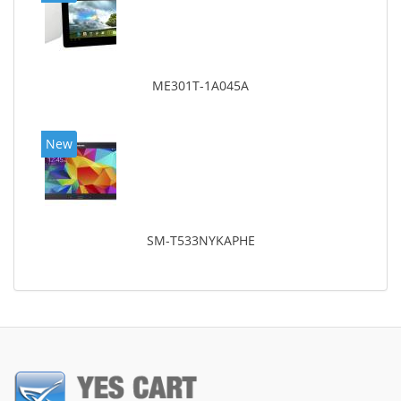
ME301T-1A045A
New
SM-T533NYKAPHE