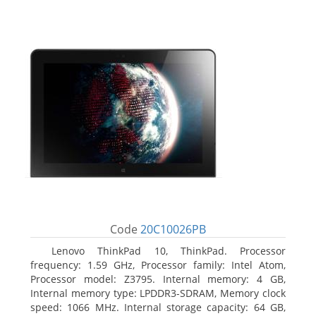
Code
20C10026PB
Lenovo ThinkPad 10, ThinkPad. Processor
frequency: 1.59 GHz, Processor family: Intel Atom,
Processor model: Z3795. Internal memory: 4 GB,
Internal memory type: LPDDR3-SDRAM, Memory clock
speed: 1066 MHz. Internal storage capacity: 64 GB,