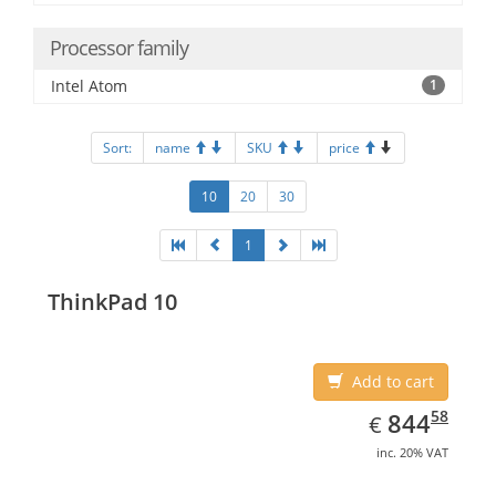
Processor family
Intel Atom
1
Sort:
name
SKU
price
10
20
30
1
ThinkPad 10
Add to cart
EUR
844.58
58
844
€
inc. 20% VAT