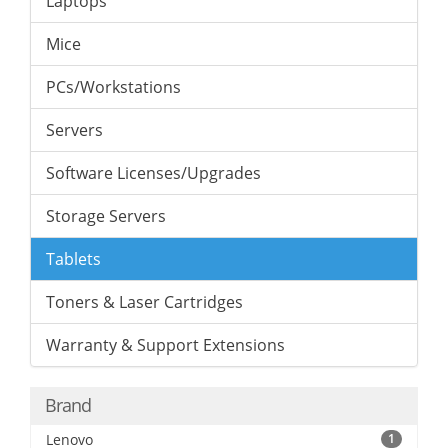
Laptops
Mice
PCs/Workstations
Servers
Software Licenses/Upgrades
Storage Servers
Tablets
Toners & Laser Cartridges
Warranty & Support Extensions
Brand
Lenovo
1