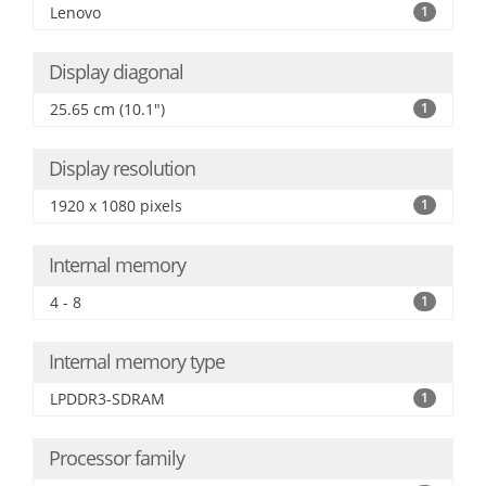
Lenovo
1
Display diagonal
25.65 cm (10.1")
1
Display resolution
1920 x 1080 pixels
1
Internal memory
4 - 8
1
Internal memory type
LPDDR3-SDRAM
1
Processor family