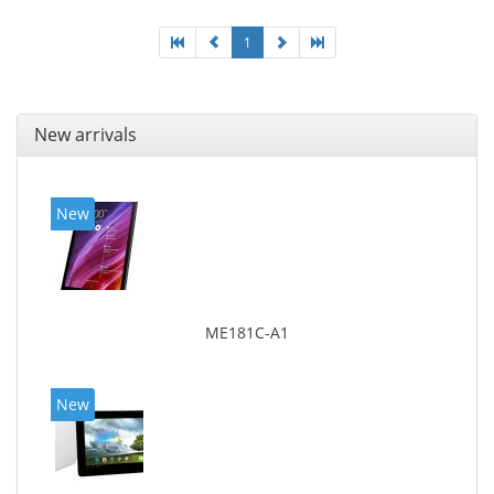
1
New arrivals
New
ME181C-A1
New