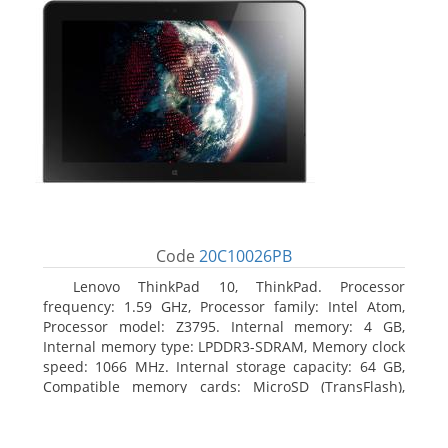
Code
20C10026PB
Lenovo ThinkPad 10, ThinkPad. Processor
frequency: 1.59 GHz, Processor family: Intel Atom,
Processor model: Z3795. Internal memory: 4 GB,
Internal memory type: LPDDR3-SDRAM, Memory clock
speed: 1066 MHz. Internal storage capacity: 64 GB,
Compatible memory cards: MicroSD (TransFlash),
Maximum memory card size: 64 GB. Display diagonal:
25.65 cm (10.1