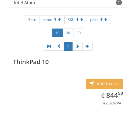
Intel Atom
1
Sort:
name
SKU
price
10
20
30
1
ThinkPad 10
Add to cart
EUR
844.58
58
844
€
inc. 20% VAT