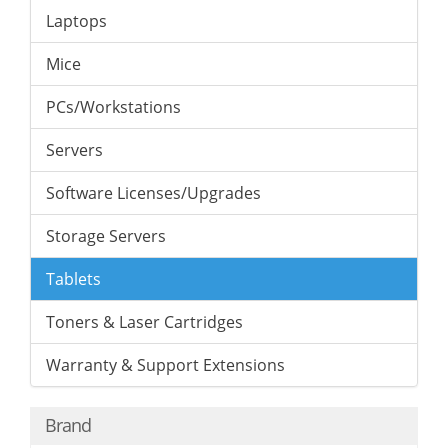
Laptops
Mice
PCs/Workstations
Servers
Software Licenses/Upgrades
Storage Servers
Tablets
Toners & Laser Cartridges
Warranty & Support Extensions
Brand