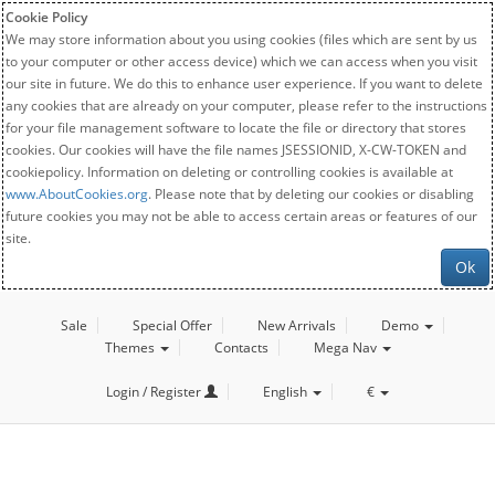
Cookie Policy
We may store information about you using cookies (files which are sent by us
to your computer or other access device) which we can access when you visit
our site in future. We do this to enhance user experience. If you want to delete
any cookies that are already on your computer, please refer to the instructions
for your file management software to locate the file or directory that stores
cookies. Our cookies will have the file names JSESSIONID, X-CW-TOKEN and
cookiepolicy. Information on deleting or controlling cookies is available at
www.AboutCookies.org
. Please note that by deleting our cookies or disabling
future cookies you may not be able to access certain areas or features of our
site.
Ok
Sale
Special Offer
New Arrivals
Demo
Themes
Contacts
Mega Nav
Login / Register
English
€