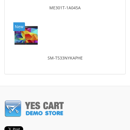
ME301T-1A045A
New
SM-T533NYKAPHE