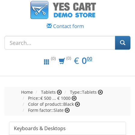
Contact form
EUR
0.00
€
0
(0)
00
(0)
Home
Tablets
Type::Tablets
Price::€ 500 ... € 1000
Color of product::Black
Form factor::Slate
Keyboards & Desktops