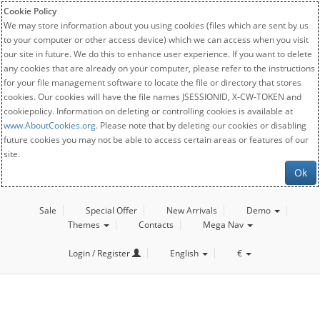
Cookie Policy
We may store information about you using cookies (files which are sent by us
to your computer or other access device) which we can access when you visit
our site in future. We do this to enhance user experience. If you want to delete
any cookies that are already on your computer, please refer to the instructions
for your file management software to locate the file or directory that stores
cookies. Our cookies will have the file names JSESSIONID, X-CW-TOKEN and
cookiepolicy. Information on deleting or controlling cookies is available at
www.AboutCookies.org
. Please note that by deleting our cookies or disabling
future cookies you may not be able to access certain areas or features of our
site.
Ok
Sale
Special Offer
New Arrivals
Demo
Themes
Contacts
Mega Nav
Login / Register
English
€