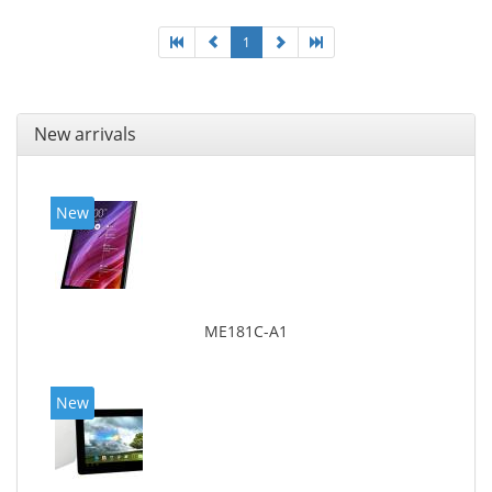
1
New arrivals
New
ME181C-A1
New