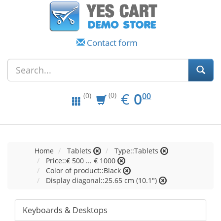
Contact form
EUR
0.00
€
0
(0)
00
(0)
Home
Tablets
Type::Tablets
Price::€ 500 ... € 1000
Color of product::Black
Display diagonal::25.65 cm (10.1")
Keyboards & Desktops