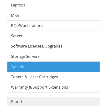
Laptops
Mice
PCs/Workstations
Servers
Software Licenses/Upgrades
Storage Servers
Tablets
Toners & Laser Cartridges
Warranty & Support Extensions
Brand