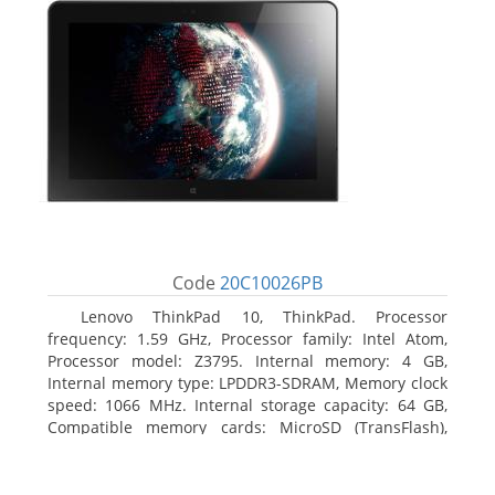
Code
20C10026PB
Lenovo ThinkPad 10, ThinkPad. Processor
frequency: 1.59 GHz, Processor family: Intel Atom,
Processor model: Z3795. Internal memory: 4 GB,
Internal memory type: LPDDR3-SDRAM, Memory clock
speed: 1066 MHz. Internal storage capacity: 64 GB,
Compatible memory cards: MicroSD (TransFlash),
Maximum memory card size: 64 GB. Display diagonal:
25.65 cm (10.1