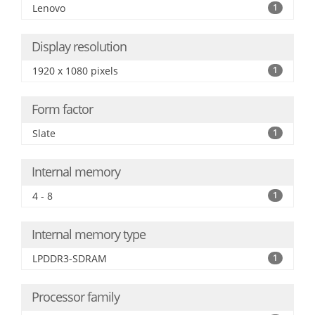
Lenovo
1
Display resolution
1920 x 1080 pixels
1
Form factor
Slate
1
Internal memory
4 - 8
1
Internal memory type
LPDDR3-SDRAM
1
Processor family