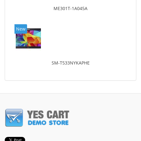
ME301T-1A045A
New
SM-T533NYKAPHE