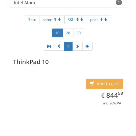
Intel Atom
1
Sort:
name
SKU
price
10
20
30
1
ThinkPad 10
Add to cart
EUR
844.58
58
844
€
inc. 20% VAT