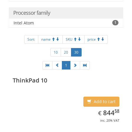
Processor family
Intel Atom
1
Sort:
name
SKU
price
10
20
30
1
ThinkPad 10
Add to cart
EUR
844.58
58
844
€
inc. 20% VAT