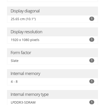
Display diagonal
25.65 cm (10.1")
1
Display resolution
1920 x 1080 pixels
1
Form factor
Slate
1
Internal memory
4 - 8
1
Internal memory type
LPDDR3-SDRAM
1