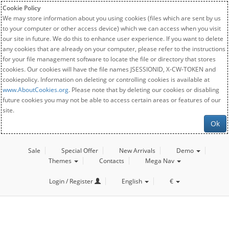
Cookie Policy
We may store information about you using cookies (files which are sent by us
to your computer or other access device) which we can access when you visit
our site in future. We do this to enhance user experience. If you want to delete
any cookies that are already on your computer, please refer to the instructions
for your file management software to locate the file or directory that stores
cookies. Our cookies will have the file names JSESSIONID, X-CW-TOKEN and
cookiepolicy. Information on deleting or controlling cookies is available at
www.AboutCookies.org
. Please note that by deleting our cookies or disabling
future cookies you may not be able to access certain areas or features of our
site.
Ok
Sale
Special Offer
New Arrivals
Demo
Themes
Contacts
Mega Nav
Login / Register
English
€