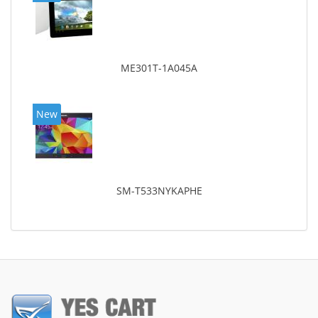
ME301T-1A045A
New
SM-T533NYKAPHE