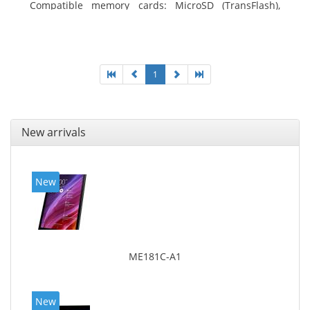
Compatible memory cards: MicroSD (TransFlash),
Maximum memory card size: 64 GB. Display diagonal:
25.65 cm (10.1
1
New arrivals
New
ME181C-A1
New