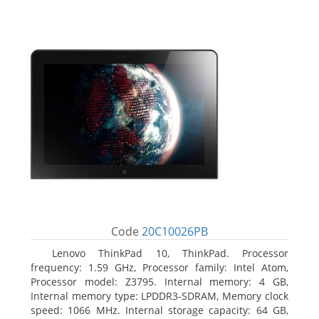
Code
20C10026PB
Lenovo ThinkPad 10, ThinkPad. Processor
frequency: 1.59 GHz, Processor family: Intel Atom,
Processor model: Z3795. Internal memory: 4 GB,
Internal memory type: LPDDR3-SDRAM, Memory clock
speed: 1066 MHz. Internal storage capacity: 64 GB,