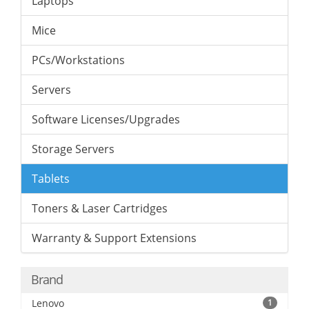
Laptops
Mice
PCs/Workstations
Servers
Software Licenses/Upgrades
Storage Servers
Tablets
Toners & Laser Cartridges
Warranty & Support Extensions
Brand
Lenovo
1