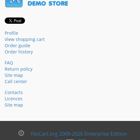
Profile
View shopping cart
Order guide
Order history
FAQ
Return policy
Site map
Call center
Contacts
Licences
Site map
YesCart.org 2009-2026 Enterprise Edition