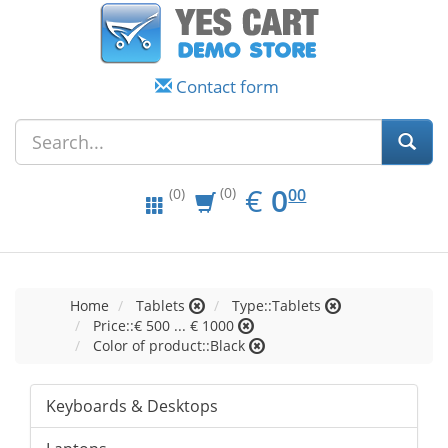
Contact form
EUR
0.00
€
0
(0)
00
(0)
Home
Tablets
Type::Tablets
Price::€ 500 ... € 1000
Color of product::Black
Keyboards & Desktops