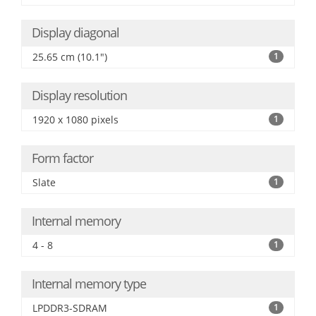
Display diagonal
25.65 cm (10.1")
1
Display resolution
1920 x 1080 pixels
1
Form factor
Slate
1
Internal memory
4 - 8
1
Internal memory type
LPDDR3-SDRAM
1