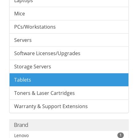
Laptops
Mice
PCs/Workstations
Servers
Software Licenses/Upgrades
Storage Servers
Tablets
Toners & Laser Cartridges
Warranty & Support Extensions
Brand
Lenovo
1