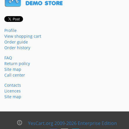
Profile
View shopping cart
Order guide
Order history
FAQ
Return policy
Site map
Call center
Contacts
Licences
Site map
YesCart.org 2009-2026 Enterprise Edition