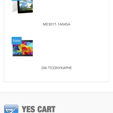
ME301T-1A045A
New
SM-T533NYKAPHE