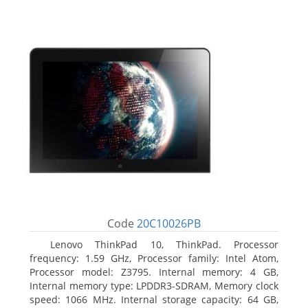
Code
20C10026PB
Lenovo ThinkPad 10, ThinkPad. Processor
frequency: 1.59 GHz, Processor family: Intel Atom,
Processor model: Z3795. Internal memory: 4 GB,
Internal memory type: LPDDR3-SDRAM, Memory clock
speed: 1066 MHz. Internal storage capacity: 64 GB,