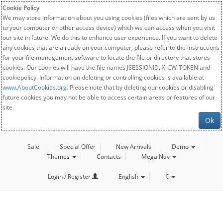
Cookie Policy
We may store information about you using cookies (files which are sent by us
to your computer or other access device) which we can access when you visit
our site in future. We do this to enhance user experience. If you want to delete
any cookies that are already on your computer, please refer to the instructions
for your file management software to locate the file or directory that stores
cookies. Our cookies will have the file names JSESSIONID, X-CW-TOKEN and
cookiepolicy. Information on deleting or controlling cookies is available at
www.AboutCookies.org
. Please note that by deleting our cookies or disabling
future cookies you may not be able to access certain areas or features of our
site.
Ok
Sale
Special Offer
New Arrivals
Demo
Themes
Contacts
Mega Nav
Login / Register
English
€