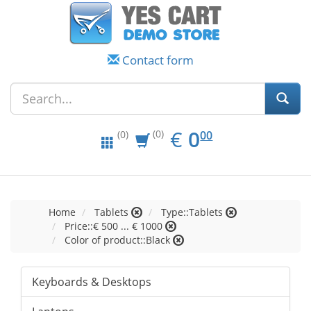
Contact form
EUR
0.00
€
0
(0)
00
(0)
Home
Tablets
Type::Tablets
Price::€ 500 ... € 1000
Color of product::Black
Keyboards & Desktops