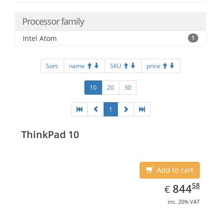
Processor family
Intel Atom
1
Sort:
name
SKU
price
10
20
30
1
ThinkPad 10
Add to cart
EUR
844.58
58
844
€
inc. 20% VAT