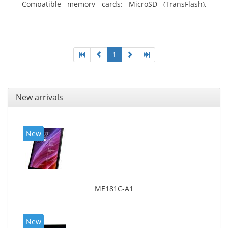
Compatible memory cards: MicroSD (TransFlash),
Maximum memory card size: 64 GB. Display diagonal:
25.65 cm (10.1
1
New arrivals
New
ME181C-A1
New