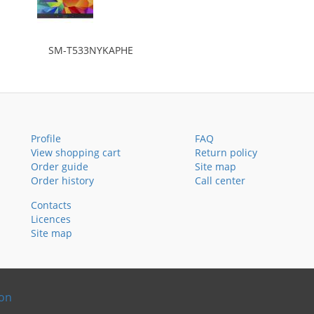
SM-T533NYKAPHE
Profile
FAQ
View shopping cart
Return policy
Order guide
Site map
Order history
Call center
Contacts
Licences
Site map
ion