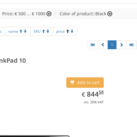
Price::€ 500 ... € 1000
Color of product::Black
t:
name
SKU
price
1
nkPad 10
Add to cart
EUR
844.58
58
844
€
inc. 20% VAT