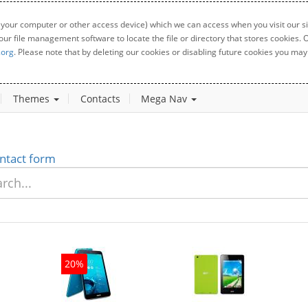
 your computer or other access device) which we can access when you visit our sit
your file management software to locate the file or directory that stores cookies
.org
. Please note that by deleting our cookies or disabling future cookies you may 
Themes
Contacts
Mega Nav
ntact form
20%