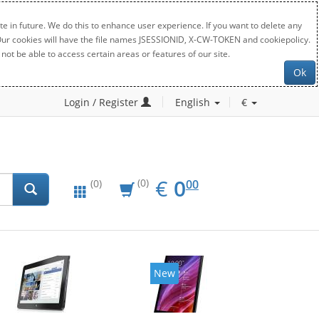
e in future. We do this to enhance user experience. If you want to delete any
. Our cookies will have the file names JSESSIONID, X-CW-TOKEN and cookiepolicy.
not be able to access certain areas or features of our site.
Ok
Login / Register
English
€
EUR
0.00
€
0
(0)
00
(0)
New
New