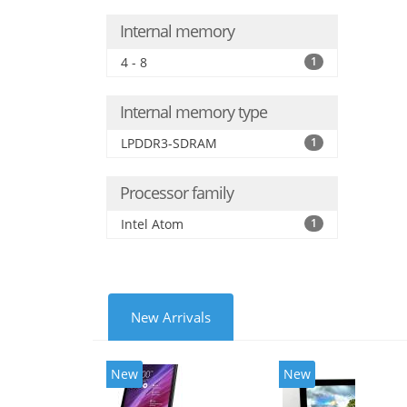
Internal memory
4 - 8
1
Internal memory type
LPDDR3-SDRAM
1
Processor family
Intel Atom
1
New Arrivals
New
New