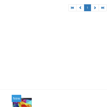
1
New