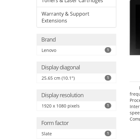
Toners & Laser Cartridges
Warranty & Support
Extensions
Brand
Lenovo
1
Display diagonal
25.65 cm (10.1")
1
freq
Display resolution
Proc
1920 x 1080 pixels
1
Inte
spee
Comp
Form factor
Maxi
25.6
Slate
1