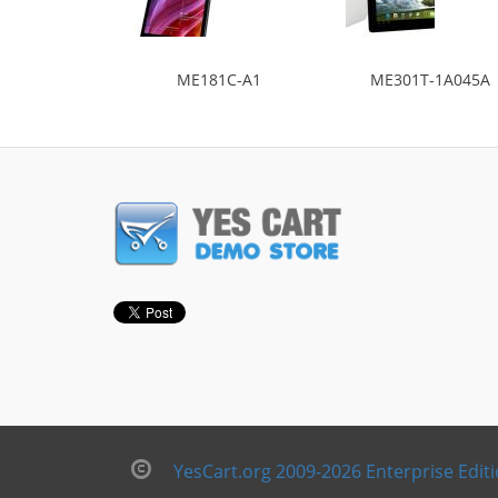
ME181C-A1
ME301T-1A045A
YesCart.org 2009-2026 Enterprise Edit