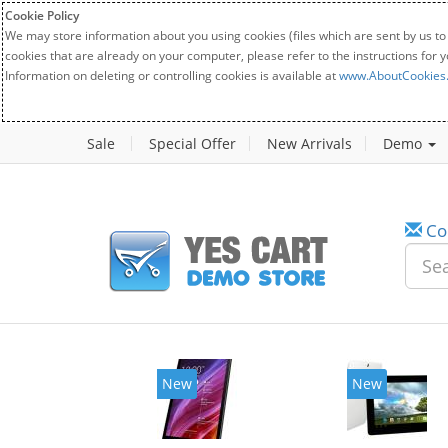
Cookie Policy
We may store information about you using cookies (files which are sent by us to
cookies that are already on your computer, please refer to the instructions for 
Information on deleting or controlling cookies is available at
www.AboutCookies
Sale
Special Offer
New Arrivals
Demo
Co
New
New