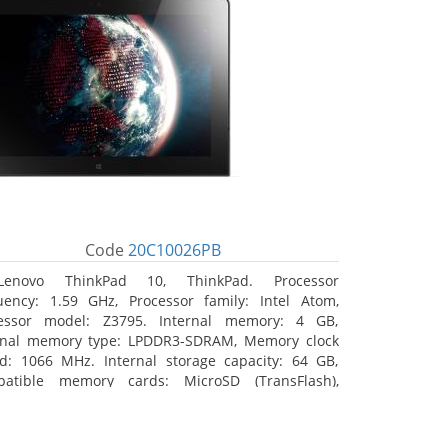
Code
20C10026PB
Lenovo ThinkPad 10, ThinkPad. Processor
uency: 1.59 GHz, Processor family: Intel Atom,
essor model: Z3795. Internal memory: 4 GB,
rnal memory type: LPDDR3-SDRAM, Memory clock
d: 1066 MHz. Internal storage capacity: 64 GB,
atible memory cards: MicroSD (TransFlash),
mum memory card size: 64 GB. Display diagonal:
5 cm (10.1