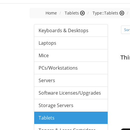
Home
Tablets
Type::Tablets
Keyboards & Desktops
Sor
Laptops
Mice
Thi
PCs/Workstations
Servers
Software Licenses/Upgrades
Storage Servers
Tablets