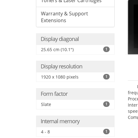
Toners & Laser Cartridges
Warranty & Support
Extensions
Display diagonal
25.65 cm (10.1")
1
Display resolution
1920 x 1080 pixels
1
freq
Form factor
Proc
Slate
1
Inte
spee
Comp
Internal memory
Maxi
25.6
4 - 8
1