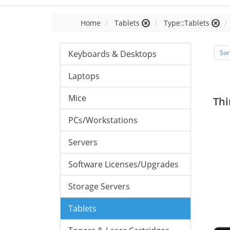
Home
Tablets
Type::Tablets
Keyboards & Desktops
Sor
Laptops
Mice
Thi
PCs/Workstations
Servers
Software Licenses/Upgrades
Storage Servers
Tablets