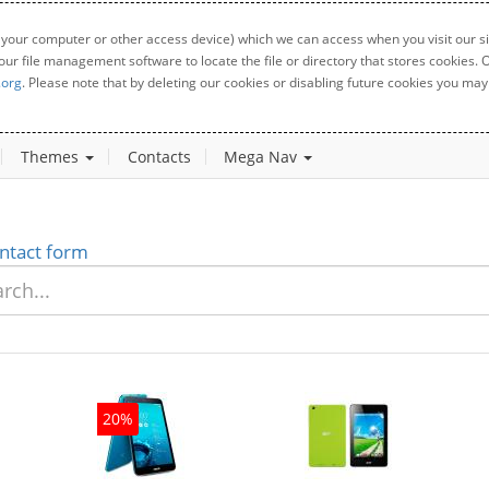
 your computer or other access device) which we can access when you visit our sit
your file management software to locate the file or directory that stores cookies
.org
. Please note that by deleting our cookies or disabling future cookies you may 
Themes
Contacts
Mega Nav
ntact form
20%