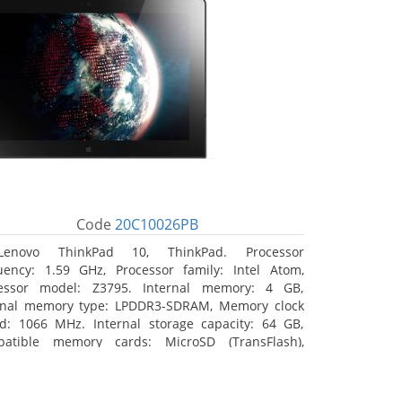
Code
20C10026PB
Lenovo ThinkPad 10, ThinkPad. Processor
uency: 1.59 GHz, Processor family: Intel Atom,
essor model: Z3795. Internal memory: 4 GB,
rnal memory type: LPDDR3-SDRAM, Memory clock
d: 1066 MHz. Internal storage capacity: 64 GB,
atible memory cards: MicroSD (TransFlash),
mum memory card size: 64 GB. Display diagonal:
5 cm (10.1