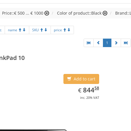
Price::€ 500 ... € 1000
Color of product::Black
Brand::
t:
name
SKU
price
1
nkPad 10
Add to cart
EUR
844.58
58
844
€
inc. 20% VAT