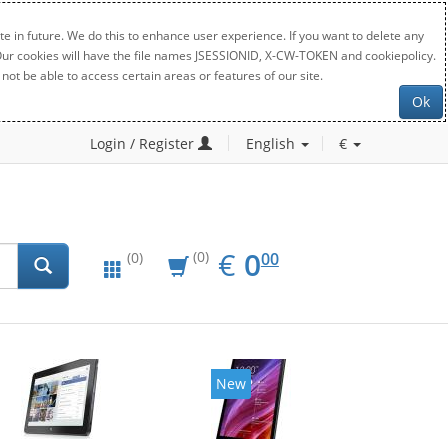
e in future. We do this to enhance user experience. If you want to delete any
. Our cookies will have the file names JSESSIONID, X-CW-TOKEN and cookiepolicy.
not be able to access certain areas or features of our site.
Ok
Login / Register
English
€
EUR
0.00
€
0
(0)
00
(0)
New
New