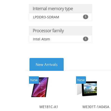
Internal memory type
LPDDR3-SDRAM
1
Processor family
Intel Atom
1
New Arrivals
New
New
ME181C-A1
ME301T-1A045A