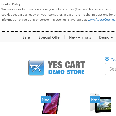
Cookie Policy
We may store information about you using cookies (files which are sent by us to
cookies that are already on your computer, please refer to the instructions for 
Information on deleting or controlling cookies is available at
www.AboutCookies
Sale
Special Offer
New Arrivals
Demo
Co
New
New