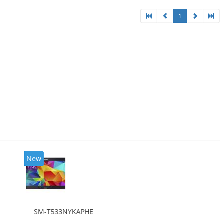
1
New
SM-T533NYKAPHE