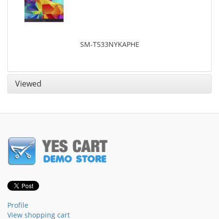
SM-T533NYKAPHE
Viewed
Profile
View shopping cart