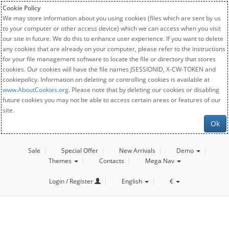
Cookie Policy
We may store information about you using cookies (files which are sent by us
to your computer or other access device) which we can access when you visit
our site in future. We do this to enhance user experience. If you want to delete
any cookies that are already on your computer, please refer to the instructions
for your file management software to locate the file or directory that stores
cookies. Our cookies will have the file names JSESSIONID, X-CW-TOKEN and
cookiepolicy. Information on deleting or controlling cookies is available at
www.AboutCookies.org
. Please note that by deleting our cookies or disabling
future cookies you may not be able to access certain areas or features of our
site.
Ok
Sale
Special Offer
New Arrivals
Demo
Themes
Contacts
Mega Nav
Login / Register
English
€