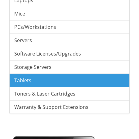
Laptops
Mice
PCs/Workstations
Servers
Software Licenses/Upgrades
Storage Servers
Tablets
Toners & Laser Cartridges
Warranty & Support Extensions