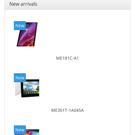
New arrivals
New
ME181C-A1
New
ME301T-1A045A
New