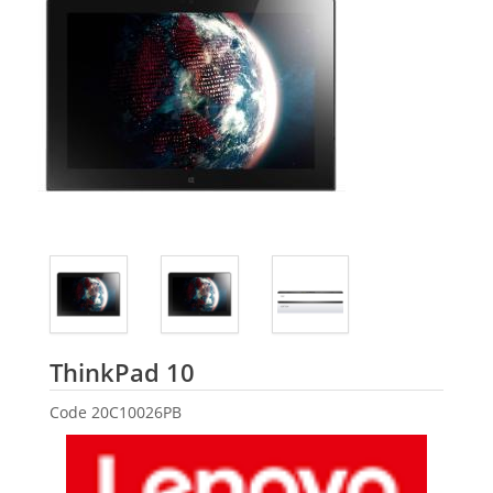
Lenovo
ThinkPad 10
Code
20C10026PB