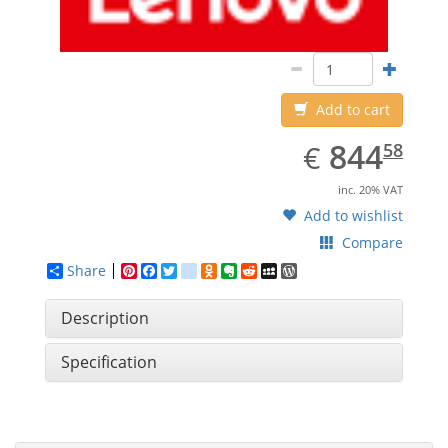
Add to cart
EUR
844.58
844
€
58
inc. 20% VAT
Add to wishlist
Compare
Share
Pinterest
Facebook
Twitter
google_bookmarks
Odnoklassniki
Evernote
Reddit
MySpace
WordPress
Description
Specification