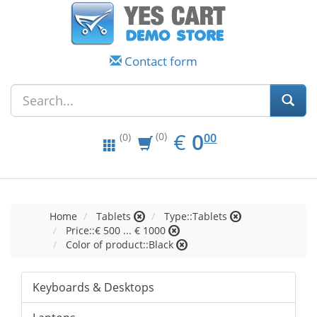
Contact form
EUR
0.00
€
0
(0)
00
(0)
Home
Tablets
Type::Tablets
Price::€ 500 ... € 1000
Color of product::Black
Keyboards & Desktops