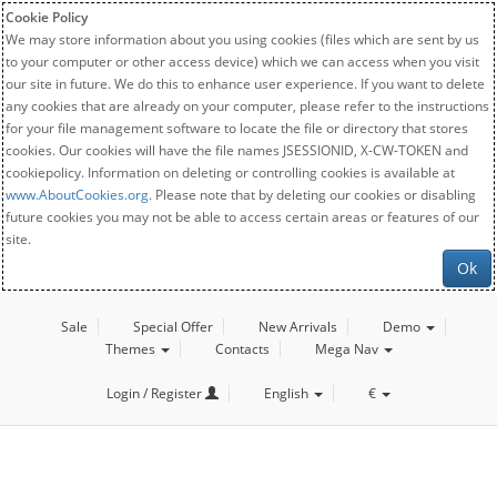
Cookie Policy
We may store information about you using cookies (files which are sent by us
to your computer or other access device) which we can access when you visit
our site in future. We do this to enhance user experience. If you want to delete
any cookies that are already on your computer, please refer to the instructions
for your file management software to locate the file or directory that stores
cookies. Our cookies will have the file names JSESSIONID, X-CW-TOKEN and
cookiepolicy. Information on deleting or controlling cookies is available at
www.AboutCookies.org
. Please note that by deleting our cookies or disabling
future cookies you may not be able to access certain areas or features of our
site.
Ok
Sale
Special Offer
New Arrivals
Demo
Themes
Contacts
Mega Nav
Login / Register
English
€