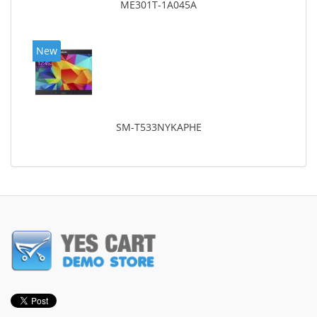
ME301T-1A045A
New
SM-T533NYKAPHE