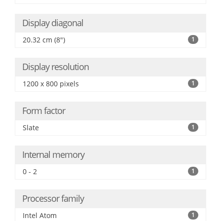
Display diagonal
20.32 cm (8")
1
Display resolution
1200 x 800 pixels
1
Form factor
Slate
1
Internal memory
0 - 2
1
Processor family
Intel Atom
1