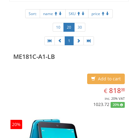
Sort:
name
SKU
price
10
20
30
1
ME181C-A1-LB
Add to cart
EUR
818.98
818
€
98
inc. 20% VAT
1023.72
20%
20%