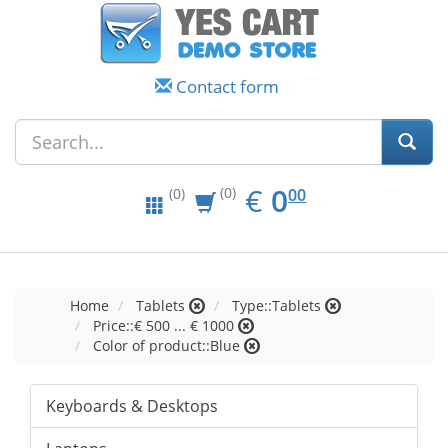
Contact form
EUR
0.00
€
0
(0)
00
(0)
Home
Tablets
Type::Tablets
Price::€ 500 ... € 1000
Color of product::Blue
Keyboards & Desktops