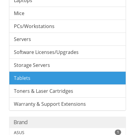
Laptops
Mice
PCs/Workstations
Servers
Software Licenses/Upgrades
Storage Servers
Tablets
Toners & Laser Cartridges
Warranty & Support Extensions
Brand
ASUS
1