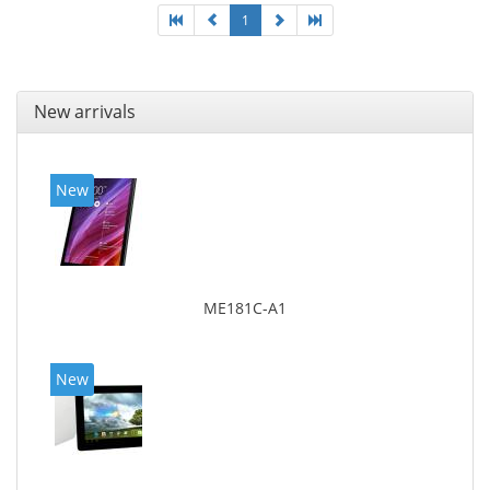
1
New arrivals
New
ME181C-A1
New