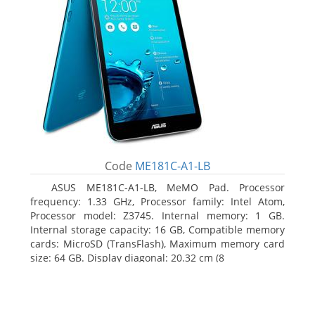
Code
ME181C-A1-LB
ASUS ME181C-A1-LB, MeMO Pad. Processor
frequency: 1.33 GHz, Processor family: Intel Atom,
Processor model: Z3745. Internal memory: 1 GB.
Internal storage capacity: 16 GB, Compatible memory
cards: MicroSD (TransFlash), Maximum memory card
size: 64 GB. Display diagonal: 20.32 cm (8