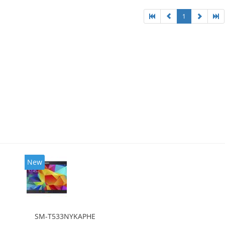
1
New
SM-T533NYKAPHE