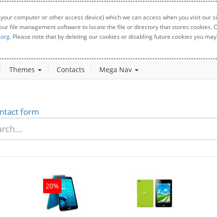
 your computer or other access device) which we can access when you visit our sit
your file management software to locate the file or directory that stores cookies
.org
. Please note that by deleting our cookies or disabling future cookies you may 
Themes
Contacts
Mega Nav
ntact form
20%