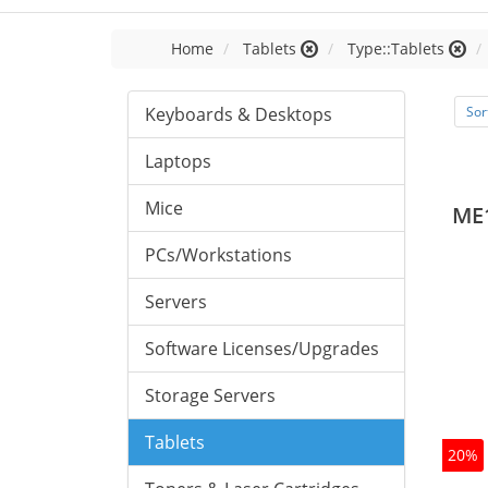
Home
Tablets
Type::Tablets
Keyboards & Desktops
Sor
Laptops
Mice
ME
PCs/Workstations
Servers
Software Licenses/Upgrades
Storage Servers
Tablets
20%