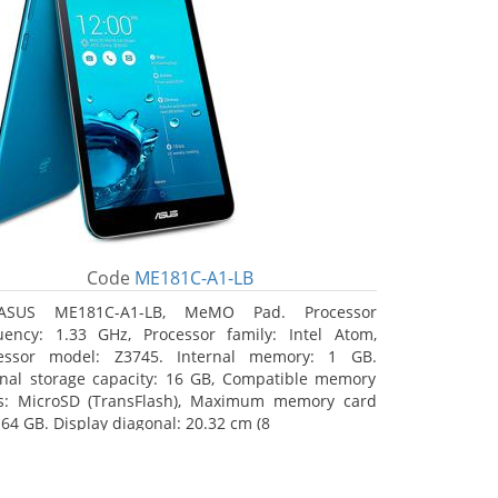
Code
ME181C-A1-LB
ASUS ME181C-A1-LB, MeMO Pad. Processor
uency: 1.33 GHz, Processor family: Intel Atom,
essor model: Z3745. Internal memory: 1 GB.
rnal storage capacity: 16 GB, Compatible memory
s: MicroSD (TransFlash), Maximum memory card
 64 GB. Display diagonal: 20.32 cm (8