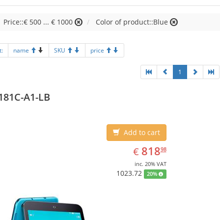
Price::€ 500 ... € 1000
Color of product::Blue
t:
name
SKU
price
1
181C-A1-LB
Add to cart
EUR
818.98
818
€
98
inc. 20% VAT
1023.72
20%