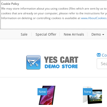
Cookie Policy
We may store information about you using cookies (files which are sent by us to
cookies that are already on your computer, please refer to the instructions for 
Information on deleting or controlling cookies is available at
www.AboutCookies
Sale
Special Offer
New Arrivals
Demo
Co
New
New