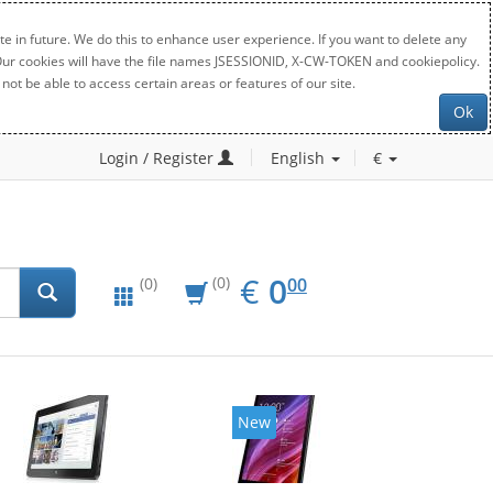
e in future. We do this to enhance user experience. If you want to delete any
. Our cookies will have the file names JSESSIONID, X-CW-TOKEN and cookiepolicy.
not be able to access certain areas or features of our site.
Ok
Login / Register
English
€
EUR
0.00
€
0
(0)
00
(0)
New
New