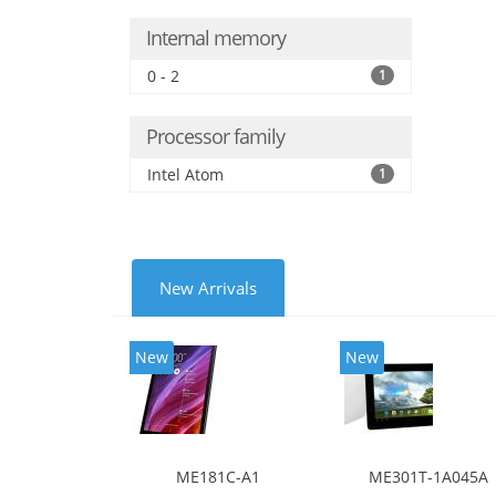
Internal memory
0 - 2
1
Processor family
Intel Atom
1
New Arrivals
New
New
ME181C-A1
ME301T-1A045A