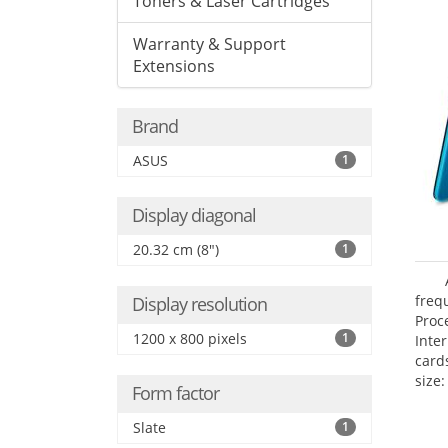
Toners & Laser Cartridges
Warranty & Support
Extensions
Brand
ASUS
1
Display diagonal
20.32 cm (8")
1
freq
Display resolution
Proc
1200 x 800 pixels
1
Inte
card
size:
Form factor
Slate
1