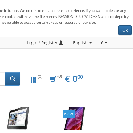
e in future. We do this to enhance user experience. If you want to delete any
. Our cookies will have the file names JSESSIONID, X-CW-TOKEN and cookiepolicy.
not be able to access certain areas or features of our site.
Ok
Login / Register
English
€
EUR
0.00
€
0
(0)
00
(0)
New
New