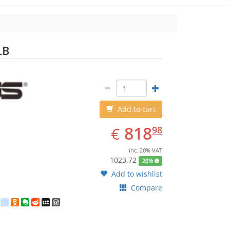
ASUS
LB
Add to cart
EUR
818.98
818
€
98
inc. 20% VAT
1023.72
20%
Add to wishlist
Compare
est
ebook
Twitter
google_bookmarks
Odnoklassniki
Evernote
Reddit
MySpace
WordPress