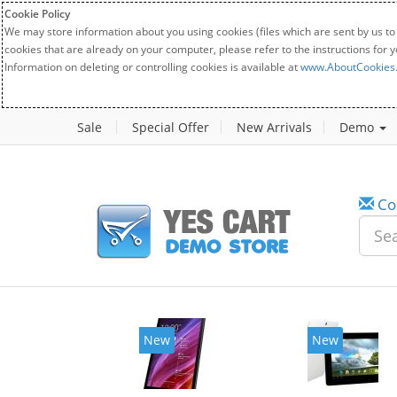
Cookie Policy
We may store information about you using cookies (files which are sent by us to
cookies that are already on your computer, please refer to the instructions for 
Information on deleting or controlling cookies is available at
www.AboutCookies
Sale
Special Offer
New Arrivals
Demo
Co
New
New