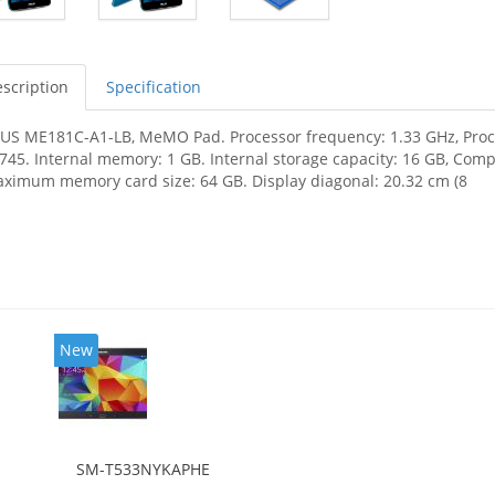
scription
Specification
US ME181C-A1-LB, MeMO Pad. Processor frequency: 1.33 GHz, Proces
745. Internal memory: 1 GB. Internal storage capacity: 16 GB, Com
ximum memory card size: 64 GB. Display diagonal: 20.32 cm (8
New
SM-T533NYKAPHE