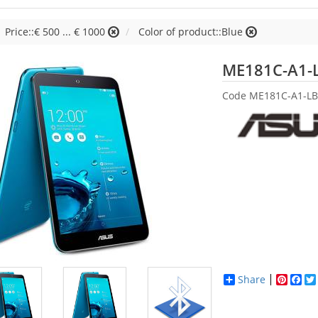
Price::€ 500 ... € 1000
Color of product::Blue
ME181C-A1-
Code
ME181C-A1-LB
Share
Pinter
Fac