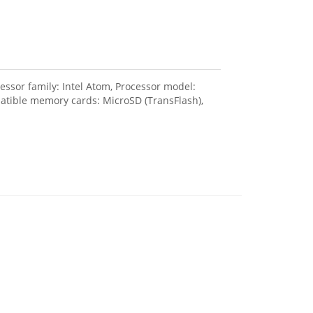
sor family: Intel Atom, Processor model:
patible memory cards: MicroSD (TransFlash),