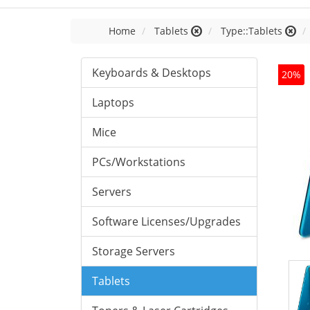
Home
Tablets
Type::Tablets
Keyboards & Desktops
20%
Laptops
Mice
PCs/Workstations
Servers
Software Licenses/Upgrades
Storage Servers
Tablets