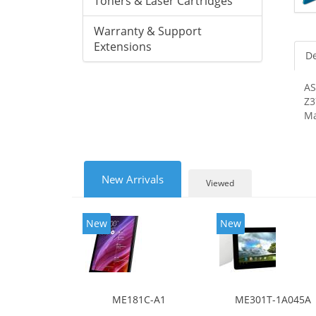
Toners & Laser Cartridges
Warranty & Support
Extensions
De
AS
Z3
Ma
New Arrivals
Viewed
New
New
ME181C-A1
ME301T-1A045A