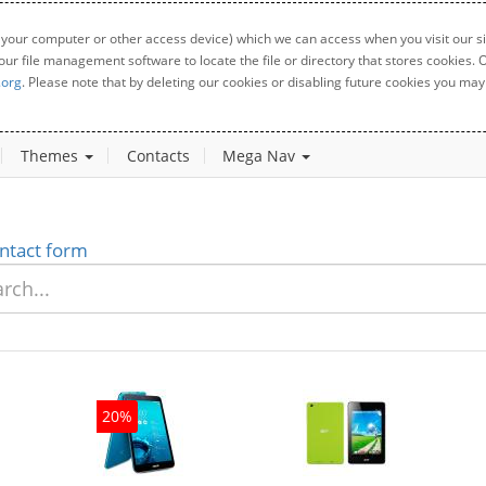
 your computer or other access device) which we can access when you visit our sit
your file management software to locate the file or directory that stores cookies
.org
. Please note that by deleting our cookies or disabling future cookies you may 
Themes
Contacts
Mega Nav
ntact form
20%