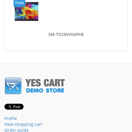
New
SM-T533NYKAPHE
Profile
View shopping cart
Order guide