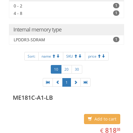
0 - 2
1
4 - 8
1
Internal memory type
LPDDR3-SDRAM
1
Sort:
name
SKU
price
10
20
30
1
ME181C-A1-LB
Add to cart
EUR
818.98
818
€
98