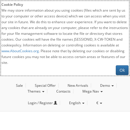
Cookie Policy
We may store information about you using cookies (files which are sent by us
to your computer or other access device) which we can access when you visit
our site in future. We do this to enhance user experience. If you want to delete
any cookies that are already on your computer, please refer to the instructions
for your file management software to locate the file or directory that stores
cookies. Our cookies will have the file names JSESSIONID, X-CW-TOKEN and
cookiepolicy. Information on deleting or controlling cookies is available at
www.AboutCookies.org
. Please note that by deleting our cookies or disabling
future cookies you may not be able to access certain areas or features of our
site.
Ok
Sale
Special Offer
New Arrivals
Demo
Themes
Contacts
Mega Nav
Login / Register
English
€