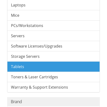
Laptops
Mice
PCs/Workstations
Servers
Software Licenses/Upgrades
Storage Servers
Tablets
Toners & Laser Cartridges
Warranty & Support Extensions
Brand