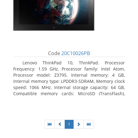
Code
20C10026PB
Lenovo ThinkPad 10, ThinkPad. Processor
frequency: 1.59 GHz, Processor family: Intel Atom,
Processor model: Z3795. Internal memory: 4 GB,
Internal memory type: LPDDR3-SDRAM, Memory clock
speed: 1066 MHz. Internal storage capacity: 64 GB,
Compatible memory cards: MicroSD (TransFlash),
Maximum memory card size: 64 GB. Display diagonal:
25.65 cm (10.1
1