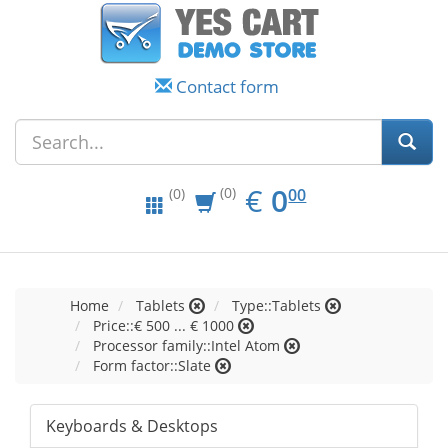
Contact form
EUR
0.00
€
0
(0)
00
(0)
Home
Tablets
Type::Tablets
Price::€ 500 ... € 1000
Processor family::Intel Atom
Form factor::Slate
Keyboards & Desktops