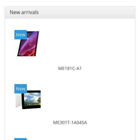
New arrivals
New
ME181C-A1
New
ME301T-1A045A