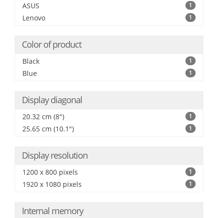
ASUS
1
Lenovo
1
Color of product
Black
1
Blue
1
Display diagonal
20.32 cm (8")
1
25.65 cm (10.1")
1
Display resolution
1200 x 800 pixels
1
1920 x 1080 pixels
1
Internal memory