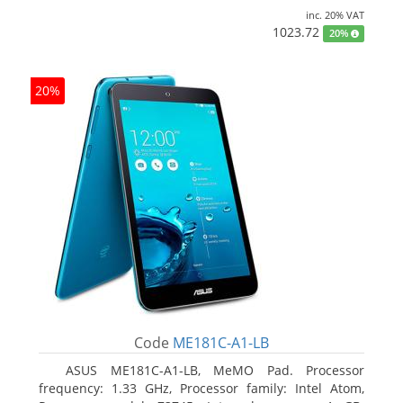
inc. 20% VAT
1023.72
20%
20%
Code
ME181C-A1-LB
ASUS ME181C-A1-LB, MeMO Pad. Processor
frequency: 1.33 GHz, Processor family: Intel Atom,