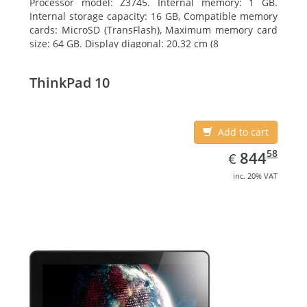
Processor model: Z3745. Internal memory: 1 GB.
Internal storage capacity: 16 GB, Compatible memory
cards: MicroSD (TransFlash), Maximum memory card
size: 64 GB. Display diagonal: 20.32 cm (8
ThinkPad 10
Add to cart
EUR
844.58
58
844
€
inc. 20% VAT