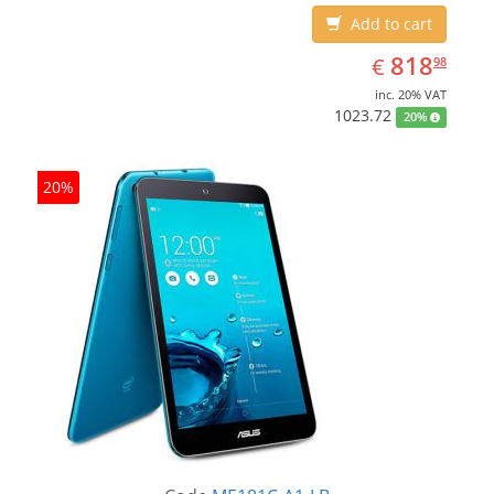
Add to cart
EUR
818.98
818
€
98
inc. 20% VAT
1023.72
20%
20%