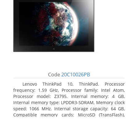
Code
20C10026PB
Lenovo ThinkPad 10, ThinkPad. Processor
frequency: 1.59 GHz, Processor family: Intel Atom,
Processor model: Z3795. Internal memory: 4 GB,
Internal memory type: LPDDR3-SDRAM, Memory clock
speed: 1066 MHz. Internal storage capacity: 64 GB,
Compatible memory cards: MicroSD (TransFlash),
Maximum memory card size: 64 GB. Display diagonal:
25.65 cm (10.1