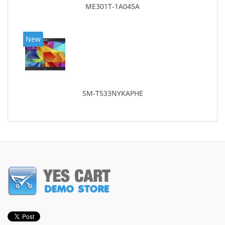
ME301T-1A045A
New
SM-T533NYKAPHE