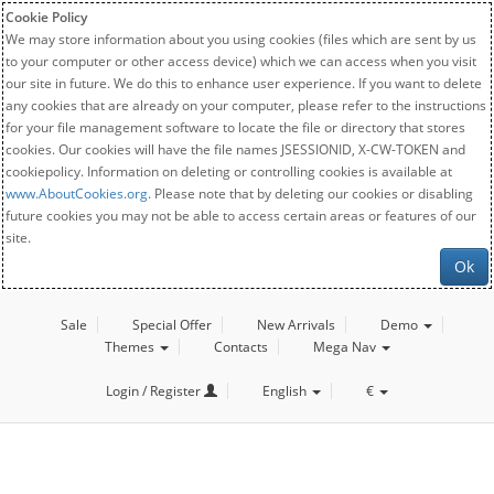
Cookie Policy
We may store information about you using cookies (files which are sent by us
to your computer or other access device) which we can access when you visit
our site in future. We do this to enhance user experience. If you want to delete
any cookies that are already on your computer, please refer to the instructions
for your file management software to locate the file or directory that stores
cookies. Our cookies will have the file names JSESSIONID, X-CW-TOKEN and
cookiepolicy. Information on deleting or controlling cookies is available at
www.AboutCookies.org
. Please note that by deleting our cookies or disabling
future cookies you may not be able to access certain areas or features of our
site.
Ok
Sale
Special Offer
New Arrivals
Demo
Themes
Contacts
Mega Nav
Login / Register
English
€