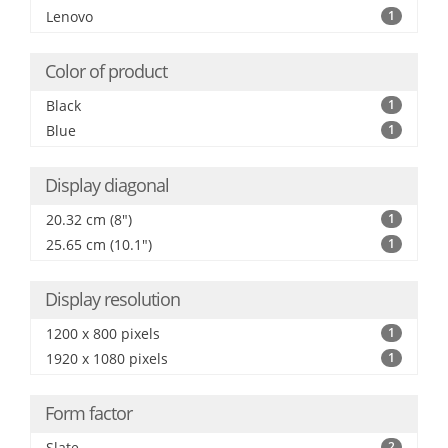
Lenovo
1
Color of product
Black
1
Blue
1
Display diagonal
20.32 cm (8")
1
25.65 cm (10.1")
1
Display resolution
1200 x 800 pixels
1
1920 x 1080 pixels
1
Form factor
Slate
2