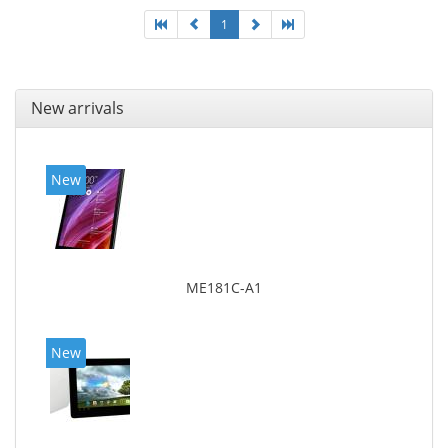
1
New arrivals
New
ME181C-A1
New