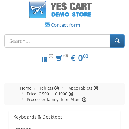
Contact form
EUR
0.00
€
0
(0)
00
(0)
Home
Tablets
Type::Tablets
Price::€ 500 ... € 1000
Processor family::Intel Atom
Keyboards & Desktops