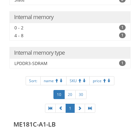
Internal memory
0 - 2
1
4 - 8
1
Internal memory type
LPDDR3-SDRAM
1
Sort:
name
SKU
price
10
20
30
1
ME181C-A1-LB