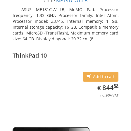
Code
ME181C-A1-LB
ASUS ME181C-A1-LB, MeMO Pad. Processor
frequency: 1.33 GHz, Processor family: Intel Atom,
Processor model: Z3745. Internal memory: 1 GB.
Internal storage capacity: 16 GB, Compatible memory
cards: MicroSD (TransFlash), Maximum memory card
size: 64 GB. Display diagonal: 20.32 cm (8
ThinkPad 10
Add to cart
EUR
844.58
58
844
€
inc. 20% VAT