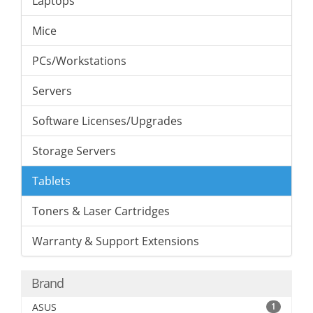
Laptops
Mice
PCs/Workstations
Servers
Software Licenses/Upgrades
Storage Servers
Tablets
Toners & Laser Cartridges
Warranty & Support Extensions
Brand
ASUS
1