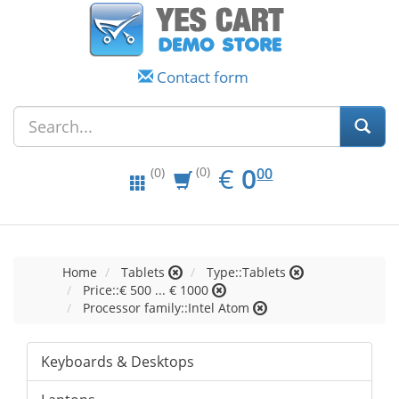
Contact form
EUR
0.00
€
0
(0)
00
(0)
Home
Tablets
Type::Tablets
Price::€ 500 ... € 1000
Processor family::Intel Atom
Keyboards & Desktops