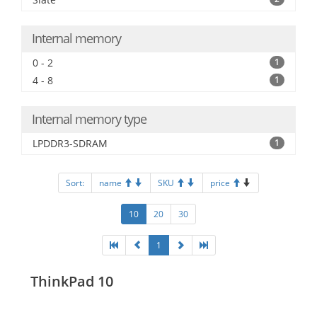
Internal memory
0 - 2
1
4 - 8
1
Internal memory type
LPDDR3-SDRAM
1
Sort:
name
SKU
price
10
20
30
1
ThinkPad 10