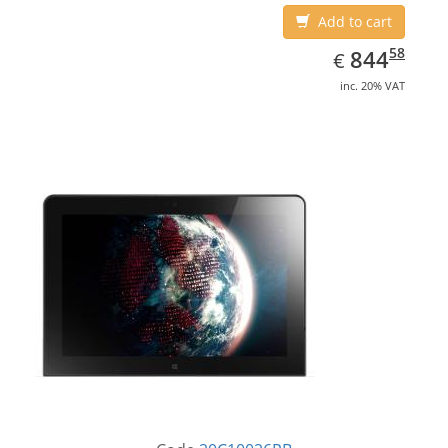
Add to cart
EUR
844.58
58
844
€
inc. 20% VAT