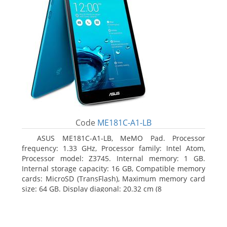
Code
ME181C-A1-LB
ASUS ME181C-A1-LB, MeMO Pad. Processor
frequency: 1.33 GHz, Processor family: Intel Atom,
Processor model: Z3745. Internal memory: 1 GB.
Internal storage capacity: 16 GB, Compatible memory
cards: MicroSD (TransFlash), Maximum memory card
size: 64 GB. Display diagonal: 20.32 cm (8