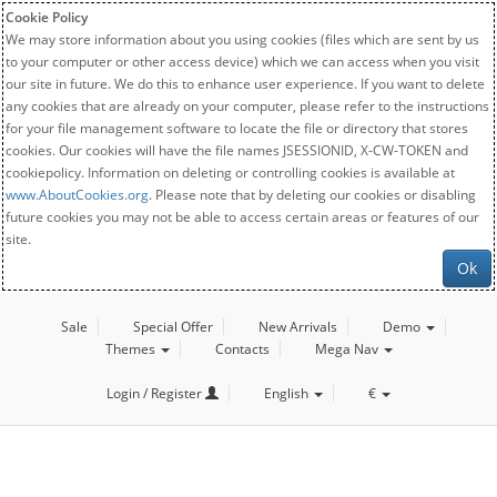
Cookie Policy
We may store information about you using cookies (files which are sent by us
to your computer or other access device) which we can access when you visit
our site in future. We do this to enhance user experience. If you want to delete
any cookies that are already on your computer, please refer to the instructions
for your file management software to locate the file or directory that stores
cookies. Our cookies will have the file names JSESSIONID, X-CW-TOKEN and
cookiepolicy. Information on deleting or controlling cookies is available at
www.AboutCookies.org
. Please note that by deleting our cookies or disabling
future cookies you may not be able to access certain areas or features of our
site.
Ok
Sale
Special Offer
New Arrivals
Demo
Themes
Contacts
Mega Nav
Login / Register
English
€