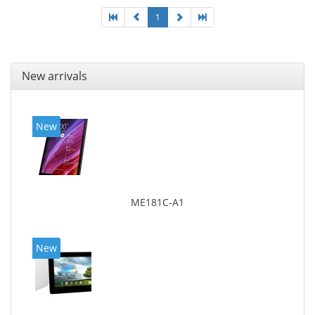
1
New arrivals
New
ME181C-A1
New