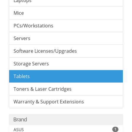
Laptops
Mice
PCs/Workstations
Servers
Software Licenses/Upgrades
Storage Servers
Tablets
Toners & Laser Cartridges
Warranty & Support Extensions
Brand
ASUS
1