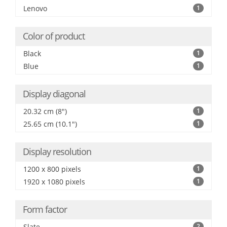
Lenovo
1
Color of product
Black
1
Blue
1
Display diagonal
20.32 cm (8")
1
25.65 cm (10.1")
1
Display resolution
1200 x 800 pixels
1
1920 x 1080 pixels
1
Form factor
Slate
2