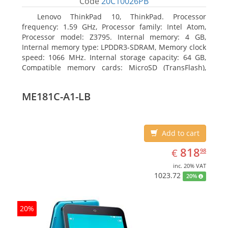
Code
20C10026PB
Lenovo ThinkPad 10, ThinkPad. Processor
frequency: 1.59 GHz, Processor family: Intel Atom,
Processor model: Z3795. Internal memory: 4 GB,
Internal memory type: LPDDR3-SDRAM, Memory clock
speed: 1066 MHz. Internal storage capacity: 64 GB,
Compatible memory cards: MicroSD (TransFlash),
Maximum memory card size: 64 GB. Display diagonal:
25.65 cm (10.1
ME181C-A1-LB
Add to cart
EUR
818.98
818
€
98
inc. 20% VAT
1023.72
20%
20%