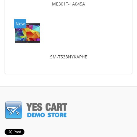
ME301T-1A045A
New
SM-T533NYKAPHE