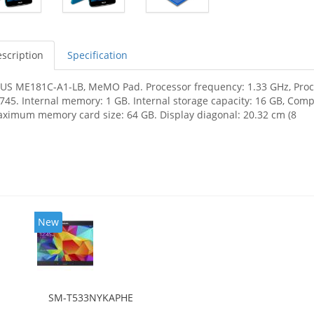
scription
Specification
US ME181C-A1-LB, MeMO Pad. Processor frequency: 1.33 GHz, Proces
745. Internal memory: 1 GB. Internal storage capacity: 16 GB, Com
ximum memory card size: 64 GB. Display diagonal: 20.32 cm (8
New
SM-T533NYKAPHE