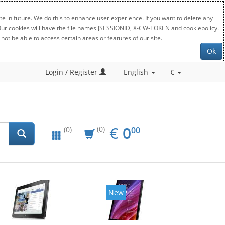
e in future. We do this to enhance user experience. If you want to delete any
. Our cookies will have the file names JSESSIONID, X-CW-TOKEN and cookiepolicy.
not be able to access certain areas or features of our site.
Ok
Login / Register
English
€
EUR
0.00
€
0
(0)
00
(0)
New
New