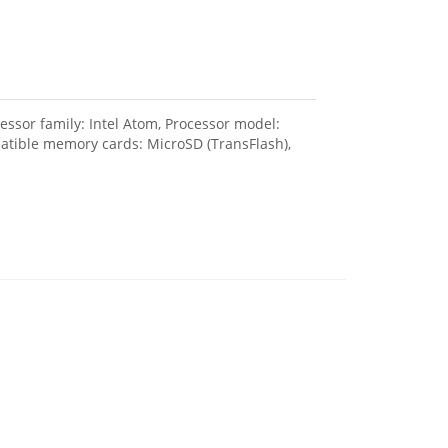
sor family: Intel Atom, Processor model:
patible memory cards: MicroSD (TransFlash),