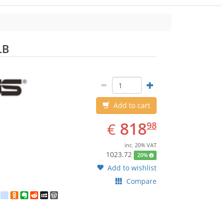
ASUS
LB
Add to cart
EUR
818.98
818
€
98
inc. 20% VAT
1023.72
20%
Add to wishlist
Compare
est
ebook
Twitter
google_bookmarks
Odnoklassniki
Evernote
Reddit
MySpace
WordPress