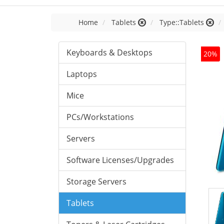
Home
Tablets
Type::Tablets
Keyboards & Desktops
20%
Laptops
Mice
PCs/Workstations
Servers
Software Licenses/Upgrades
Storage Servers
Tablets