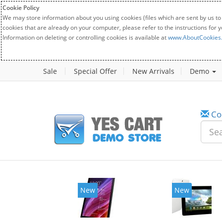
Cookie Policy
We may store information about you using cookies (files which are sent by us to
cookies that are already on your computer, please refer to the instructions for 
Information on deleting or controlling cookies is available at
www.AboutCookies
Sale
Special Offer
New Arrivals
Demo
Co
New
New