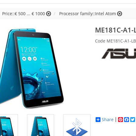
Price::€ 500 ... € 1000
Processor family::Intel Atom
ME181C-A1-
Code
ME181C-A1-LB
Share
Pinter
Fac