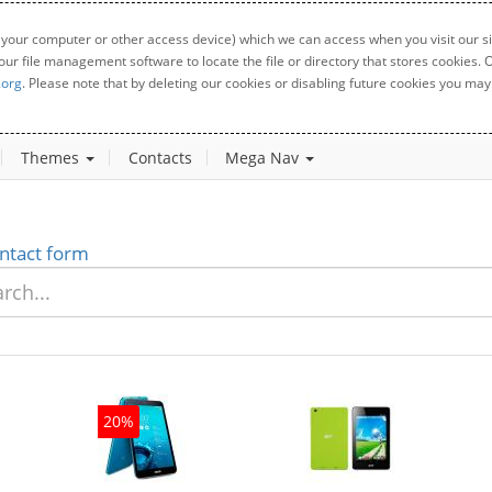
 your computer or other access device) which we can access when you visit our sit
your file management software to locate the file or directory that stores cookies
.org
. Please note that by deleting our cookies or disabling future cookies you may 
Themes
Contacts
Mega Nav
ntact form
20%