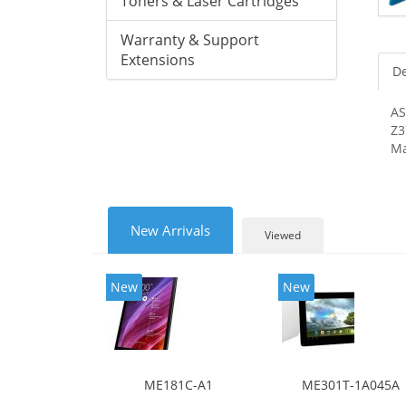
Toners & Laser Cartridges
Warranty & Support
Extensions
De
AS
Z3
Ma
New Arrivals
Viewed
New
New
ME181C-A1
ME301T-1A045A