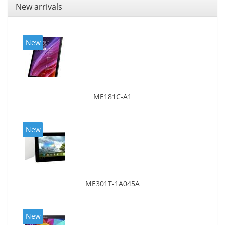
New arrivals
New
ME181C-A1
New
ME301T-1A045A
New