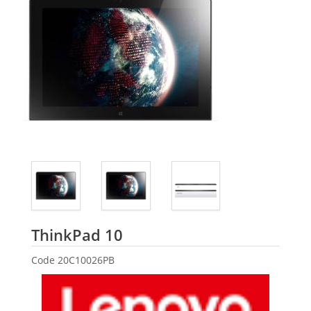
Lenovo
ThinkPad 10
Code
20C10026PB