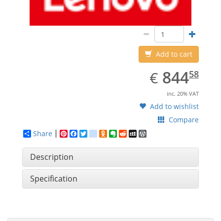
Add to cart
EUR
844.58
844
€
58
inc. 20% VAT
Add to wishlist
Compare
Share
Pinterest
Facebook
Twitter
google_bookmarks
Odnoklassniki
Evernote
Reddit
MySpace
WordPress
Description
Specification