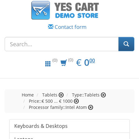
Contact form
EUR
0.00
€
0
(0)
00
(0)
Home
Tablets
Type::Tablets
Price::€ 500 ... € 1000
Processor family::Intel Atom
Keyboards & Desktops