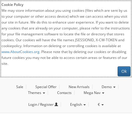
Cookie Policy
We may store information about you using cookies (files which are sent by us
to your computer or other access device) which we can access when you visit
our site in future. We do this to enhance user experience. If you want to delete
any cookies that are already on your computer, please refer to the instructions
for your file management software to locate the file or directory that stores
cookies. Our cookies will have the file names JSESSIONID, X-CW-TOKEN and
cookiepolicy. Information on deleting or controlling cookies is available at
www.AboutCookies.org
. Please note that by deleting our cookies or disabling
future cookies you may not be able to access certain areas or features of our
site.
Ok
Sale
Special Offer
New Arrivals
Demo
Themes
Contacts
Mega Nav
Login / Register
English
€