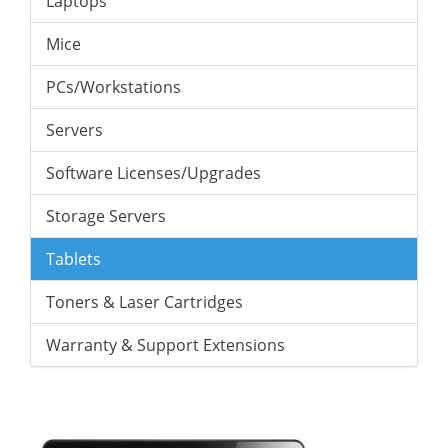
Laptops
Mice
PCs/Workstations
Servers
Software Licenses/Upgrades
Storage Servers
Tablets
Toners & Laser Cartridges
Warranty & Support Extensions