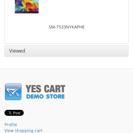
SM-T533NYKAPHE
Viewed
Profile
View shopping cart