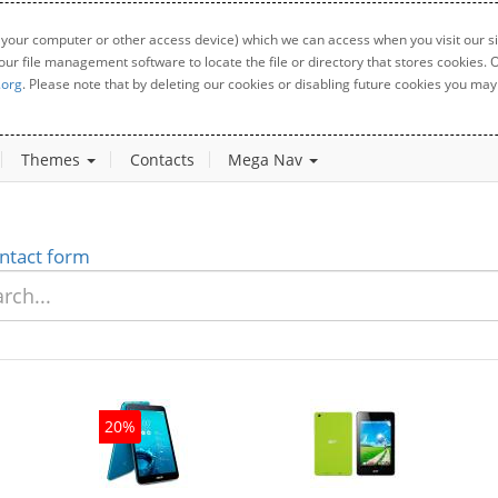
 your computer or other access device) which we can access when you visit our sit
your file management software to locate the file or directory that stores cookies
.org
. Please note that by deleting our cookies or disabling future cookies you may 
Themes
Contacts
Mega Nav
ntact form
20%