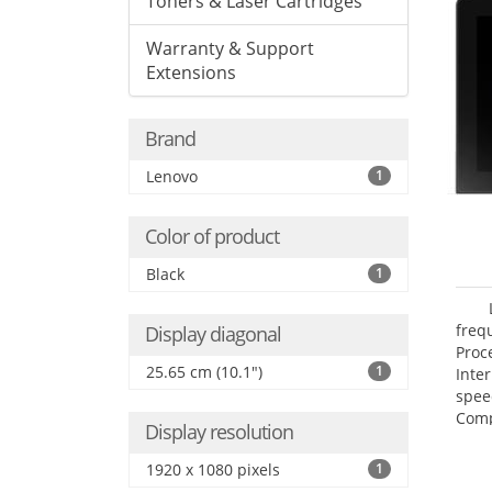
Toners & Laser Cartridges
Warranty & Support
Extensions
Brand
Lenovo
1
Color of product
Black
1
freq
Display diagonal
Proc
25.65 cm (10.1")
1
Inte
spee
Comp
Display resolution
Maxi
25.6
1920 x 1080 pixels
1