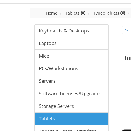
Home
Tablets
Type::Tablets
Keyboards & Desktops
Sor
Laptops
Mice
Thi
PCs/Workstations
Servers
Software Licenses/Upgrades
Storage Servers
Tablets