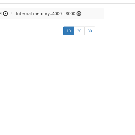
M
Internal memory::4000 - 8000
10
20
30