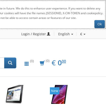
e in future. We do this to enhance user experience. If you want to delete any
. Our cookies will have the file names JSESSIONID, X-CW-TOKEN and cookiepolicy.
not be able to access certain areas or features of our site.
Ok
Login / Register
English
€
EUR
0.00
€
0
(0)
00
(0)
New
New