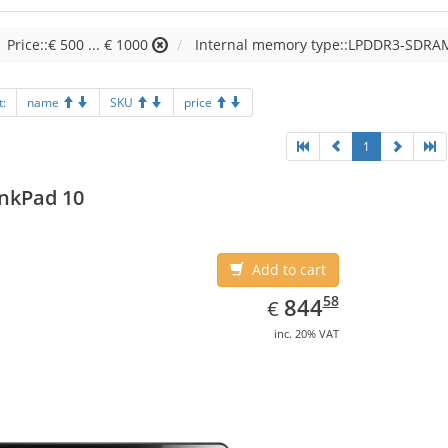
Price::€ 500 ... € 1000
Internal memory type::LPDDR3-SDRA
t:
name
SKU
price
1
nkPad 10
Add to cart
EUR
844.58
58
844
€
inc. 20% VAT