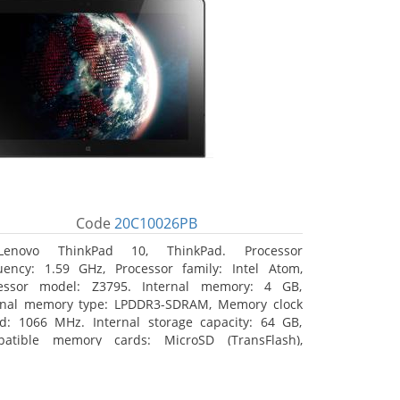
Code
20C10026PB
Lenovo ThinkPad 10, ThinkPad. Processor
uency: 1.59 GHz, Processor family: Intel Atom,
essor model: Z3795. Internal memory: 4 GB,
rnal memory type: LPDDR3-SDRAM, Memory clock
d: 1066 MHz. Internal storage capacity: 64 GB,
atible memory cards: MicroSD (TransFlash),
mum memory card size: 64 GB. Display diagonal:
5 cm (10.1