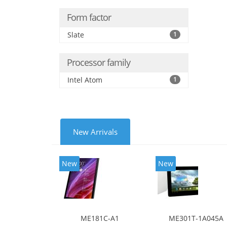
Form factor
Slate
1
Processor family
Intel Atom
1
New Arrivals
New
New
ME181C-A1
ME301T-1A045A