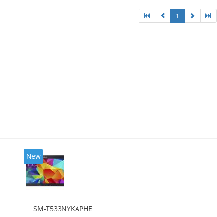
1
New
SM-T533NYKAPHE