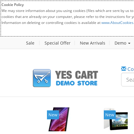
Cookie Policy
We may store information about you using cookies (files which are sent by us to
cookies that are already on your computer, please refer to the instructions for 
Information on deleting or controlling cookies is available at
www.AboutCookies
Sale
Special Offer
New Arrivals
Demo
Co
New
New