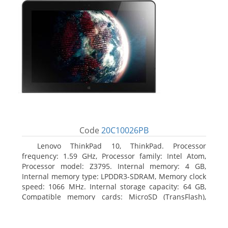
Code
20C10026PB
Lenovo ThinkPad 10, ThinkPad. Processor
frequency: 1.59 GHz, Processor family: Intel Atom,
Processor model: Z3795. Internal memory: 4 GB,
Internal memory type: LPDDR3-SDRAM, Memory clock
speed: 1066 MHz. Internal storage capacity: 64 GB,
Compatible memory cards: MicroSD (TransFlash),
Maximum memory card size: 64 GB. Display diagonal:
25.65 cm (10.1