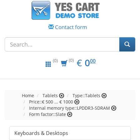
Contact form
EUR
0.00
€
0
(0)
00
(0)
Home
Tablets
Type::Tablets
Price::€ 500 ... € 1000
Internal memory type::LPDDR3-SDRAM
Form factor::Slate
Keyboards & Desktops