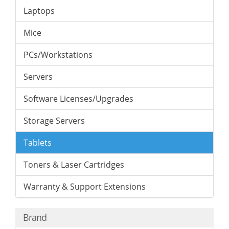
Laptops
Mice
PCs/Workstations
Servers
Software Licenses/Upgrades
Storage Servers
Tablets
Toners & Laser Cartridges
Warranty & Support Extensions
Brand