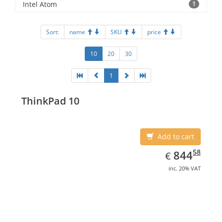
Intel Atom
1
Sort:
name
SKU
price
10
20
30
1
ThinkPad 10
Add to cart
EUR
844.58
58
844
€
inc. 20% VAT