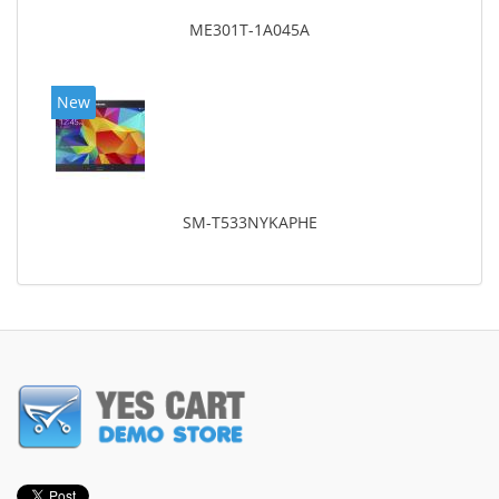
ME301T-1A045A
New
SM-T533NYKAPHE