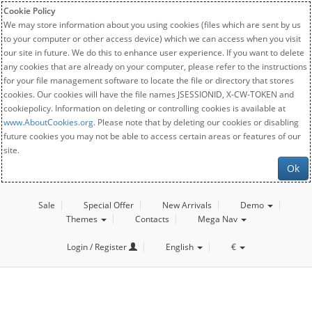
Cookie Policy
We may store information about you using cookies (files which are sent by us
to your computer or other access device) which we can access when you visit
our site in future. We do this to enhance user experience. If you want to delete
any cookies that are already on your computer, please refer to the instructions
for your file management software to locate the file or directory that stores
cookies. Our cookies will have the file names JSESSIONID, X-CW-TOKEN and
cookiepolicy. Information on deleting or controlling cookies is available at
www.AboutCookies.org
. Please note that by deleting our cookies or disabling
future cookies you may not be able to access certain areas or features of our
site.
Ok
Sale
Special Offer
New Arrivals
Demo
Themes
Contacts
Mega Nav
Login / Register
English
€