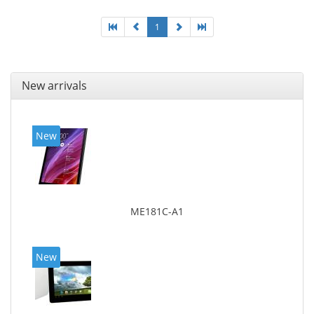
1
New arrivals
New
ME181C-A1
New