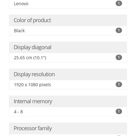
Lenovo
1
Color of product
Black
1
Display diagonal
25.65 cm (10.1")
1
Display resolution
1920 x 1080 pixels
1
Internal memory
4 - 8
1
Processor family