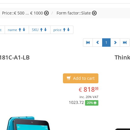
Price::€ 500 ... € 1000
Form factor::Slate
t:
name
SKU
price
1
181C-A1-LB
Think
Add to cart
EUR
818.98
818
€
98
inc. 20% VAT
1023.72
20%