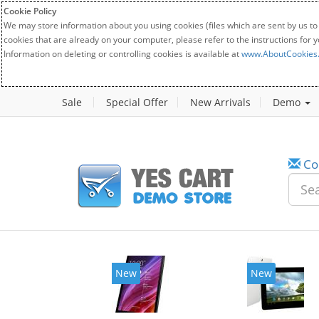
Cookie Policy
We may store information about you using cookies (files which are sent by us to
cookies that are already on your computer, please refer to the instructions for 
Information on deleting or controlling cookies is available at
www.AboutCookies
Sale
Special Offer
New Arrivals
Demo
Co
New
New