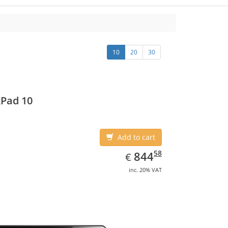
10
20
30
Pad 10
Add to cart
EUR
844.58
58
844
€
inc. 20% VAT