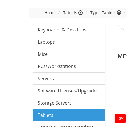
Home
Tablets
Type::Tablets
Keyboards & Desktops
Sor
Laptops
Mice
ME
PCs/Workstations
Servers
Software Licenses/Upgrades
Storage Servers
Tablets
20%