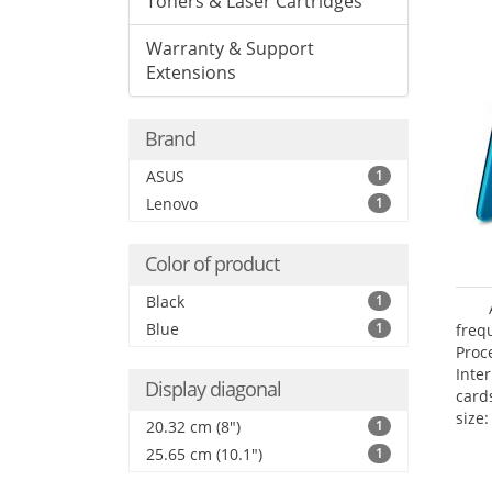
Toners & Laser Cartridges
Warranty & Support
Extensions
Brand
ASUS
1
Lenovo
1
Color of product
Black
1
Blue
1
freq
Proc
Inte
Display diagonal
card
size:
20.32 cm (8")
1
25.65 cm (10.1")
1