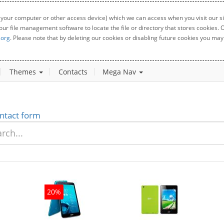
 your computer or other access device) which we can access when you visit our sit
your file management software to locate the file or directory that stores cookies
.org
. Please note that by deleting our cookies or disabling future cookies you may 
Themes
Contacts
Mega Nav
ntact form
20%