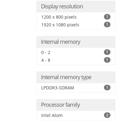
Display resolution
1200 x 800 pixels
1
1920 x 1080 pixels
1
Internal memory
0 - 2
1
4 - 8
1
Internal memory type
LPDDR3-SDRAM
1
Processor family
Intel Atom
2