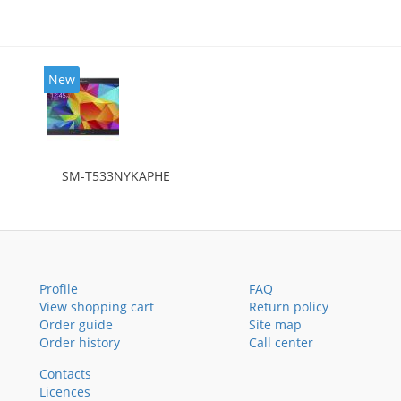
New
SM-T533NYKAPHE
Profile
FAQ
View shopping cart
Return policy
Order guide
Site map
Order history
Call center
Contacts
Licences