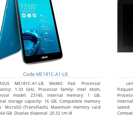
Code
ME181C-A1-LB
ASUS ME181C-A1-LB, MeMO Pad. Processor
Le
uency: 1.33 GHz, Processor family: Intel Atom,
frequen
essor model: Z3745. Internal memory: 1 GB.
Proces
rnal storage capacity: 16 GB, Compatible memory
Intern
s: MicroSD (TransFlash), Maximum memory card
speed: 
 64 GB. Display diagonal: 20.32 cm (8
Compat
Maximum
25.65 c