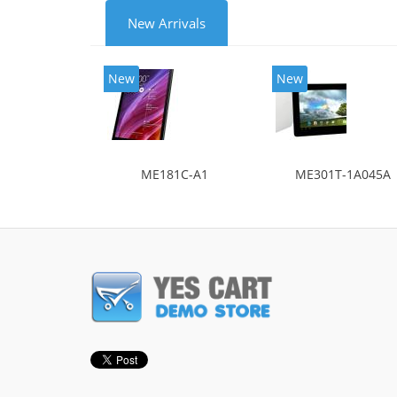
New Arrivals
New
New
ME181C-A1
ME301T-1A045A