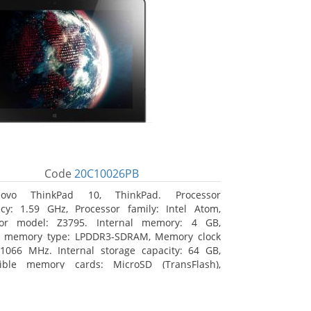
Code
20C10026PB
novo ThinkPad 10, ThinkPad. Processor
cy: 1.59 GHz, Processor family: Intel Atom,
sor model: Z3795. Internal memory: 4 GB,
al memory type: LPDDR3-SDRAM, Memory clock
1066 MHz. Internal storage capacity: 64 GB,
ible memory cards: MicroSD (TransFlash),
 memory card size: 64 GB. Display diagonal:
m (10.1