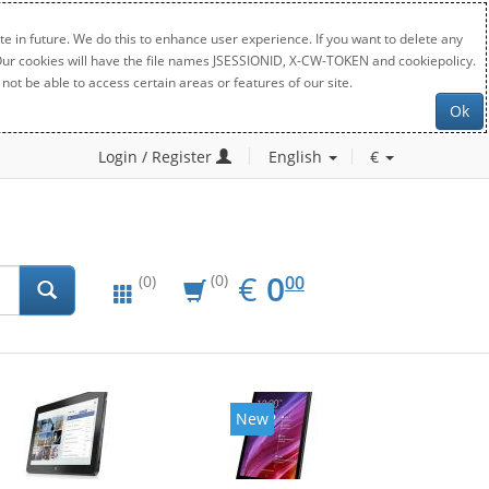
e in future. We do this to enhance user experience. If you want to delete any
. Our cookies will have the file names JSESSIONID, X-CW-TOKEN and cookiepolicy.
not be able to access certain areas or features of our site.
Ok
Login / Register
English
€
EUR
0.00
€
0
(0)
00
(0)
New
New