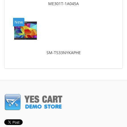
ME301T-1A045A
New
SM-T533NYKAPHE