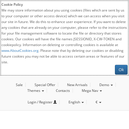
Cookie Policy
We may store information about you using cookies (files which are sent by us
to your computer or other access device) which we can access when you visit
our site in future. We do this to enhance user experience. If you want to delete
any cookies that are already on your computer, please refer to the instructions
for your file management software to locate the file or directory that stores
cookies. Our cookies will have the file names JSESSIONID, X-CW-TOKEN and
cookiepolicy. Information on deleting or controlling cookies is available at
www.AboutCookies.org
. Please note that by deleting our cookies or disabling
future cookies you may not be able to access certain areas or features of our
site.
Ok
Sale
Special Offer
New Arrivals
Demo
Themes
Contacts
Mega Nav
Login / Register
English
€