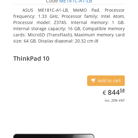
Code
ME181C-A1-LB
ASUS ME181C-A1-LB, MeMO Pad. Processor
frequency: 1.33 GHz, Processor family: Intel Atom,
Processor model: Z3745. Internal memory: 1 GB.
Internal storage capacity: 16 GB, Compatible memory
cards: MicroSD (TransFlash), Maximum memory card
size: 64 GB. Display diagonal: 20.32 cm (8
ThinkPad 10
Add to cart
EUR
844.58
58
844
€
inc. 20% VAT