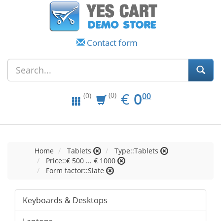
Contact form
EUR
0.00
€
0
(0)
00
(0)
Home
Tablets
Type::Tablets
Price::€ 500 ... € 1000
Form factor::Slate
Keyboards & Desktops