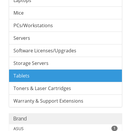
Laptops
Mice
PCs/Workstations
Servers
Software Licenses/Upgrades
Storage Servers
Tablets
Toners & Laser Cartridges
Warranty & Support Extensions
Brand
ASUS
1