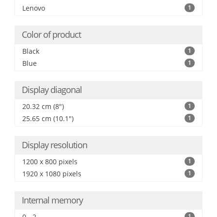
Lenovo
1
Color of product
Black
1
Blue
1
Display diagonal
20.32 cm (8")
1
25.65 cm (10.1")
1
Display resolution
1200 x 800 pixels
1
1920 x 1080 pixels
1
Internal memory
0 - 2
1