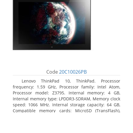
Code
20C10026PB
Lenovo ThinkPad 10, ThinkPad. Processor
frequency: 1.59 GHz, Processor family: Intel Atom,
Processor model: Z3795. Internal memory: 4 GB,
Internal memory type: LPDDR3-SDRAM, Memory clock
speed: 1066 MHz. Internal storage capacity: 64 GB,
Compatible memory cards: MicroSD (TransFlash),
Maximum memory card size: 64 GB. Display diagonal:
25.65 cm (10.1