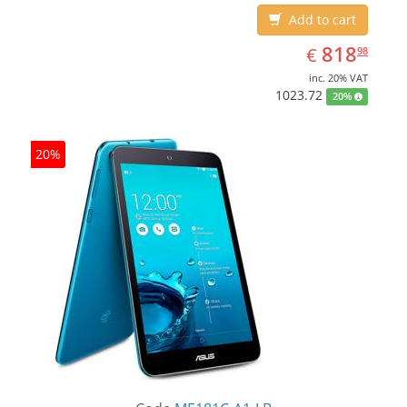
Add to cart
EUR
818.98
818
€
98
inc. 20% VAT
1023.72
20%
20%