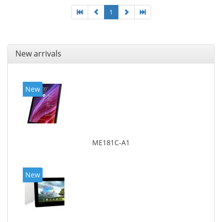
1
New arrivals
New
ME181C-A1
New