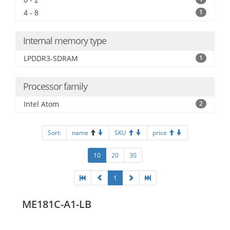
4 - 8
1
Internal memory type
LPDDR3-SDRAM
1
Processor family
Intel Atom
2
Sort:
name
SKU
price
10
20
30
1
ME181C-A1-LB