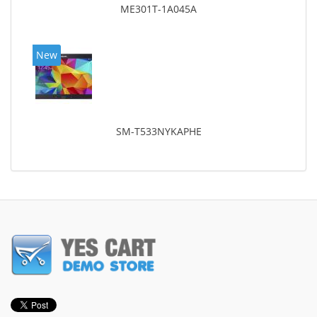
ME301T-1A045A
New
SM-T533NYKAPHE