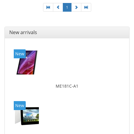
1
New arrivals
New
ME181C-A1
New