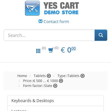
Contact form
EUR
0.00
€
0
(0)
00
(0)
Home
Tablets
Type::Tablets
Price::€ 500 ... € 1000
Form factor::Slate
Keyboards & Desktops