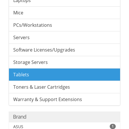
Laptops
Mice
PCs/Workstations
Servers
Software Licenses/Upgrades
Storage Servers
Tablets
Toners & Laser Cartridges
Warranty & Support Extensions
Brand
ASUS
1