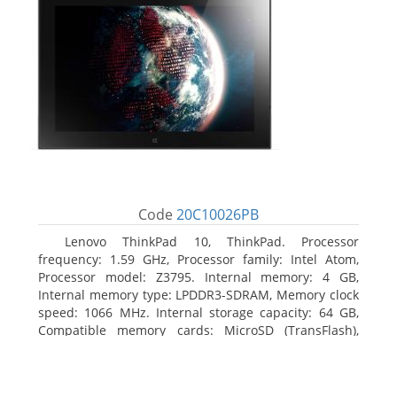
Code
20C10026PB
Lenovo ThinkPad 10, ThinkPad. Processor
frequency: 1.59 GHz, Processor family: Intel Atom,
Processor model: Z3795. Internal memory: 4 GB,
Internal memory type: LPDDR3-SDRAM, Memory clock
speed: 1066 MHz. Internal storage capacity: 64 GB,
Compatible memory cards: MicroSD (TransFlash),
Maximum memory card size: 64 GB. Display diagonal:
25.65 cm (10.1