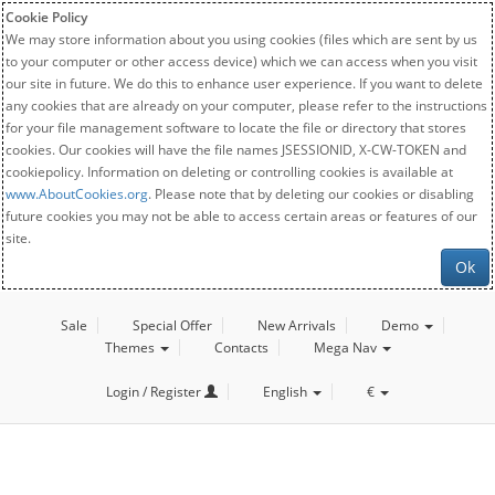
Cookie Policy
We may store information about you using cookies (files which are sent by us
to your computer or other access device) which we can access when you visit
our site in future. We do this to enhance user experience. If you want to delete
any cookies that are already on your computer, please refer to the instructions
for your file management software to locate the file or directory that stores
cookies. Our cookies will have the file names JSESSIONID, X-CW-TOKEN and
cookiepolicy. Information on deleting or controlling cookies is available at
www.AboutCookies.org
. Please note that by deleting our cookies or disabling
future cookies you may not be able to access certain areas or features of our
site.
Ok
Sale
Special Offer
New Arrivals
Demo
Themes
Contacts
Mega Nav
Login / Register
English
€