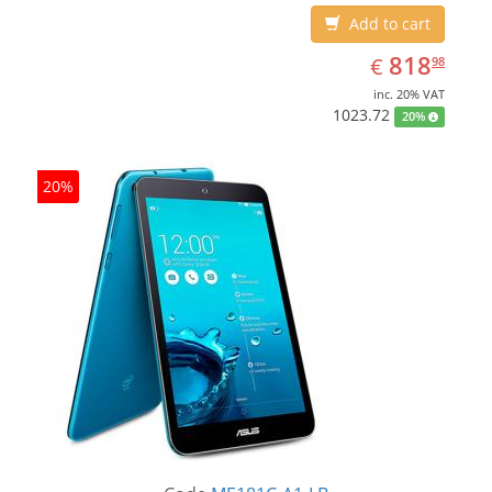
Add to cart
EUR
818.98
818
€
98
inc. 20% VAT
1023.72
20%
20%