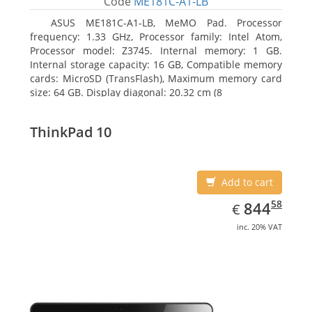
Code
ME181C-A1-LB
ASUS ME181C-A1-LB, MeMO Pad. Processor
frequency: 1.33 GHz, Processor family: Intel Atom,
Processor model: Z3745. Internal memory: 1 GB.
Internal storage capacity: 16 GB, Compatible memory
cards: MicroSD (TransFlash), Maximum memory card
size: 64 GB. Display diagonal: 20.32 cm (8
ThinkPad 10
Add to cart
EUR
844.58
58
844
€
inc. 20% VAT