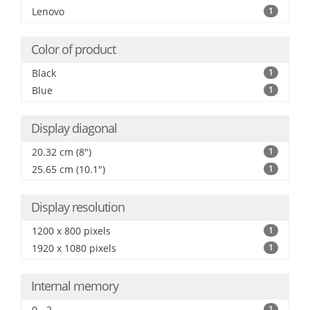
Lenovo
1
Color of product
Black
1
Blue
1
Display diagonal
20.32 cm (8")
1
25.65 cm (10.1")
1
Display resolution
1200 x 800 pixels
1
1920 x 1080 pixels
1
Internal memory
0 - 2
1