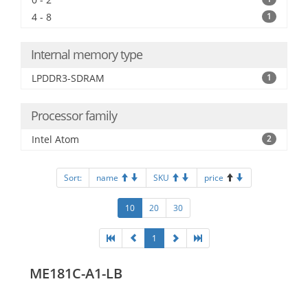
4 - 8
1
Internal memory type
LPDDR3-SDRAM
1
Processor family
Intel Atom
2
Sort:
name
SKU
price
10
20
30
1
ME181C-A1-LB