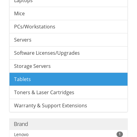
Laptops
Mice
PCs/Workstations
Servers
Software Licenses/Upgrades
Storage Servers
Tablets
Toners & Laser Cartridges
Warranty & Support Extensions
Brand
Lenovo
1