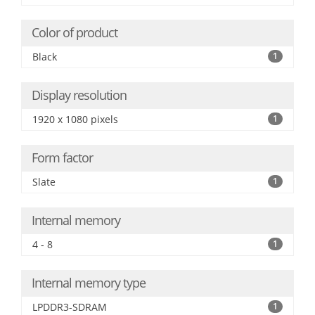
Color of product
Black
1
Display resolution
1920 x 1080 pixels
1
Form factor
Slate
1
Internal memory
4 - 8
1
Internal memory type
LPDDR3-SDRAM
1