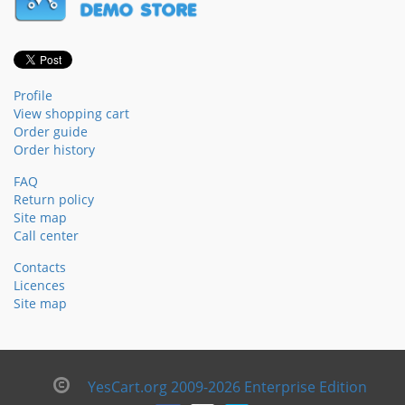
Profile
View shopping cart
Order guide
Order history
FAQ
Return policy
Site map
Call center
Contacts
Licences
Site map
YesCart.org 2009-2026 Enterprise Edition