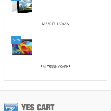
ME301T-1A045A
New
SM-T533NYKAPHE