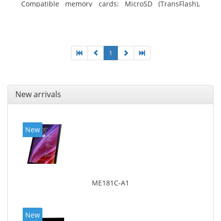
Compatible memory cards: MicroSD (TransFlash),
Maximum memory card size: 64 GB. Display diagonal:
25.65 cm (10.1
1
New arrivals
New
ME181C-A1
New