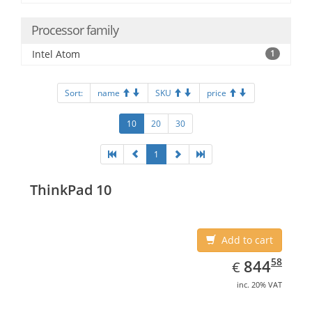
Processor family
Intel Atom
1
Sort:
name
SKU
price
10
20
30
1
ThinkPad 10
Add to cart
EUR
844.58
58
844
€
inc. 20% VAT