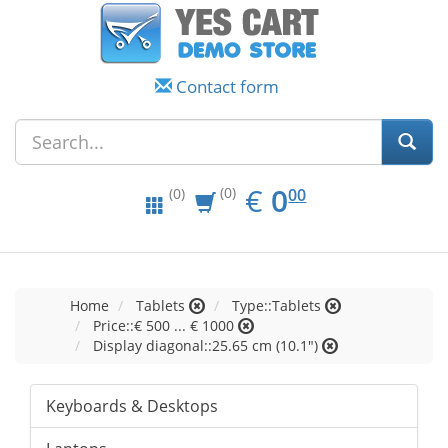
Contact form
EUR
0.00
€
0
(0)
00
(0)
Home
Tablets
Type::Tablets
Price::€ 500 ... € 1000
Display diagonal::25.65 cm (10.1")
Keyboards & Desktops