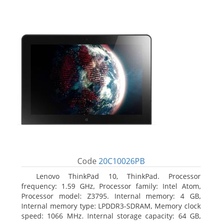
Code
20C10026PB
Lenovo ThinkPad 10, ThinkPad. Processor
frequency: 1.59 GHz, Processor family: Intel Atom,
Processor model: Z3795. Internal memory: 4 GB,
Internal memory type: LPDDR3-SDRAM, Memory clock
speed: 1066 MHz. Internal storage capacity: 64 GB,