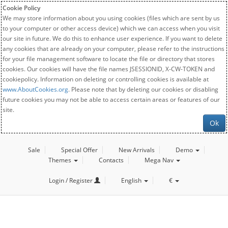
Cookie Policy
We may store information about you using cookies (files which are sent by us
to your computer or other access device) which we can access when you visit
our site in future. We do this to enhance user experience. If you want to delete
any cookies that are already on your computer, please refer to the instructions
for your file management software to locate the file or directory that stores
cookies. Our cookies will have the file names JSESSIONID, X-CW-TOKEN and
cookiepolicy. Information on deleting or controlling cookies is available at
www.AboutCookies.org
. Please note that by deleting our cookies or disabling
future cookies you may not be able to access certain areas or features of our
site.
Ok
Sale
Special Offer
New Arrivals
Demo
Themes
Contacts
Mega Nav
Login / Register
English
€