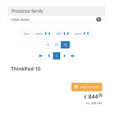
Processor family
Intel Atom
1
Sort:
name
SKU
price
10
20
30
1
ThinkPad 10
Add to cart
EUR
844.58
58
844
€
inc. 20% VAT