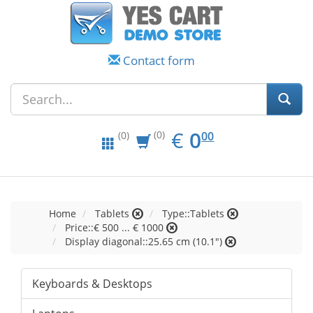
Contact form
EUR
0.00
€
0
(0)
00
(0)
Home
Tablets
Type::Tablets
Price::€ 500 ... € 1000
Display diagonal::25.65 cm (10.1")
Keyboards & Desktops