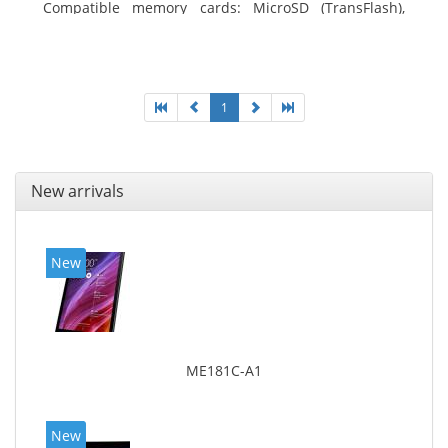
Compatible memory cards: MicroSD (TransFlash),
Maximum memory card size: 64 GB. Display diagonal:
25.65 cm (10.1
1
New arrivals
New
ME181C-A1
New