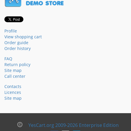
Profile
View shopping cart
Order guide
Order history
FAQ
Return policy
Site map
Call center
Contacts
Licences
Site map
YesCart.org 2009-2026 Enterprise Edition