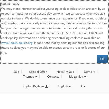
Cookie Policy
We may store information about you using cookies (files which are sent by us
to your computer or other access device) which we can access when you visit
our site in future. We do this to enhance user experience. If you want to delete
any cookies that are already on your computer, please refer to the instructions
for your file management software to locate the file or directory that stores
cookies. Our cookies will have the file names JSESSIONID, X-CW-TOKEN and
cookiepolicy. Information on deleting or controlling cookies is available at
www.AboutCookies.org
. Please note that by deleting our cookies or disabling
future cookies you may not be able to access certain areas or features of our
site.
Ok
Sale
Special Offer
New Arrivals
Demo
Themes
Contacts
Mega Nav
Login / Register
English
€