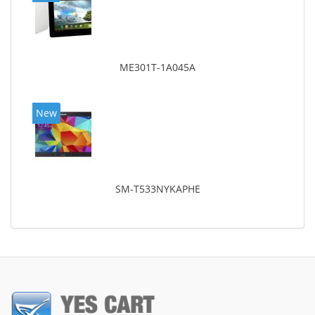
ME301T-1A045A
New
SM-T533NYKAPHE