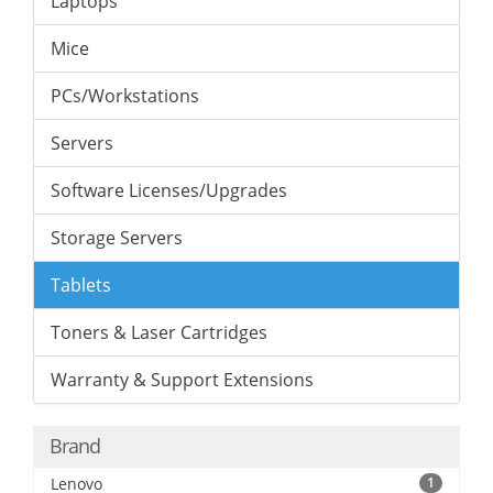
Laptops
Mice
PCs/Workstations
Servers
Software Licenses/Upgrades
Storage Servers
Tablets
Toners & Laser Cartridges
Warranty & Support Extensions
Brand
Lenovo
1