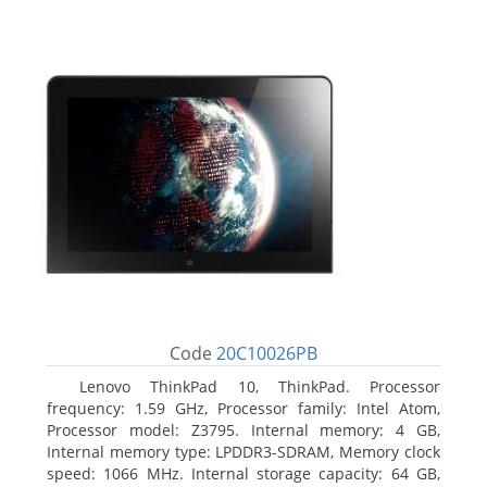
Code
20C10026PB
Lenovo ThinkPad 10, ThinkPad. Processor
frequency: 1.59 GHz, Processor family: Intel Atom,
Processor model: Z3795. Internal memory: 4 GB,
Internal memory type: LPDDR3-SDRAM, Memory clock
speed: 1066 MHz. Internal storage capacity: 64 GB,