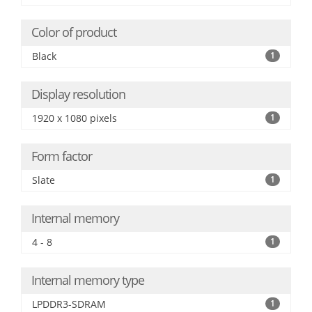
Color of product
Black
1
Display resolution
1920 x 1080 pixels
1
Form factor
Slate
1
Internal memory
4 - 8
1
Internal memory type
LPDDR3-SDRAM
1