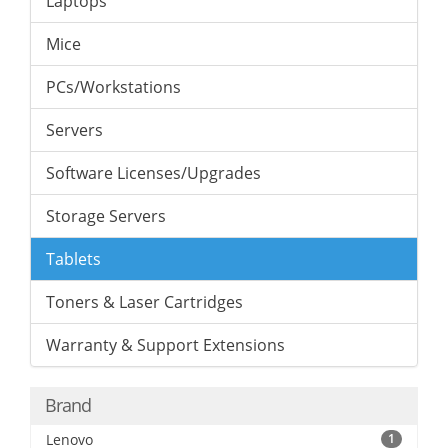
Laptops
Mice
PCs/Workstations
Servers
Software Licenses/Upgrades
Storage Servers
Tablets
Toners & Laser Cartridges
Warranty & Support Extensions
Brand
Lenovo
1