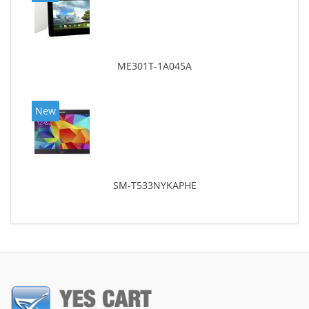
ME301T-1A045A
New
SM-T533NYKAPHE