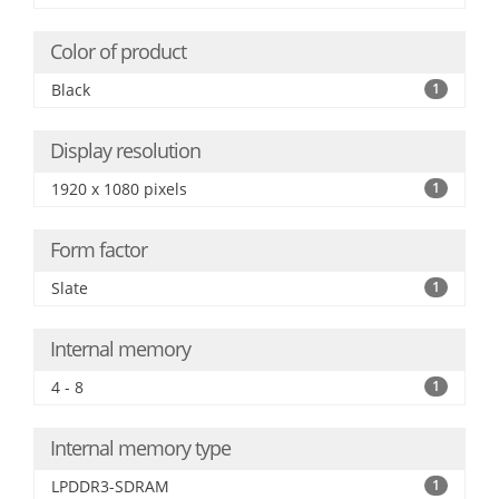
Color of product
Black
1
Display resolution
1920 x 1080 pixels
1
Form factor
Slate
1
Internal memory
4 - 8
1
Internal memory type
LPDDR3-SDRAM
1