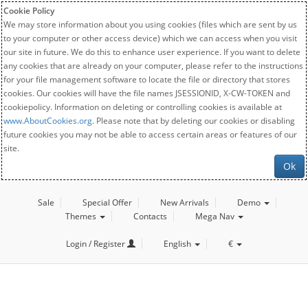
Cookie Policy
We may store information about you using cookies (files which are sent by us
to your computer or other access device) which we can access when you visit
our site in future. We do this to enhance user experience. If you want to delete
any cookies that are already on your computer, please refer to the instructions
for your file management software to locate the file or directory that stores
cookies. Our cookies will have the file names JSESSIONID, X-CW-TOKEN and
cookiepolicy. Information on deleting or controlling cookies is available at
www.AboutCookies.org
. Please note that by deleting our cookies or disabling
future cookies you may not be able to access certain areas or features of our
site.
Ok
Sale
Special Offer
New Arrivals
Demo
Themes
Contacts
Mega Nav
Login / Register
English
€