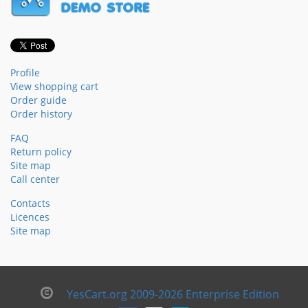
Profile
View shopping cart
Order guide
Order history
FAQ
Return policy
Site map
Call center
Contacts
Licences
Site map
YesCart.org 2009-2026 Enterprise Edition