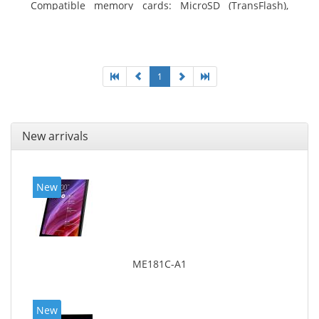
Compatible memory cards: MicroSD (TransFlash),
Maximum memory card size: 64 GB. Display diagonal:
25.65 cm (10.1
1
New arrivals
New
ME181C-A1
New