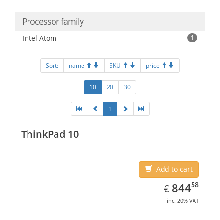
Processor family
Intel Atom
1
Sort:
name
SKU
price
10
20
30
1
ThinkPad 10
Add to cart
EUR
844.58
58
844
€
inc. 20% VAT