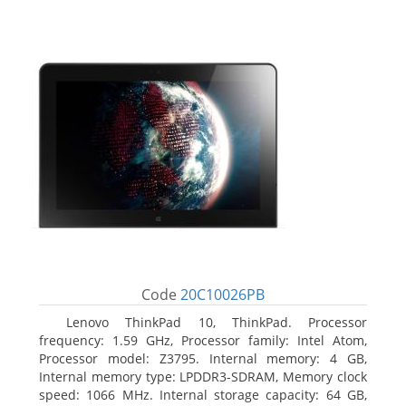
Code
20C10026PB
Lenovo ThinkPad 10, ThinkPad. Processor
frequency: 1.59 GHz, Processor family: Intel Atom,
Processor model: Z3795. Internal memory: 4 GB,
Internal memory type: LPDDR3-SDRAM, Memory clock
speed: 1066 MHz. Internal storage capacity: 64 GB,