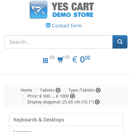
Contact form
EUR
0.00
€
0
(0)
00
(0)
Home
Tablets
Type::Tablets
Price::€ 500 ... € 1000
Display diagonal::25.65 cm (10.1")
Keyboards & Desktops