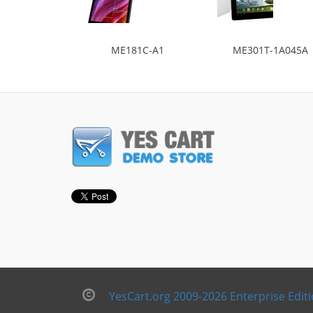
ME181C-A1
ME301T-1A045A
YesCart.org 2009-2026 Enterprise Edit