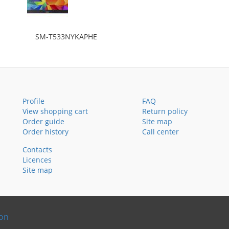
SM-T533NYKAPHE
Profile
FAQ
View shopping cart
Return policy
Order guide
Site map
Order history
Call center
Contacts
Licences
Site map
ion