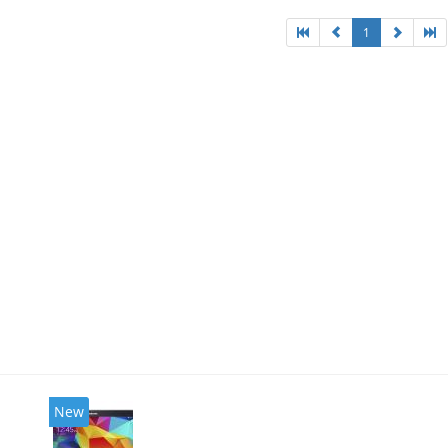
1
New