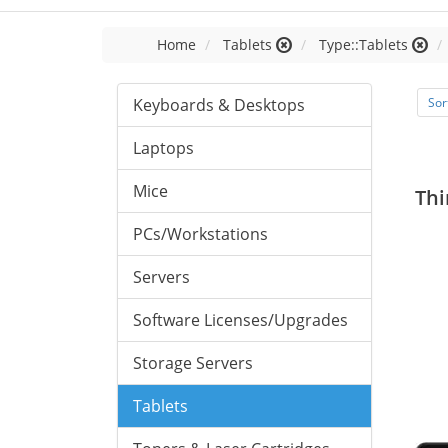
Home
Tablets
Type::Tablets
Keyboards & Desktops
Sor
Laptops
Mice
Thi
PCs/Workstations
Servers
Software Licenses/Upgrades
Storage Servers
Tablets