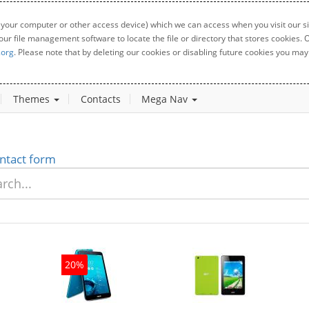
 your computer or other access device) which we can access when you visit our sit
your file management software to locate the file or directory that stores cookies
.org
. Please note that by deleting our cookies or disabling future cookies you may 
Themes
Contacts
Mega Nav
ntact form
20%