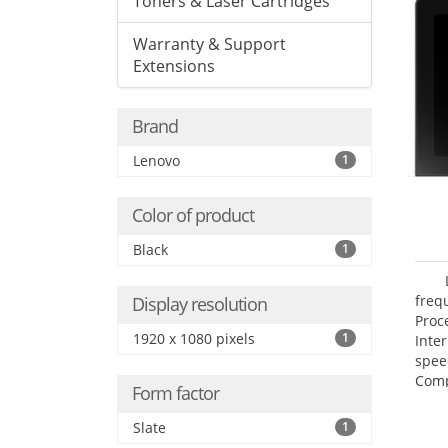
Toners & Laser Cartridges
Warranty & Support
Extensions
Brand
Lenovo
1
Color of product
Black
1
freq
Display resolution
Proc
1920 x 1080 pixels
1
Inte
spee
Comp
Form factor
Maxi
25.6
Slate
1