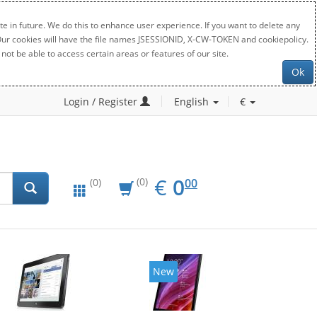
e in future. We do this to enhance user experience. If you want to delete any
. Our cookies will have the file names JSESSIONID, X-CW-TOKEN and cookiepolicy.
not be able to access certain areas or features of our site.
Ok
Login / Register
English
€
EUR
0.00
€
0
(0)
00
(0)
New
New