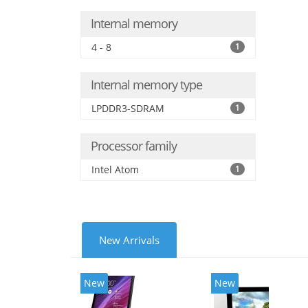
Internal memory
4 - 8
1
Internal memory type
LPDDR3-SDRAM
1
Processor family
Intel Atom
1
New Arrivals
New
New