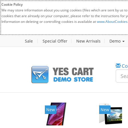
Cookie Policy
We may store information about you using cookies (files which are sent by us to
cookies that are already on your computer, please refer to the instructions for 
Information on deleting or controlling cookies is available at
www.AboutCookies
Sale
Special Offer
New Arrivals
Demo
Co
New
New