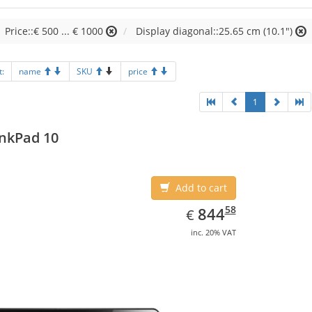
Price::€ 500 ... € 1000
Display diagonal::25.65 cm (10.1")
t:
name
SKU
price
1
nkPad 10
Add to cart
EUR
844.58
58
844
€
inc. 20% VAT