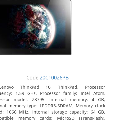
Code
20C10026PB
Lenovo ThinkPad 10, ThinkPad. Processor
uency: 1.59 GHz, Processor family: Intel Atom,
essor model: Z3795. Internal memory: 4 GB,
rnal memory type: LPDDR3-SDRAM, Memory clock
d: 1066 MHz. Internal storage capacity: 64 GB,
atible memory cards: MicroSD (TransFlash),
mum memory card size: 64 GB. Display diagonal:
5 cm (10.1