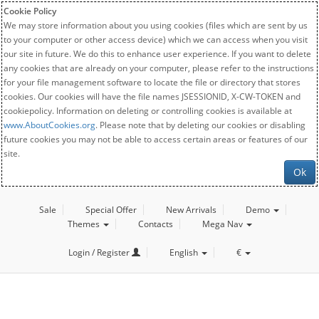
Cookie Policy
We may store information about you using cookies (files which are sent by us
to your computer or other access device) which we can access when you visit
our site in future. We do this to enhance user experience. If you want to delete
any cookies that are already on your computer, please refer to the instructions
for your file management software to locate the file or directory that stores
cookies. Our cookies will have the file names JSESSIONID, X-CW-TOKEN and
cookiepolicy. Information on deleting or controlling cookies is available at
www.AboutCookies.org
. Please note that by deleting our cookies or disabling
future cookies you may not be able to access certain areas or features of our
site.
Ok
Sale
Special Offer
New Arrivals
Demo
Themes
Contacts
Mega Nav
Login / Register
English
€