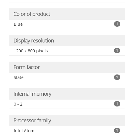
Color of product
Blue
1
Display resolution
1200 x 800 pixels
1
Form factor
Slate
1
Internal memory
0 - 2
1
Processor family
Intel Atom
1