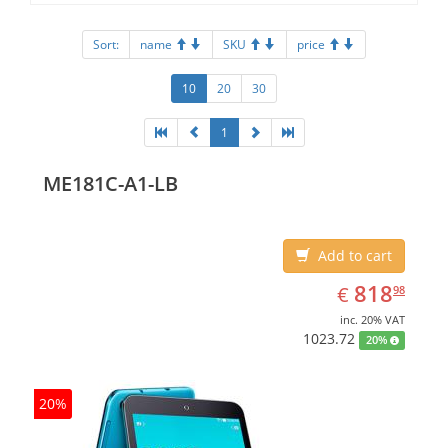
Sort:
name
SKU
price
10
20
30
1
ME181C-A1-LB
Add to cart
EUR
818.98
818
€
98
inc. 20% VAT
1023.72
20%
20%