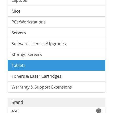
Laptops
Mice
PCs/Workstations
Servers
Software Licenses/Upgrades
Storage Servers
Tablets
Toners & Laser Cartridges
Warranty & Support Extensions
Brand
ASUS
1