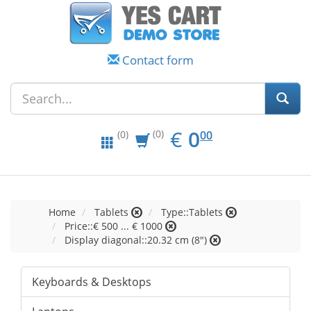
Contact form
EUR
0.00
€
0
(0)
00
(0)
Home
Tablets
Type::Tablets
Price::€ 500 ... € 1000
Display diagonal::20.32 cm (8")
Keyboards & Desktops