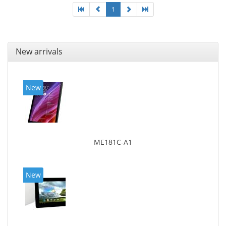
1
New arrivals
New
ME181C-A1
New