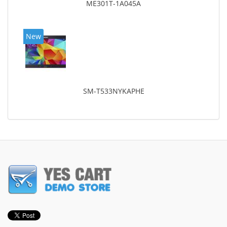
ME301T-1A045A
New
SM-T533NYKAPHE