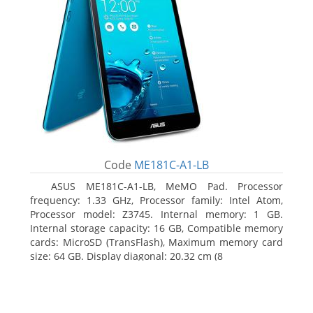
Code
ME181C-A1-LB
ASUS ME181C-A1-LB, MeMO Pad. Processor
frequency: 1.33 GHz, Processor family: Intel Atom,
Processor model: Z3745. Internal memory: 1 GB.
Internal storage capacity: 16 GB, Compatible memory
cards: MicroSD (TransFlash), Maximum memory card
size: 64 GB. Display diagonal: 20.32 cm (8