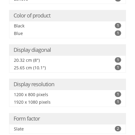
Color of product
Black
1
Blue
1
Display diagonal
20.32 cm (8")
1
25.65 cm (10.1")
1
Display resolution
1200 x 800 pixels
1
1920 x 1080 pixels
1
Form factor
Slate
2