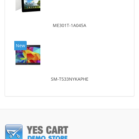
ME301T-1A045A
New
SM-T533NYKAPHE