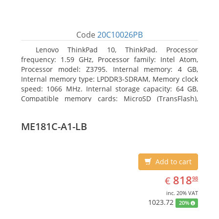
Code
20C10026PB
Lenovo ThinkPad 10, ThinkPad. Processor
frequency: 1.59 GHz, Processor family: Intel Atom,
Processor model: Z3795. Internal memory: 4 GB,
Internal memory type: LPDDR3-SDRAM, Memory clock
speed: 1066 MHz. Internal storage capacity: 64 GB,
Compatible memory cards: MicroSD (TransFlash),
Maximum memory card size: 64 GB. Display diagonal:
25.65 cm (10.1
ME181C-A1-LB
Add to cart
EUR
818.98
818
€
98
inc. 20% VAT
1023.72
20%