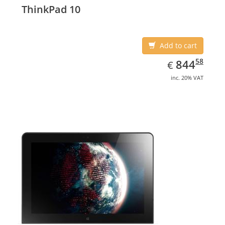
ThinkPad 10
Add to cart
EUR
844.58
58
844
€
inc. 20% VAT