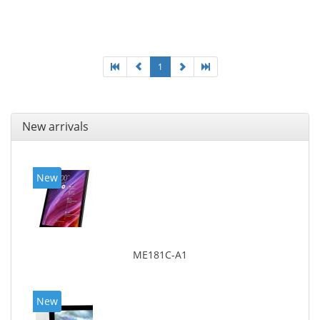
1
New arrivals
New
ME181C-A1
New