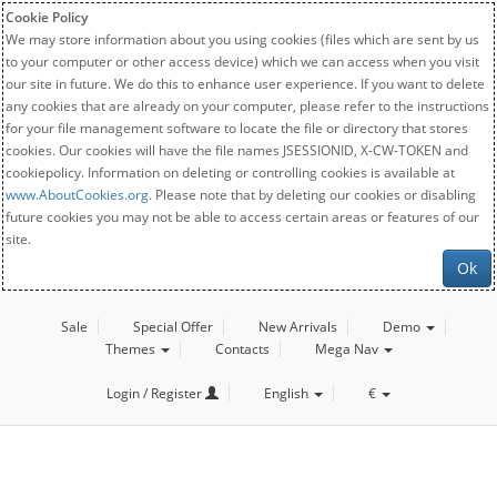
Cookie Policy
We may store information about you using cookies (files which are sent by us
to your computer or other access device) which we can access when you visit
our site in future. We do this to enhance user experience. If you want to delete
any cookies that are already on your computer, please refer to the instructions
for your file management software to locate the file or directory that stores
cookies. Our cookies will have the file names JSESSIONID, X-CW-TOKEN and
cookiepolicy. Information on deleting or controlling cookies is available at
www.AboutCookies.org
. Please note that by deleting our cookies or disabling
future cookies you may not be able to access certain areas or features of our
site.
Ok
Sale
Special Offer
New Arrivals
Demo
Themes
Contacts
Mega Nav
Login / Register
English
€