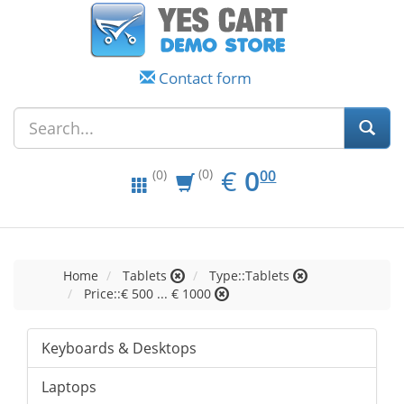
Contact form
EUR
0.00
€
0
(0)
00
(0)
Home
Tablets
Type::Tablets
Price::€ 500 ... € 1000
Keyboards & Desktops
Laptops