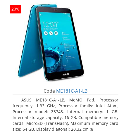
20%
Code
ME181C-A1-LB
ASUS ME181C-A1-LB, MeMO Pad. Processor
frequency: 1.33 GHz, Processor family: Intel Atom,
Processor model: Z3745. Internal memory: 1 GB.
Internal storage capacity: 16 GB, Compatible memory
cards: MicroSD (TransFlash), Maximum memory card
size: 64 GB. Display diagonal: 20.32 cm (8