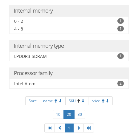
Internal memory
0 - 2
1
4 - 8
1
Internal memory type
LPDDR3-SDRAM
1
Processor family
Intel Atom
2
Sort:
name
SKU
price
10
20
30
1