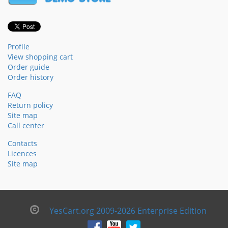
Profile
View shopping cart
Order guide
Order history
FAQ
Return policy
Site map
Call center
Contacts
Licences
Site map
YesCart.org 2009-2026 Enterprise Edition