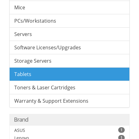
Mice
PCs/Workstations
Servers
Software Licenses/Upgrades
Storage Servers
Tablets
Toners & Laser Cartridges
Warranty & Support Extensions
Brand
ASUS
1
Lenovo
1