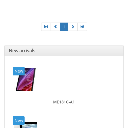
Maximum memory card size: 64 GB. Display diagonal:
25.65 cm (10.1
1
New arrivals
New
ME181C-A1
New