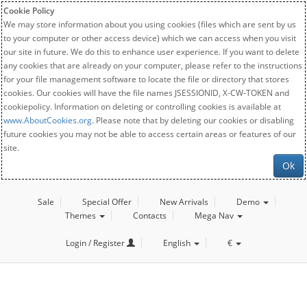
Cookie Policy
We may store information about you using cookies (files which are sent by us
to your computer or other access device) which we can access when you visit
our site in future. We do this to enhance user experience. If you want to delete
any cookies that are already on your computer, please refer to the instructions
for your file management software to locate the file or directory that stores
cookies. Our cookies will have the file names JSESSIONID, X-CW-TOKEN and
cookiepolicy. Information on deleting or controlling cookies is available at
www.AboutCookies.org
. Please note that by deleting our cookies or disabling
future cookies you may not be able to access certain areas or features of our
site.
Ok
Sale
Special Offer
New Arrivals
Demo
Themes
Contacts
Mega Nav
Login / Register
English
€