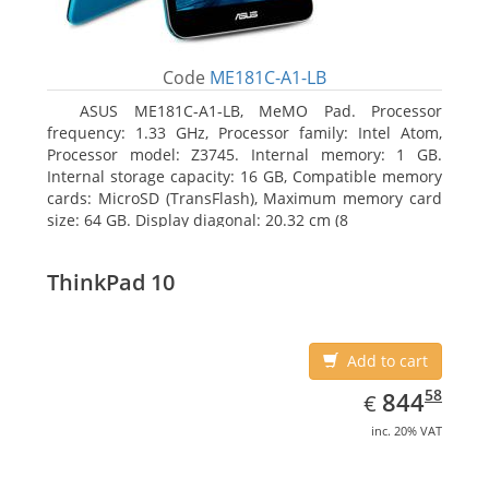
Code
ME181C-A1-LB
ASUS ME181C-A1-LB, MeMO Pad. Processor
frequency: 1.33 GHz, Processor family: Intel Atom,
Processor model: Z3745. Internal memory: 1 GB.
Internal storage capacity: 16 GB, Compatible memory
cards: MicroSD (TransFlash), Maximum memory card
size: 64 GB. Display diagonal: 20.32 cm (8
ThinkPad 10
Add to cart
EUR
844.58
58
844
€
inc. 20% VAT