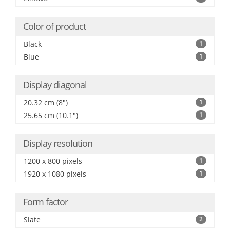
Color of product
Black
1
Blue
1
Display diagonal
20.32 cm (8")
1
25.65 cm (10.1")
1
Display resolution
1200 x 800 pixels
1
1920 x 1080 pixels
1
Form factor
Slate
2