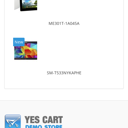
ME301T-1A045A
New
SM-T533NYKAPHE