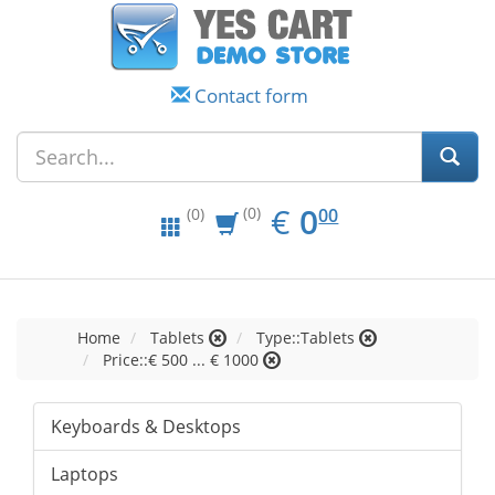
Contact form
EUR
0.00
€
0
(0)
00
(0)
Home
Tablets
Type::Tablets
Price::€ 500 ... € 1000
Keyboards & Desktops
Laptops