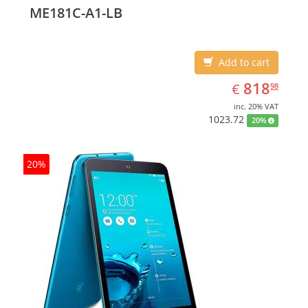
ME181C-A1-LB
Add to cart
EUR
818.98
818
€
98
inc. 20% VAT
1023.72
20%
20%