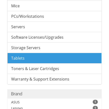
Mice
PCs/Workstations
Servers
Software Licenses/Upgrades
Storage Servers
Tablets
Toners & Laser Cartridges
Warranty & Support Extensions
Brand
ASUS
1
Lenovo
1