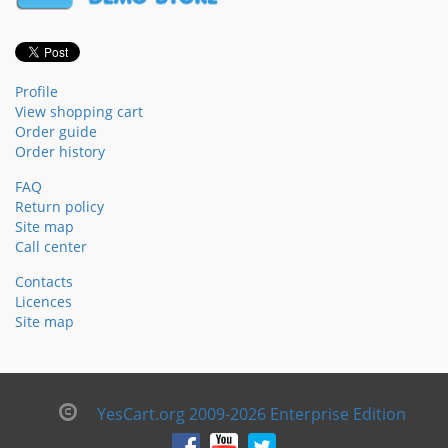
Profile
View shopping cart
Order guide
Order history
FAQ
Return policy
Site map
Call center
Contacts
Licences
Site map
YesCart.org 2009-2026 Enterprise Edition