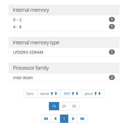
Internal memory
0 - 2
1
4 - 8
1
Internal memory type
LPDDR3-SDRAM
1
Processor family
Intel Atom
2
Sort:
name
SKU
price
10
20
30
1