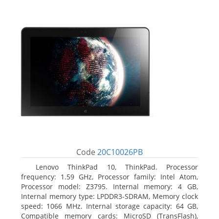
Code
20C10026PB
Lenovo ThinkPad 10, ThinkPad. Processor
frequency: 1.59 GHz, Processor family: Intel Atom,
Processor model: Z3795. Internal memory: 4 GB,
Internal memory type: LPDDR3-SDRAM, Memory clock
speed: 1066 MHz. Internal storage capacity: 64 GB,
Compatible memory cards: MicroSD (TransFlash),