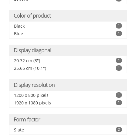
Color of product
Black
1
Blue
1
Display diagonal
20.32 cm (8")
1
25.65 cm (10.1")
1
Display resolution
1200 x 800 pixels
1
1920 x 1080 pixels
1
Form factor
Slate
2