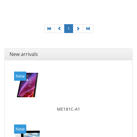
1
New arrivals
New
ME181C-A1
New