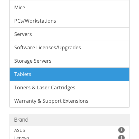
Mice
PCs/Workstations
Servers
Software Licenses/Upgrades
Storage Servers
Tablets
Toners & Laser Cartridges
Warranty & Support Extensions
Brand
ASUS
1
Lenovo
1