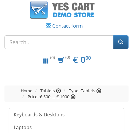
Contact form
EUR
0.00
€
0
(0)
00
(0)
Home
Tablets
Type::Tablets
Price::€ 500 ... € 1000
Keyboards & Desktops
Laptops