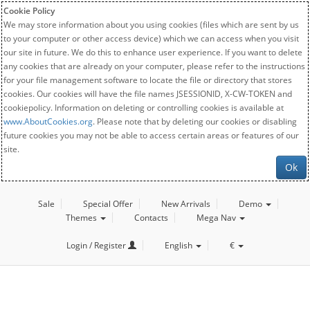
Cookie Policy
We may store information about you using cookies (files which are sent by us
to your computer or other access device) which we can access when you visit
our site in future. We do this to enhance user experience. If you want to delete
any cookies that are already on your computer, please refer to the instructions
for your file management software to locate the file or directory that stores
cookies. Our cookies will have the file names JSESSIONID, X-CW-TOKEN and
cookiepolicy. Information on deleting or controlling cookies is available at
www.AboutCookies.org
. Please note that by deleting our cookies or disabling
future cookies you may not be able to access certain areas or features of our
site.
Ok
Sale
Special Offer
New Arrivals
Demo
Themes
Contacts
Mega Nav
Login / Register
English
€