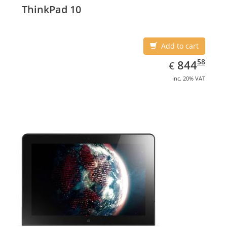
ThinkPad 10
Add to cart
EUR
844.58
58
844
€
inc. 20% VAT