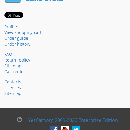
Profile
View shopping cart
Order guide
Order history
FAQ
Return policy
Site map
Call center
Contacts
Licences
Site map
YesCart.org 2009-2026 Enterprise Edition