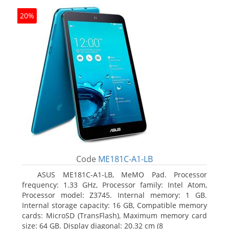
20%
Code
ME181C-A1-LB
ASUS ME181C-A1-LB, MeMO Pad. Processor
frequency: 1.33 GHz, Processor family: Intel Atom,
Processor model: Z3745. Internal memory: 1 GB.
Internal storage capacity: 16 GB, Compatible memory
cards: MicroSD (TransFlash), Maximum memory card
size: 64 GB. Display diagonal: 20.32 cm (8