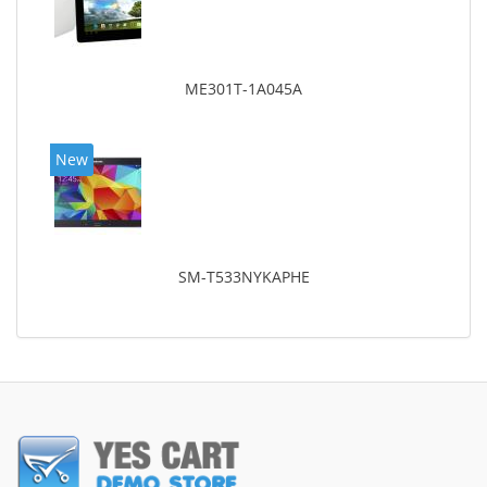
ME301T-1A045A
New
SM-T533NYKAPHE