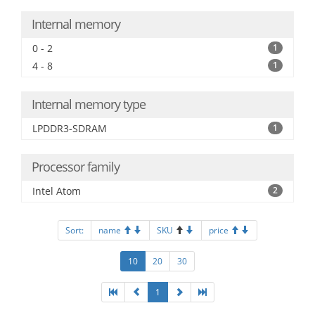
Internal memory
0 - 2
1
4 - 8
1
Internal memory type
LPDDR3-SDRAM
1
Processor family
Intel Atom
2
Sort:
name
SKU
price
10
20
30
1