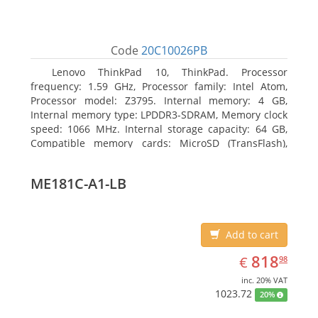
Code
20C10026PB
Lenovo ThinkPad 10, ThinkPad. Processor
frequency: 1.59 GHz, Processor family: Intel Atom,
Processor model: Z3795. Internal memory: 4 GB,
Internal memory type: LPDDR3-SDRAM, Memory clock
speed: 1066 MHz. Internal storage capacity: 64 GB,
Compatible memory cards: MicroSD (TransFlash),
Maximum memory card size: 64 GB. Display diagonal:
25.65 cm (10.1
ME181C-A1-LB
Add to cart
EUR
818.98
818
€
98
inc. 20% VAT
1023.72
20%