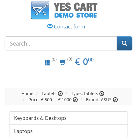
Contact form
EUR
0.00
€
0
(0)
00
(0)
Home
Tablets
Type::Tablets
Price::€ 500 ... € 1000
Brand::ASUS
Keyboards & Desktops
Laptops