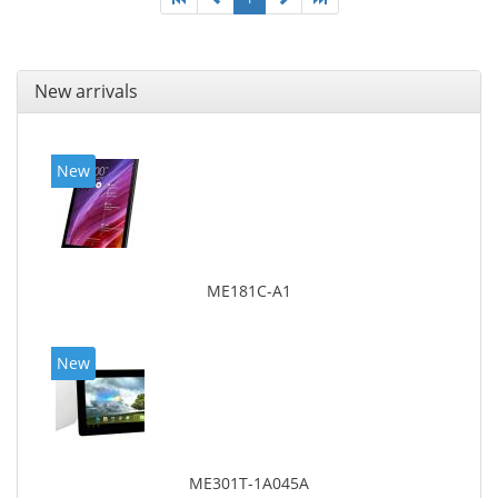
New arrivals
New
ME181C-A1
New
ME301T-1A045A