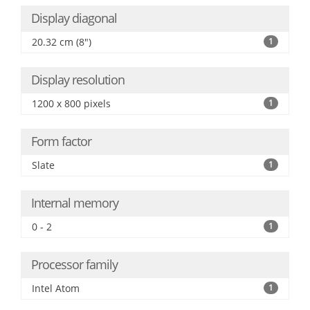
Display diagonal
20.32 cm (8")
1
Display resolution
1200 x 800 pixels
1
Form factor
Slate
1
Internal memory
0 - 2
1
Processor family
Intel Atom
1