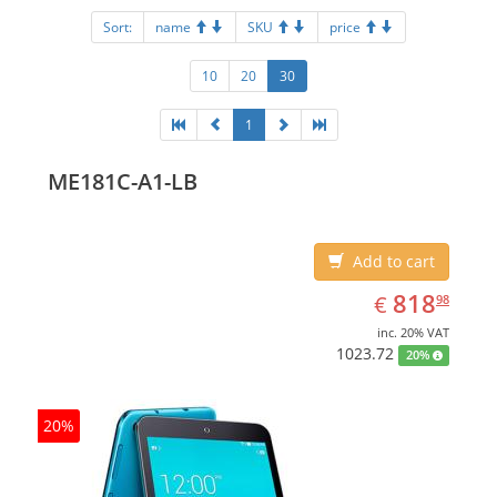
Sort:
name
SKU
price
10
20
30
1
ME181C-A1-LB
Add to cart
EUR
818.98
818
€
98
inc. 20% VAT
1023.72
20%
20%