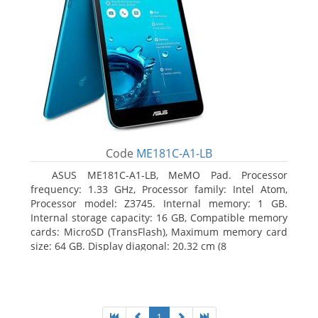
Code
ME181C-A1-LB
ASUS ME181C-A1-LB, MeMO Pad. Processor
frequency: 1.33 GHz, Processor family: Intel Atom,
Processor model: Z3745. Internal memory: 1 GB.
Internal storage capacity: 16 GB, Compatible memory
cards: MicroSD (TransFlash), Maximum memory card
size: 64 GB. Display diagonal: 20.32 cm (8
1