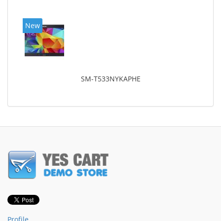
New
SM-T533NYKAPHE
Profile