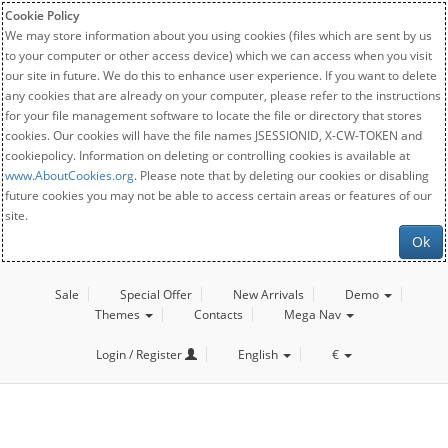
Cookie Policy
We may store information about you using cookies (files which are sent by us
to your computer or other access device) which we can access when you visit
our site in future. We do this to enhance user experience. If you want to delete
any cookies that are already on your computer, please refer to the instructions
for your file management software to locate the file or directory that stores
cookies. Our cookies will have the file names JSESSIONID, X-CW-TOKEN and
cookiepolicy. Information on deleting or controlling cookies is available at
www.AboutCookies.org
. Please note that by deleting our cookies or disabling
future cookies you may not be able to access certain areas or features of our
site.
Ok
Sale
Special Offer
New Arrivals
Demo
Themes
Contacts
Mega Nav
Login / Register
English
€