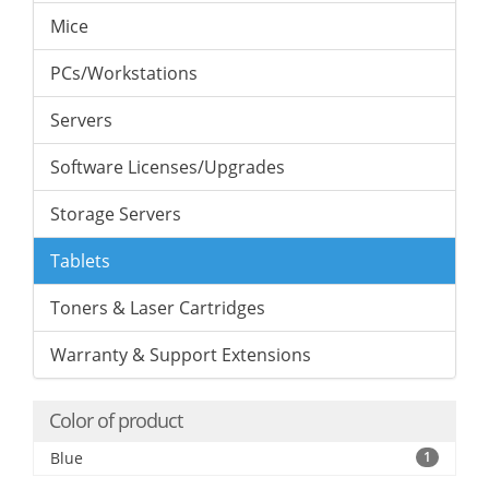
Mice
PCs/Workstations
Servers
Software Licenses/Upgrades
Storage Servers
Tablets
Toners & Laser Cartridges
Warranty & Support Extensions
Color of product
Blue
1