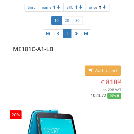
Sort:
name
SKU
price
10
20
30
1
ME181C-A1-LB
Add to cart
EUR
818.98
818
€
98
inc. 20% VAT
1023.72
20%
20%