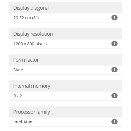
Display diagonal
20.32 cm (8")
1
Display resolution
1200 x 800 pixels
1
Form factor
Slate
1
Internal memory
0 - 2
1
Processor family
Intel Atom
1