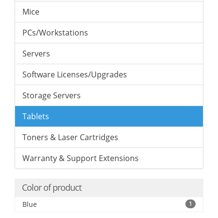
Mice
PCs/Workstations
Servers
Software Licenses/Upgrades
Storage Servers
Tablets
Toners & Laser Cartridges
Warranty & Support Extensions
Color of product
Blue
1