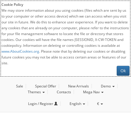
Cookie Policy
We may store information about you using cookies (files which are sent by us
to your computer or other access device) which we can access when you visit
our site in future. We do this to enhance user experience. If you want to delete
any cookies that are already on your computer, please refer to the instructions
for your file management software to locate the file or directory that stores
cookies. Our cookies will have the file names JSESSIONID, X-CW-TOKEN and
cookiepolicy. Information on deleting or controlling cookies is available at
www.AboutCookies.org
. Please note that by deleting our cookies or disabling
future cookies you may not be able to access certain areas or features of our
site.
Ok
Sale
Special Offer
New Arrivals
Demo
Themes
Contacts
Mega Nav
Login / Register
English
€