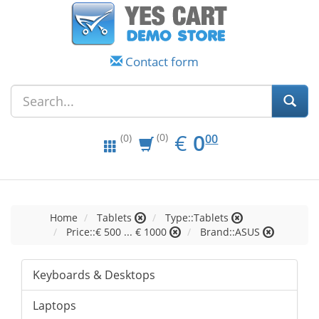
Contact form
EUR
0.00
€
0
(0)
00
(0)
Home
Tablets
Type::Tablets
Price::€ 500 ... € 1000
Brand::ASUS
Keyboards & Desktops
Laptops