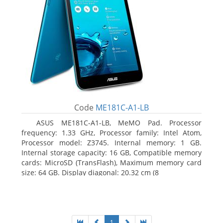
Code
ME181C-A1-LB
ASUS ME181C-A1-LB, MeMO Pad. Processor
frequency: 1.33 GHz, Processor family: Intel Atom,
Processor model: Z3745. Internal memory: 1 GB.
Internal storage capacity: 16 GB, Compatible memory
cards: MicroSD (TransFlash), Maximum memory card
size: 64 GB. Display diagonal: 20.32 cm (8
1