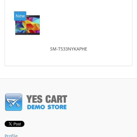
New
SM-T533NYKAPHE
Profile