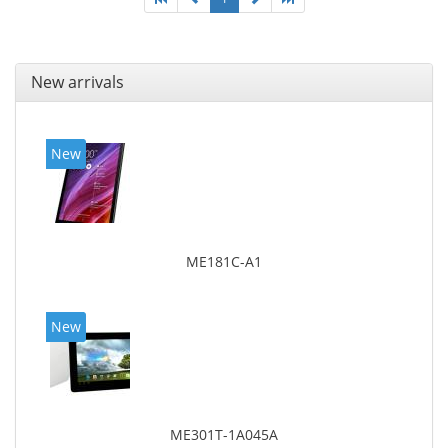
New arrivals
New
ME181C-A1
New
ME301T-1A045A