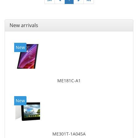
New arrivals
New
ME181C-A1
New
ME301T-1A045A