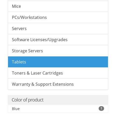
Mice
PCs/Workstations
Servers
Software Licenses/Upgrades
Storage Servers
Tablets
Toners & Laser Cartridges
Warranty & Support Extensions
Color of product
Blue
1