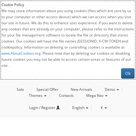
Cookie Policy
We may store information about you using cookies (files which are sent by us
to your computer or other access device) which we can access when you visit
our site in future. We do this to enhance user experience. If you want to delete
any cookies that are already on your computer, please refer to the instructions
for your file management software to locate the file or directory that stores
cookies. Our cookies will have the file names JSESSIONID, X-CW-TOKEN and
cookiepolicy. Information on deleting or controlling cookies is available at
www.AboutCookies.org
. Please note that by deleting our cookies or disabling
future cookies you may not be able to access certain areas or features of our
site.
Ok
Sale
Special Offer
New Arrivals
Demo
Themes
Contacts
Mega Nav
Login / Register
English
€