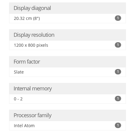
Display diagonal
20.32 cm (8")
1
Display resolution
1200 x 800 pixels
1
Form factor
Slate
1
Internal memory
0 - 2
1
Processor family
Intel Atom
1