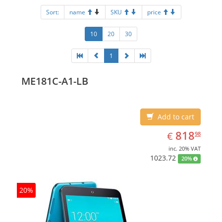
Sort:
name
SKU
price
10
20
30
1
ME181C-A1-LB
Add to cart
EUR
818.98
818
€
98
inc. 20% VAT
1023.72
20%
20%