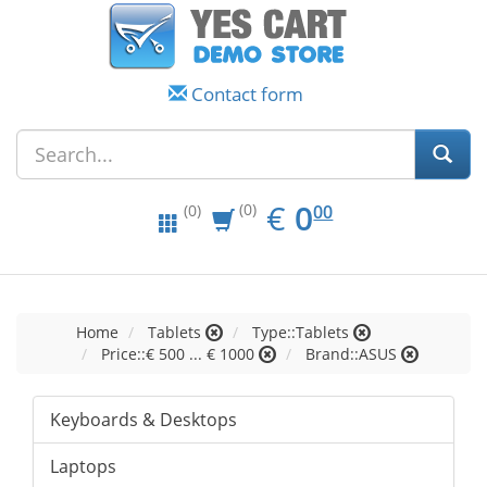
Contact form
EUR
0.00
€
0
(0)
00
(0)
Home
Tablets
Type::Tablets
Price::€ 500 ... € 1000
Brand::ASUS
Keyboards & Desktops
Laptops