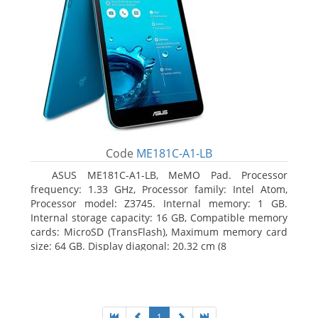
Code
ME181C-A1-LB
ASUS ME181C-A1-LB, MeMO Pad. Processor
frequency: 1.33 GHz, Processor family: Intel Atom,
Processor model: Z3745. Internal memory: 1 GB.
Internal storage capacity: 16 GB, Compatible memory
cards: MicroSD (TransFlash), Maximum memory card
size: 64 GB. Display diagonal: 20.32 cm (8
1