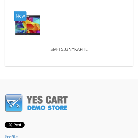
New
SM-T533NYKAPHE
Profile