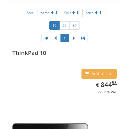
Sort:
name
SKU
price
10
20
30
1
ThinkPad 10
Add to cart
EUR
844.58
58
844
€
inc. 20% VAT