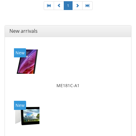
1
New arrivals
New
ME181C-A1
New