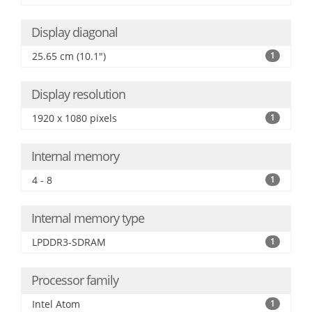
Display diagonal
25.65 cm (10.1")
1
Display resolution
1920 x 1080 pixels
1
Internal memory
4 - 8
1
Internal memory type
LPDDR3-SDRAM
1
Processor family
Intel Atom
1