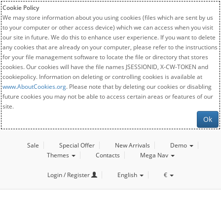
Cookie Policy
We may store information about you using cookies (files which are sent by us
to your computer or other access device) which we can access when you visit
our site in future. We do this to enhance user experience. If you want to delete
any cookies that are already on your computer, please refer to the instructions
for your file management software to locate the file or directory that stores
cookies. Our cookies will have the file names JSESSIONID, X-CW-TOKEN and
cookiepolicy. Information on deleting or controlling cookies is available at
www.AboutCookies.org
. Please note that by deleting our cookies or disabling
future cookies you may not be able to access certain areas or features of our
site.
Ok
Sale
Special Offer
New Arrivals
Demo
Themes
Contacts
Mega Nav
Login / Register
English
€