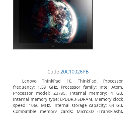
Code
20C10026PB
Lenovo ThinkPad 10, ThinkPad. Processor
frequency: 1.59 GHz, Processor family: Intel Atom,
Processor model: Z3795. Internal memory: 4 GB,
Internal memory type: LPDDR3-SDRAM, Memory clock
speed: 1066 MHz. Internal storage capacity: 64 GB,
Compatible memory cards: MicroSD (TransFlash),
Maximum memory card size: 64 GB. Display diagonal:
25.65 cm (10.1