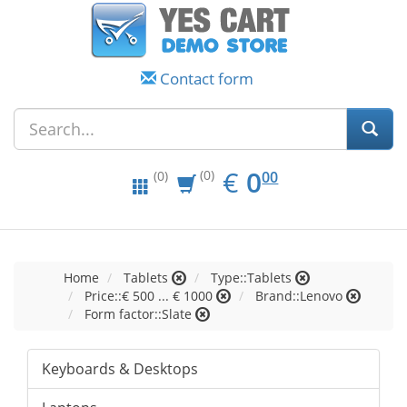
Contact form
EUR
0.00
€
0
(0)
00
(0)
Home
Tablets
Type::Tablets
Price::€ 500 ... € 1000
Brand::Lenovo
Form factor::Slate
Keyboards & Desktops