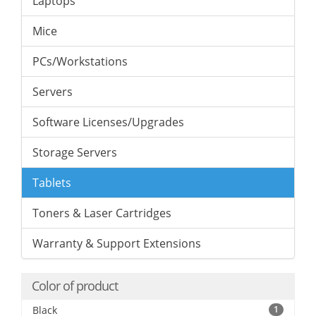
Laptops
Mice
PCs/Workstations
Servers
Software Licenses/Upgrades
Storage Servers
Tablets
Toners & Laser Cartridges
Warranty & Support Extensions
Color of product
Black
1