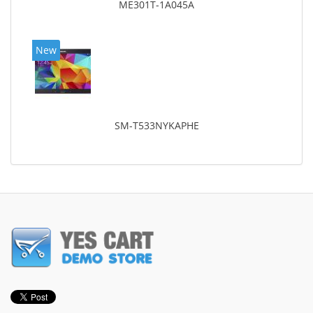
ME301T-1A045A
New
SM-T533NYKAPHE