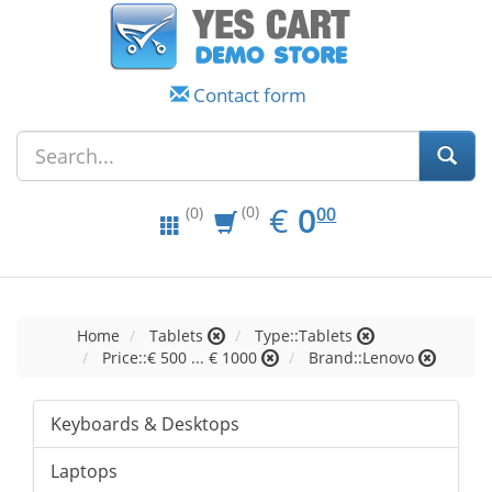
Contact form
EUR
0.00
€
0
(0)
00
(0)
Home
Tablets
Type::Tablets
Price::€ 500 ... € 1000
Brand::Lenovo
Keyboards & Desktops
Laptops