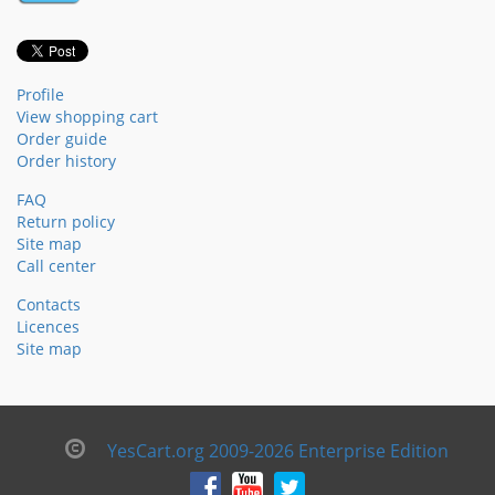
Profile
View shopping cart
Order guide
Order history
FAQ
Return policy
Site map
Call center
Contacts
Licences
Site map
YesCart.org 2009-2026 Enterprise Edition