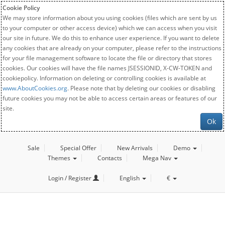
Cookie Policy
We may store information about you using cookies (files which are sent by us
to your computer or other access device) which we can access when you visit
our site in future. We do this to enhance user experience. If you want to delete
any cookies that are already on your computer, please refer to the instructions
for your file management software to locate the file or directory that stores
cookies. Our cookies will have the file names JSESSIONID, X-CW-TOKEN and
cookiepolicy. Information on deleting or controlling cookies is available at
www.AboutCookies.org
. Please note that by deleting our cookies or disabling
future cookies you may not be able to access certain areas or features of our
site.
Ok
Sale
Special Offer
New Arrivals
Demo
Themes
Contacts
Mega Nav
Login / Register
English
€