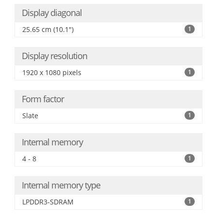
Display diagonal
25.65 cm (10.1")
1
Display resolution
1920 x 1080 pixels
1
Form factor
Slate
1
Internal memory
4 - 8
1
Internal memory type
LPDDR3-SDRAM
1