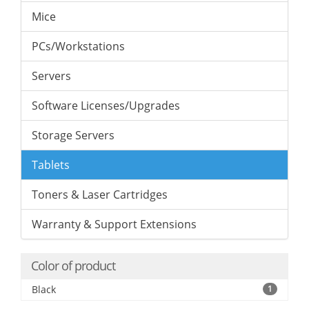
Mice
PCs/Workstations
Servers
Software Licenses/Upgrades
Storage Servers
Tablets
Toners & Laser Cartridges
Warranty & Support Extensions
Color of product
Black
1