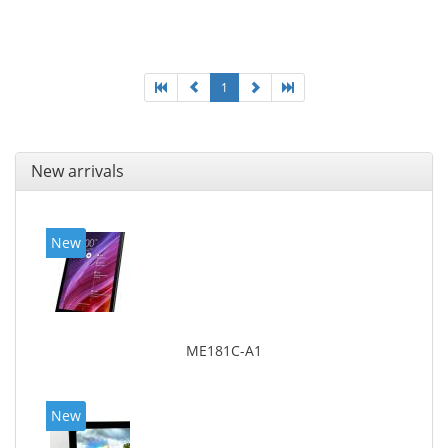
Maximum memory card size: 64 GB. Display diagonal:
25.65 cm (10.1
1
New arrivals
New
ME181C-A1
New