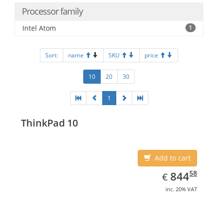
Processor family
Intel Atom
1
Sort:
name
SKU
price
10
20
30
1
ThinkPad 10
Add to cart
EUR
844.58
58
844
€
inc. 20% VAT