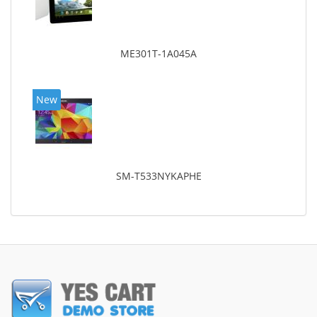
ME301T-1A045A
New
SM-T533NYKAPHE