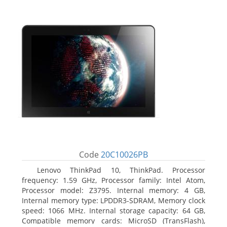
Code
20C10026PB
Lenovo ThinkPad 10, ThinkPad. Processor
frequency: 1.59 GHz, Processor family: Intel Atom,
Processor model: Z3795. Internal memory: 4 GB,
Internal memory type: LPDDR3-SDRAM, Memory clock
speed: 1066 MHz. Internal storage capacity: 64 GB,
Compatible memory cards: MicroSD (TransFlash),