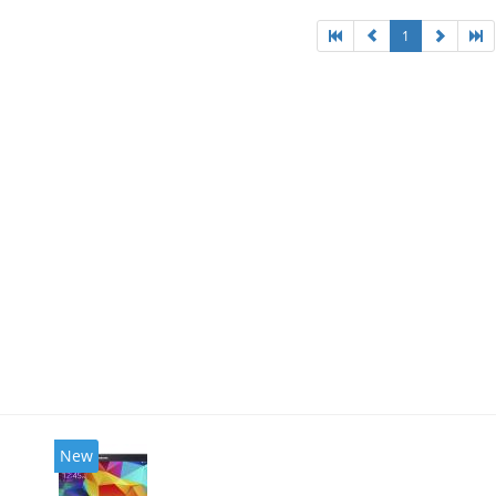
1
New