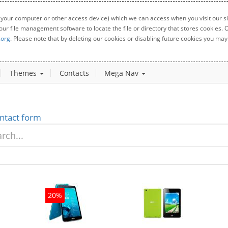
 your computer or other access device) which we can access when you visit our sit
your file management software to locate the file or directory that stores cookies
.org
. Please note that by deleting our cookies or disabling future cookies you may 
Themes
Contacts
Mega Nav
ntact form