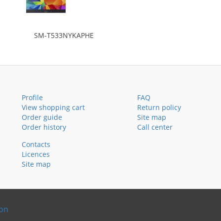
SM-T533NYKAPHE
Profile
FAQ
View shopping cart
Return policy
Order guide
Site map
Order history
Call center
Contacts
Licences
Site map
ion