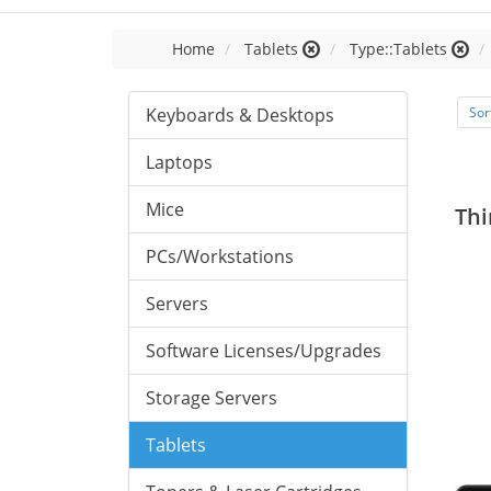
Home
Tablets
Type::Tablets
Keyboards & Desktops
Sor
Laptops
Mice
Thi
PCs/Workstations
Servers
Software Licenses/Upgrades
Storage Servers
Tablets