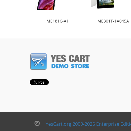
ME181C-A1
ME301T-1A045A
YesCart.org 2009-2026 Enterprise Edit