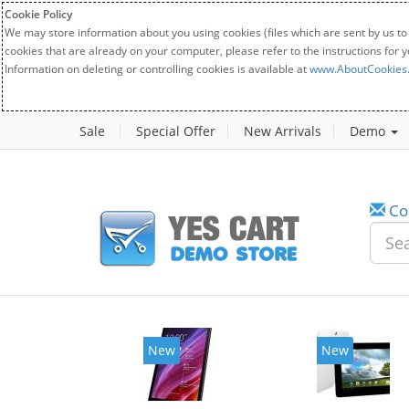
Cookie Policy
We may store information about you using cookies (files which are sent by us to
cookies that are already on your computer, please refer to the instructions for 
Information on deleting or controlling cookies is available at
www.AboutCookies
Sale
Special Offer
New Arrivals
Demo
Co
New
New
20%