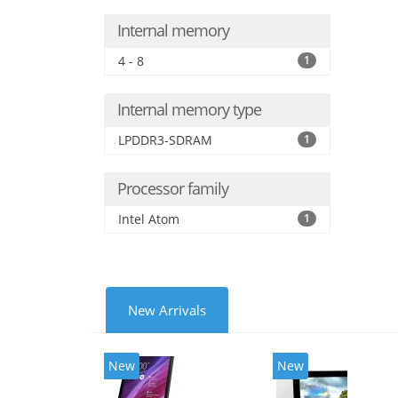
Internal memory
4 - 8
1
Internal memory type
LPDDR3-SDRAM
1
Processor family
Intel Atom
1
New Arrivals
New
New