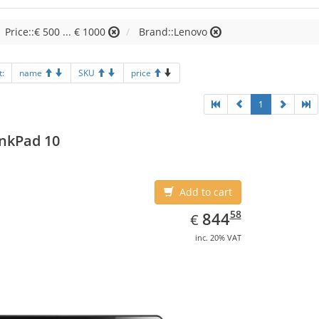
Price::€ 500 ... € 1000
Brand::Lenovo
t:
name
SKU
price
1
nkPad 10
Add to cart
EUR
844.58
58
844
€
inc. 20% VAT