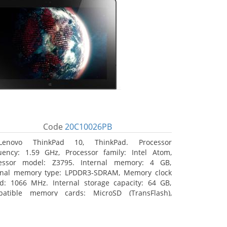
Code
20C10026PB
Lenovo ThinkPad 10, ThinkPad. Processor
uency: 1.59 GHz, Processor family: Intel Atom,
essor model: Z3795. Internal memory: 4 GB,
rnal memory type: LPDDR3-SDRAM, Memory clock
d: 1066 MHz. Internal storage capacity: 64 GB,
atible memory cards: MicroSD (TransFlash),
mum memory card size: 64 GB. Display diagonal:
5 cm (10.1