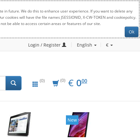
e in future. We do this to enhance user experience. If you want to delete any
. Our cookies will have the file names JSESSIONID, X-CW-TOKEN and cookiepolicy.
not be able to access certain areas or features of our site.
Ok
Login / Register
English
€
EUR
0.00
€
0
(0)
00
(0)
New
New
20