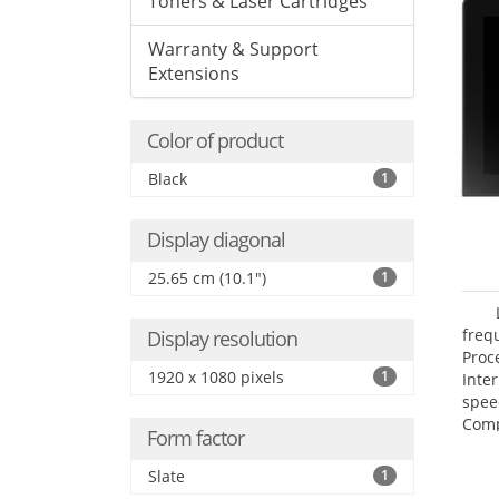
Toners & Laser Cartridges
Warranty & Support
Extensions
Color of product
Black
1
Display diagonal
25.65 cm (10.1")
1
freq
Display resolution
Proc
1920 x 1080 pixels
1
Inte
spee
Comp
Form factor
Maxi
25.6
Slate
1