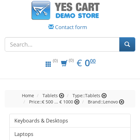
Contact form
EUR
0.00
€
0
(0)
00
(0)
Home
Tablets
Type::Tablets
Price::€ 500 ... € 1000
Brand::Lenovo
Keyboards & Desktops
Laptops