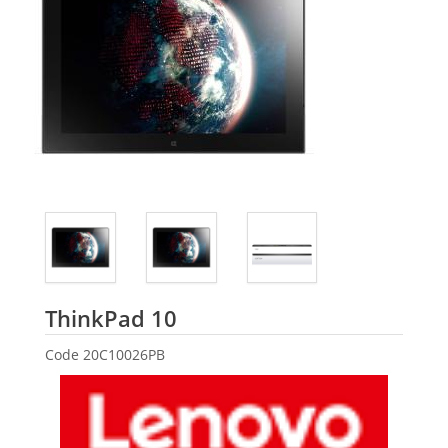
Lenovo
ThinkPad 10
Code
20C10026PB