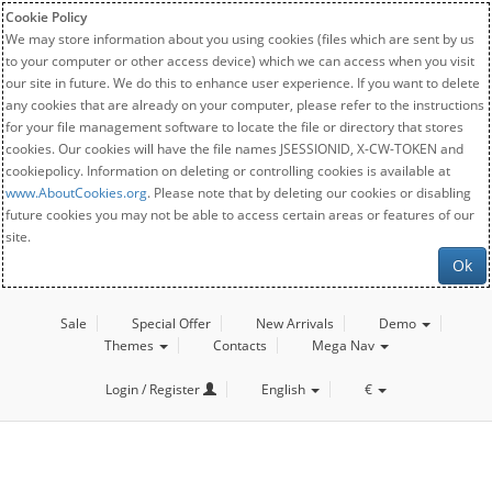
Cookie Policy
We may store information about you using cookies (files which are sent by us
to your computer or other access device) which we can access when you visit
our site in future. We do this to enhance user experience. If you want to delete
any cookies that are already on your computer, please refer to the instructions
for your file management software to locate the file or directory that stores
cookies. Our cookies will have the file names JSESSIONID, X-CW-TOKEN and
cookiepolicy. Information on deleting or controlling cookies is available at
www.AboutCookies.org
. Please note that by deleting our cookies or disabling
future cookies you may not be able to access certain areas or features of our
site.
Ok
Sale
Special Offer
New Arrivals
Demo
Themes
Contacts
Mega Nav
Login / Register
English
€