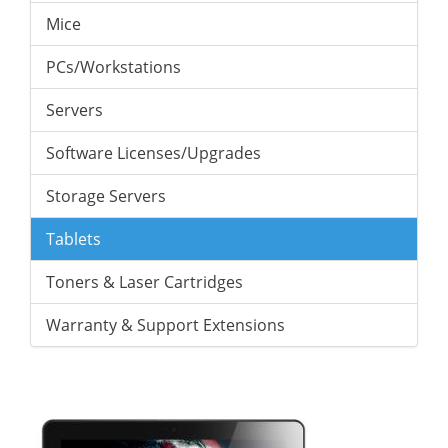
Mice
PCs/Workstations
Servers
Software Licenses/Upgrades
Storage Servers
Tablets
Toners & Laser Cartridges
Warranty & Support Extensions