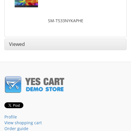
SM-T533NYKAPHE
Viewed
Profile
View shopping cart
Order guide