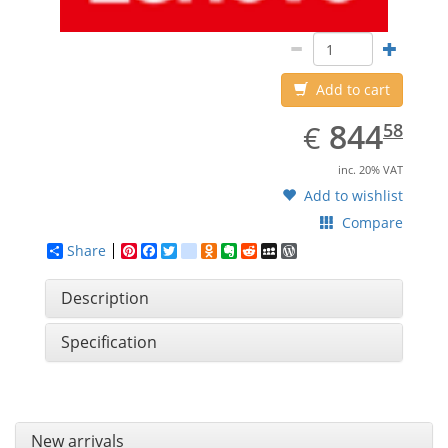
Add to cart
EUR
844.58
844
€
58
inc. 20% VAT
Add to wishlist
Compare
Share
Pinterest
Facebook
Twitter
google_bookmarks
Odnoklassniki
Evernote
Reddit
MySpace
WordPress
Description
Specification
New arrivals