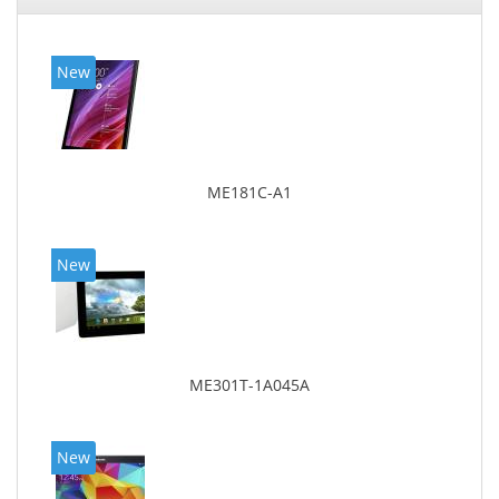
New
ME181C-A1
New
ME301T-1A045A
New