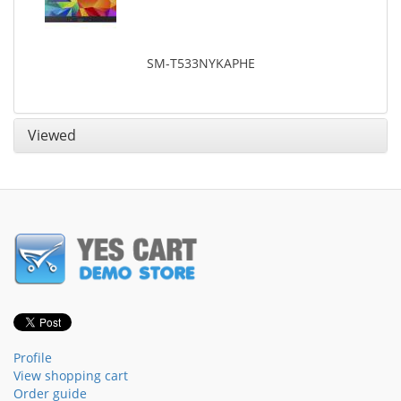
SM-T533NYKAPHE
Viewed
Profile
View shopping cart
Order guide