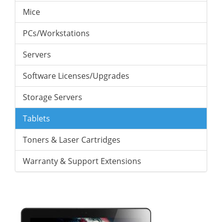
Mice
PCs/Workstations
Servers
Software Licenses/Upgrades
Storage Servers
Tablets
Toners & Laser Cartridges
Warranty & Support Extensions