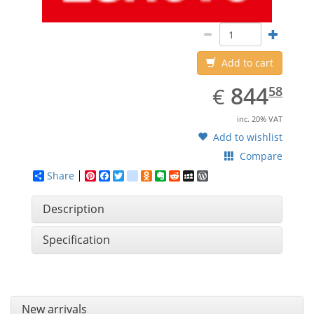
Add to cart
EUR
844.58
844
€
58
inc. 20% VAT
Add to wishlist
Compare
Share
Pinterest
Facebook
Twitter
google_bookmarks
Odnoklassniki
Evernote
Reddit
MySpace
WordPress
Description
Specification
New arrivals