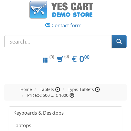
Contact form
EUR
0.00
€
0
(0)
00
(0)
Home
Tablets
Type::Tablets
Price::€ 500 ... € 1000
Keyboards & Desktops
Laptops