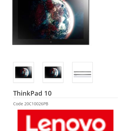
Lenovo
ThinkPad 10
Code
20C10026PB