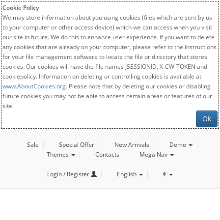
Cookie Policy
We may store information about you using cookies (files which are sent by us
to your computer or other access device) which we can access when you visit
our site in future. We do this to enhance user experience. If you want to delete
any cookies that are already on your computer, please refer to the instructions
for your file management software to locate the file or directory that stores
cookies. Our cookies will have the file names JSESSIONID, X-CW-TOKEN and
cookiepolicy. Information on deleting or controlling cookies is available at
www.AboutCookies.org
. Please note that by deleting our cookies or disabling
future cookies you may not be able to access certain areas or features of our
site.
Ok
Sale
Special Offer
New Arrivals
Demo
Themes
Contacts
Mega Nav
Login / Register
English
€