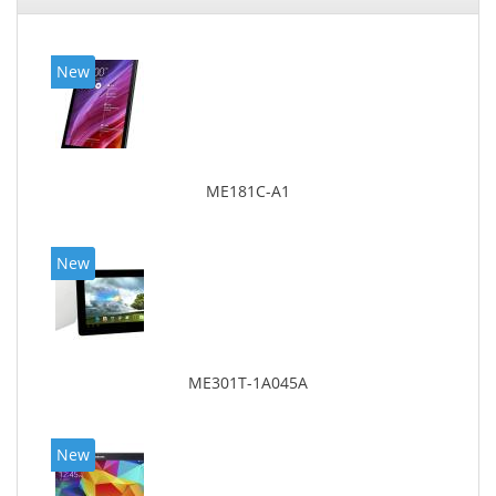
New
ME181C-A1
New
ME301T-1A045A
New