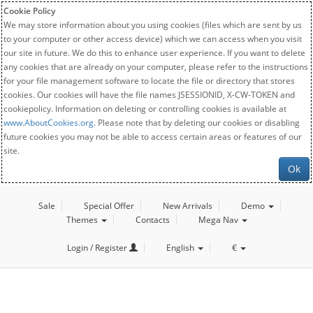
Cookie Policy
We may store information about you using cookies (files which are sent by us
to your computer or other access device) which we can access when you visit
our site in future. We do this to enhance user experience. If you want to delete
any cookies that are already on your computer, please refer to the instructions
for your file management software to locate the file or directory that stores
cookies. Our cookies will have the file names JSESSIONID, X-CW-TOKEN and
cookiepolicy. Information on deleting or controlling cookies is available at
www.AboutCookies.org
. Please note that by deleting our cookies or disabling
future cookies you may not be able to access certain areas or features of our
site.
Ok
Sale
Special Offer
New Arrivals
Demo
Themes
Contacts
Mega Nav
Login / Register
English
€