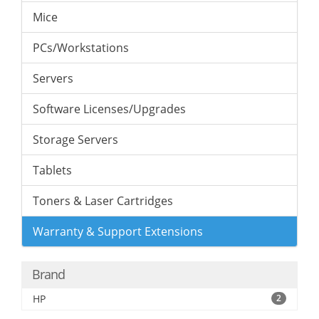
Mice
PCs/Workstations
Servers
Software Licenses/Upgrades
Storage Servers
Tablets
Toners & Laser Cartridges
Warranty & Support Extensions
Brand
HP
2