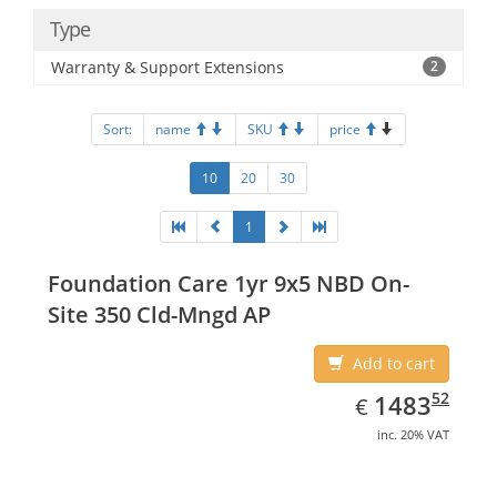
Type
Warranty & Support Extensions
2
Sort:
name
SKU
price
10
20
30
1
Foundation Care 1yr 9x5 NBD On-
Site 350 Cld-Mngd AP
Add to cart
EUR
1483.52
52
1483
€
inc. 20% VAT