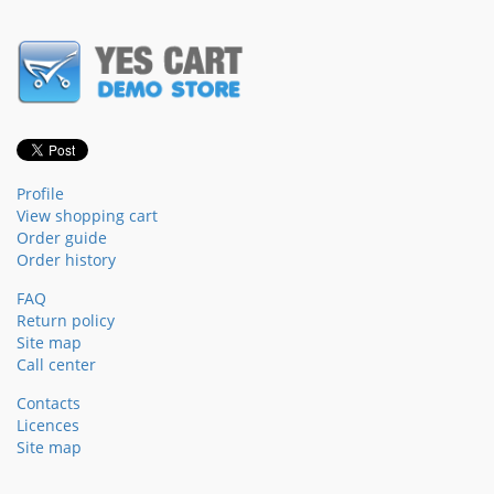
Profile
View shopping cart
Order guide
Order history
FAQ
Return policy
Site map
Call center
Contacts
Licences
Site map