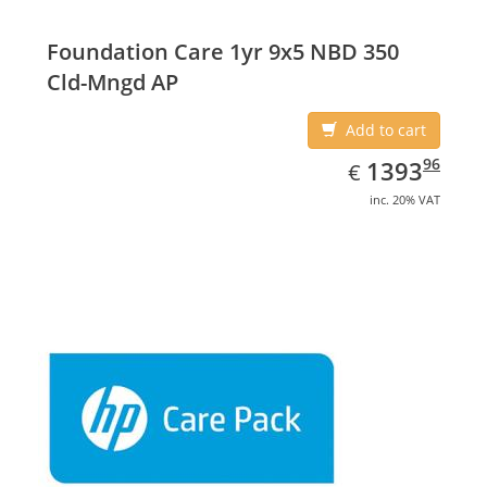
Foundation Care 1yr 9x5 NBD 350
Cld-Mngd AP
Add to cart
EUR
1393.96
96
1393
€
inc. 20% VAT