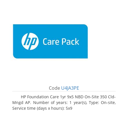
Code
U4JA3PE
HP Foundation Care 1yr 9x5 NBD On-Site 350 Cld-
Mngd AP. Number of years: 1 year(s), Type: On-site,
Service time (days x hours): 5x9