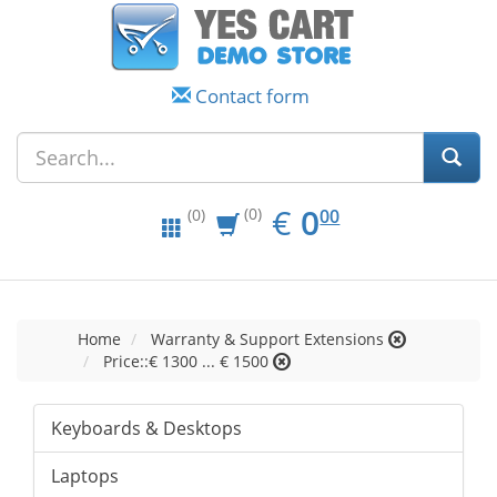
Contact form
EUR
0.00
€
0
(0)
00
(0)
Home
Warranty & Support Extensions
Price::€ 1300 ... € 1500
Keyboards & Desktops
Laptops