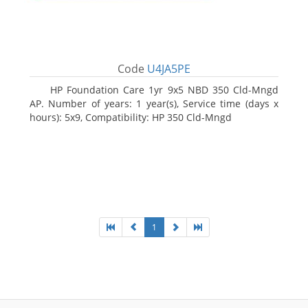
Code
U4JA5PE
HP Foundation Care 1yr 9x5 NBD 350 Cld-Mngd
AP. Number of years: 1 year(s), Service time (days x
hours): 5x9, Compatibility: HP 350 Cld-Mngd
1