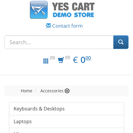
Contact form
EUR
0.00
€
0
(0)
00
(0)
Home
Accessories
Keyboards & Desktops
Laptops