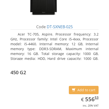
Code
DT-SXNEB-025
Acer TC-705, Aspire. Processor frequency: 3.2
GHz, Processor family: Intel Core i5-4xxx, Processor
model: i5-4460. Internal memory: 12 GB, Internal
memory type: DDR3-SDRAM, Maximum internal
memory: 16 GB. Total storage capacity: 1000 GB,
Storage media: HDD, Hard drive capacity: 1000 GB.
Optical drive type: DVD Super Multi. Discrete
graphics adapter model: AMD Radeon R5 235, On-
450 G2
board graphics adapter model: Intel HD Graphics
4600
Add to cart
EUR
556.53
53
556
€
inc. 20% VAT