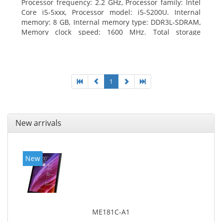
Processor frequency: 2.2 GHz, Processor family: Intel
Core i5-5xxx, Processor model: i5-5200U. Internal
memory: 8 GB, Internal memory type: DDR3L-SDRAM,
Memory clock speed: 1600 MHz. Total storage
capacity: 256 GB, Storage media: SSD, Solid-state
drive capacity: 256 GB. Display diagonal: 31.75 cm
(12.5
1
New arrivals
New
ME181C-A1