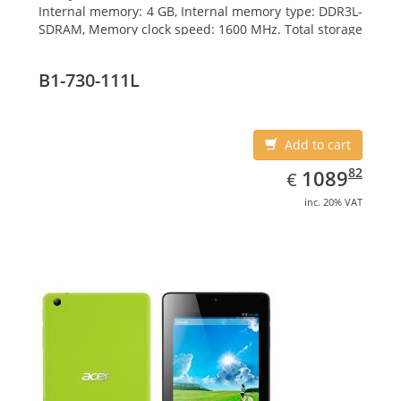
Internal memory: 4 GB, Internal memory type: DDR3L-
SDRAM, Memory clock speed: 1600 MHz. Total storage
capacity: 500 GB, Storage media: HDD, Hard drive
capacity: 500 GB. Display diagonal: 39.62 cm (15.6
B1-730-111L
Add to cart
EUR
1089.82
82
1089
€
inc. 20% VAT