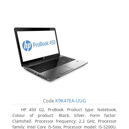
Code
K9K47EA-UUG
HP 450 G2, ProBook. Product type: Notebook,
Colour of product: Black, Silver, Form factor:
Clamshell. Processor frequency: 2.2 GHz, Processor
family: Intel Core i5-5xxx, Processor model: i5-5200U.