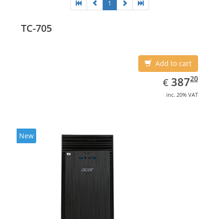
1
TC-705
Add to cart
EUR
387.20
20
387
€
inc. 20% VAT
New