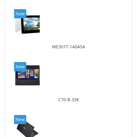
New
ME301T-1A045A
New
C70-B-33K
New