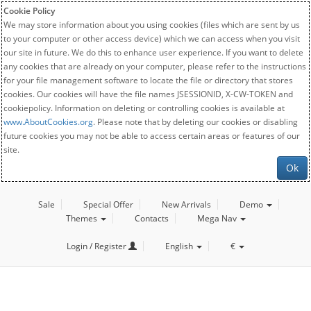
Cookie Policy
We may store information about you using cookies (files which are sent by us
to your computer or other access device) which we can access when you visit
our site in future. We do this to enhance user experience. If you want to delete
any cookies that are already on your computer, please refer to the instructions
for your file management software to locate the file or directory that stores
cookies. Our cookies will have the file names JSESSIONID, X-CW-TOKEN and
cookiepolicy. Information on deleting or controlling cookies is available at
www.AboutCookies.org
. Please note that by deleting our cookies or disabling
future cookies you may not be able to access certain areas or features of our
site.
Ok
Sale
Special Offer
New Arrivals
Demo
Themes
Contacts
Mega Nav
Login / Register
English
€