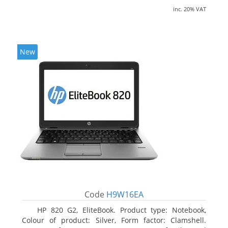
inc. 20% VAT
New
Code
H9W16EA
HP 820 G2, EliteBook. Product type: Notebook,
Colour of product: Silver, Form factor: Clamshell.