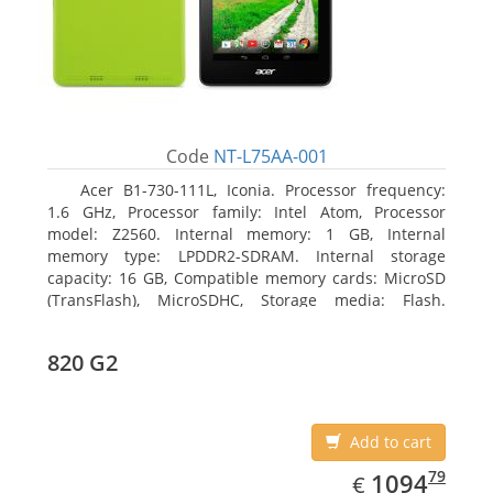
Code
NT-L75AA-001
Acer B1-730-111L, Iconia. Processor frequency:
1.6 GHz, Processor family: Intel Atom, Processor
model: Z2560. Internal memory: 1 GB, Internal
memory type: LPDDR2-SDRAM. Internal storage
capacity: 16 GB, Compatible memory cards: MicroSD
(TransFlash), MicroSDHC, Storage media: Flash.
Display diagonal: 17.78 cm (7
820 G2
Add to cart
EUR
1094.79
79
1094
€