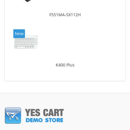
F551MA-SX112H
New
K400 Plus