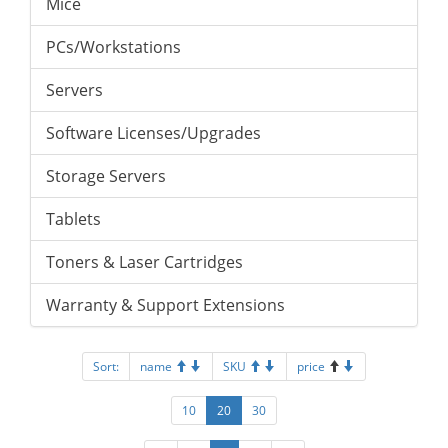
Mice
PCs/Workstations
Servers
Software Licenses/Upgrades
Storage Servers
Tablets
Toners & Laser Cartridges
Warranty & Support Extensions
Sort:
name
SKU
price
10
20
30