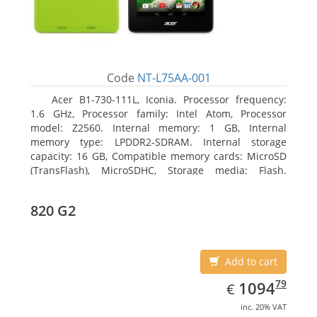
Code
NT-L75AA-001
Acer B1-730-111L, Iconia. Processor frequency:
1.6 GHz, Processor family: Intel Atom, Processor
model: Z2560. Internal memory: 1 GB, Internal
memory type: LPDDR2-SDRAM. Internal storage
capacity: 16 GB, Compatible memory cards: MicroSD
(TransFlash), MicroSDHC, Storage media: Flash.
Display diagonal: 17.78 cm (7
820 G2
Add to cart
EUR
1094.79
79
1094
€
inc. 20% VAT