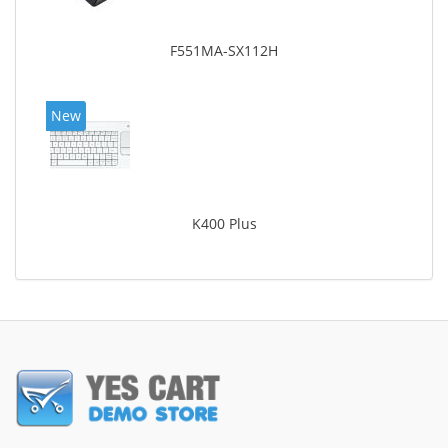
F551MA-SX112H
New
K400 Plus