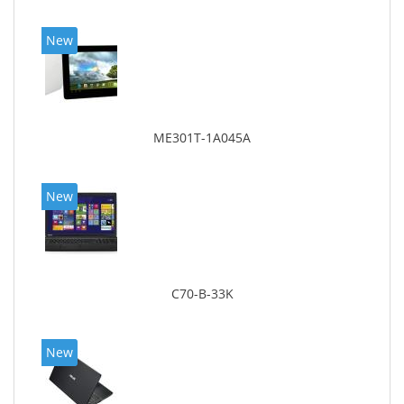
New
ME301T-1A045A
New
C70-B-33K
New