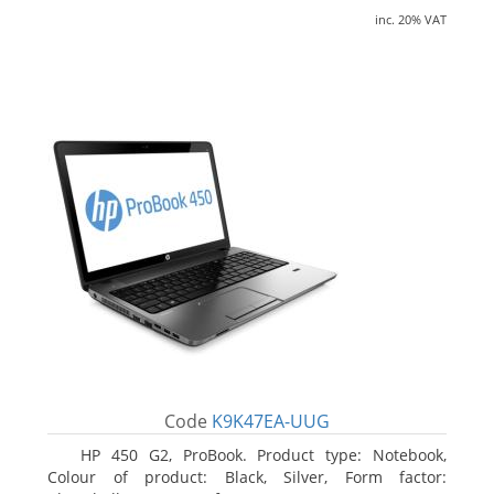
inc. 20% VAT
Code
K9K47EA-UUG
HP 450 G2, ProBook. Product type: Notebook,
Colour of product: Black, Silver, Form factor: