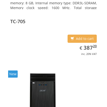
memory: 8 GB, Internal memory type: DDR3L-SDRAM,
Memory clock speed: 1600 MHz. Total storage
capacity: 256 GB, Storage media: SSD, Solid-state
drive capacity: 256 GB. Display diagonal: 31.75 cm
TC-705
(12.5
Add to cart
EUR
387.20
20
387
€
inc. 20% VAT
New