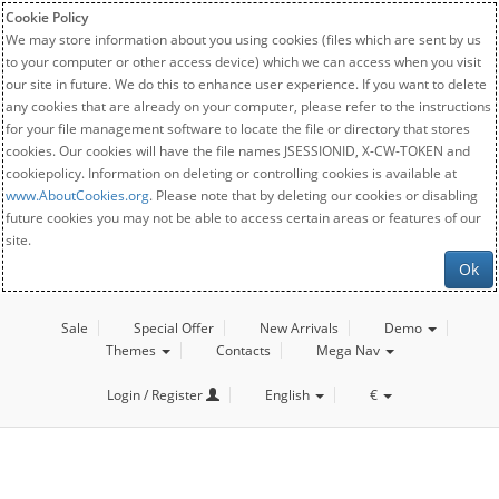
Cookie Policy
We may store information about you using cookies (files which are sent by us
to your computer or other access device) which we can access when you visit
our site in future. We do this to enhance user experience. If you want to delete
any cookies that are already on your computer, please refer to the instructions
for your file management software to locate the file or directory that stores
cookies. Our cookies will have the file names JSESSIONID, X-CW-TOKEN and
cookiepolicy. Information on deleting or controlling cookies is available at
www.AboutCookies.org
. Please note that by deleting our cookies or disabling
future cookies you may not be able to access certain areas or features of our
site.
Ok
Sale
Special Offer
New Arrivals
Demo
Themes
Contacts
Mega Nav
Login / Register
English
€