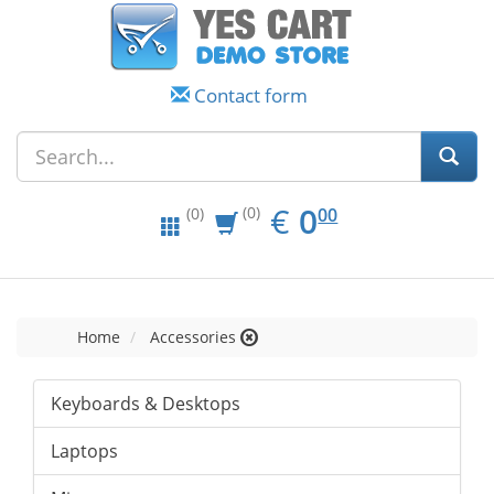
Contact form
EUR
0.00
€
0
(0)
00
(0)
Home
Accessories
Keyboards & Desktops
Laptops