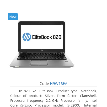
New
Code
H9W16EA
HP 820 G2, EliteBook. Product type: Notebook,
Colour of product: Silver, Form factor: Clamshell.
Processor frequency: 2.2 GHz, Processor family: Intel
Core i5-5xxx, Processor model: i5-5200U. Internal