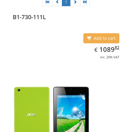
1
B1-730-111L
Add to cart
EUR
1089.82
82
1089
€
inc. 20% VAT