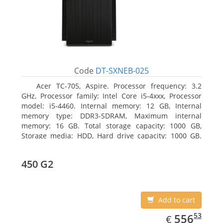
Code
DT-SXNEB-025
Acer TC-705, Aspire. Processor frequency: 3.2
GHz, Processor family: Intel Core i5-4xxx, Processor
model: i5-4460. Internal memory: 12 GB, Internal
memory type: DDR3-SDRAM, Maximum internal
memory: 16 GB. Total storage capacity: 1000 GB,
Storage media: HDD, Hard drive capacity: 1000 GB.
Optical drive type: DVD Super Multi. Discrete
graphics adapter model: AMD Radeon R5 235, On-
450 G2
board graphics adapter model: Intel HD Graphics
4600
Add to cart
EUR
556.53
53
556
€