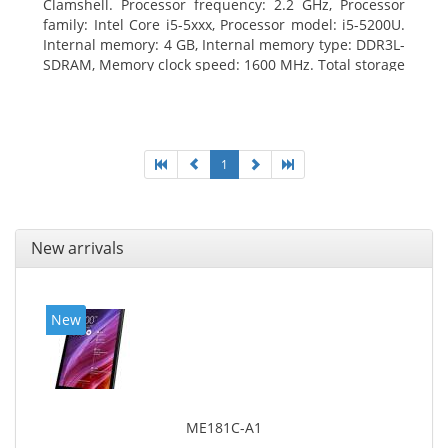
Clamshell. Processor frequency: 2.2 GHz, Processor
family: Intel Core i5-5xxx, Processor model: i5-5200U.
Internal memory: 4 GB, Internal memory type: DDR3L-
SDRAM, Memory clock speed: 1600 MHz. Total storage
capacity: 500 GB, Storage media: HDD, Hard drive
capacity: 500 GB. Display diagonal: 39.62 cm (15.6
1
New arrivals
New
ME181C-A1