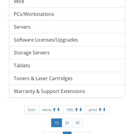
Mice
PCs/Workstations
Servers
Software Licenses/Upgrades
Storage Servers
Tablets
Toners & Laser Cartridges
Warranty & Support Extensions
Sort:
name
SKU
price
10
20
30