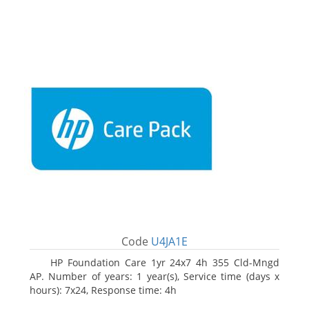
Code
U4JA1E
HP Foundation Care 1yr 24x7 4h 355 Cld-Mngd
AP. Number of years: 1 year(s), Service time (days x
hours): 7x24, Response time: 4h