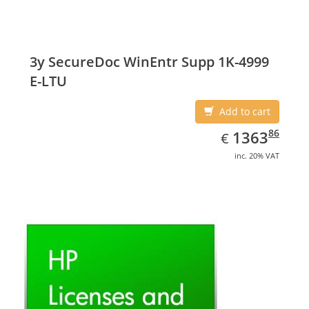
3y SecureDoc WinEntr Supp 1K-4999
E-LTU
Add to cart
EUR
1363.86
86
1363
€
inc. 20% VAT