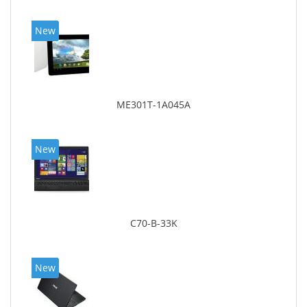
New
ME301T-1A045A
New
C70-B-33K
New