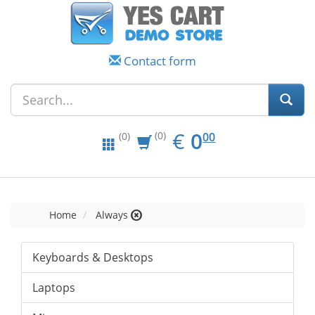
Contact form
EUR
0.00
€
0
(0)
00
(0)
Home
Always
Keyboards & Desktops
Laptops