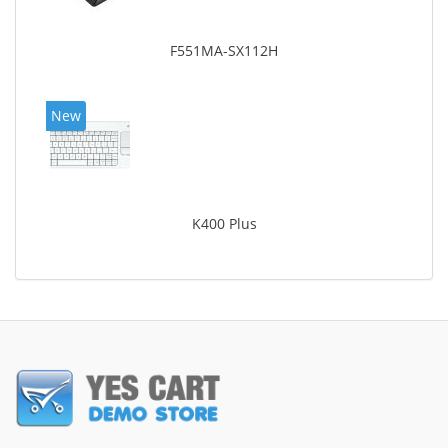
F551MA-SX112H
New
K400 Plus