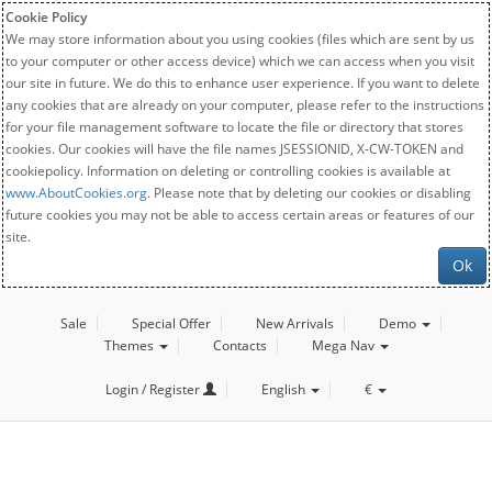
Cookie Policy
We may store information about you using cookies (files which are sent by us
to your computer or other access device) which we can access when you visit
our site in future. We do this to enhance user experience. If you want to delete
any cookies that are already on your computer, please refer to the instructions
for your file management software to locate the file or directory that stores
cookies. Our cookies will have the file names JSESSIONID, X-CW-TOKEN and
cookiepolicy. Information on deleting or controlling cookies is available at
www.AboutCookies.org
. Please note that by deleting our cookies or disabling
future cookies you may not be able to access certain areas or features of our
site.
Ok
Sale
Special Offer
New Arrivals
Demo
Themes
Contacts
Mega Nav
Login / Register
English
€