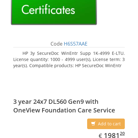
Code
H6S57AAE
HP 3y SecureDoc WinEntr Supp 1K-4999 E-LTU.
License quantity: 1000 - 4999 user(s), License term: 3
year(s). Compatible products: HP SecureDoc WinEntr
3 year 24x7 DL560 Gen9 with
OneView Foundation Care Service
Add to cart
EUR
1981.20
20
1981
€