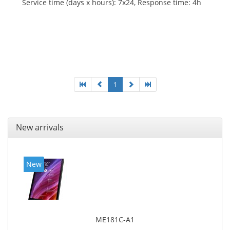
Service time (days x hours): 7x24, Response time: 4h
1
New arrivals
New
ME181C-A1