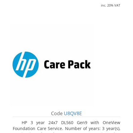
inc. 20% VAT
Code
U8QV8E
HP 3 year 24x7 DL560 Gen9 with OneView
Foundation Care Service. Number of years: 3 year(s),