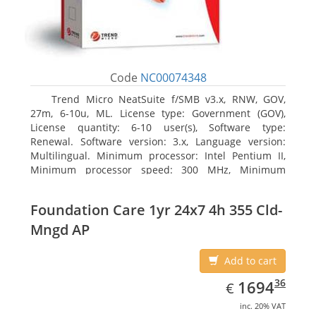
Code
NC00074348
Trend Micro NeatSuite f/SMB v3.x, RNW, GOV,
27m, 6-10u, ML. License type: Government (GOV),
License quantity: 6-10 user(s), Software type:
Renewal. Software version: 3.x, Language version:
Multilingual. Minimum processor: Intel Pentium II,
Minimum processor speed: 300 MHz, Minimum
processor (server): Intel Pentium III 733 MHz
Foundation Care 1yr 24x7 4h 355 Cld-
Mngd AP
Add to cart
EUR
1694.36
36
1694
€
inc. 20% VAT