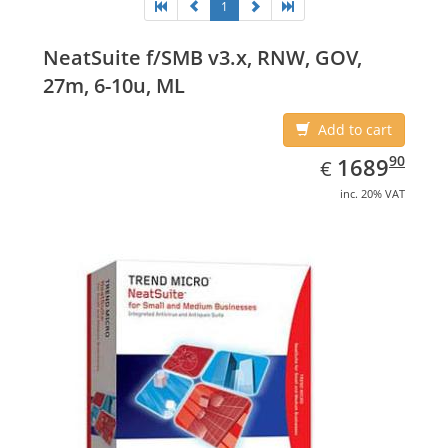
1
NeatSuite f/SMB v3.x, RNW, GOV,
27m, 6-10u, ML
Add to cart
EUR
1689.90
90
1689
€
inc. 20% VAT