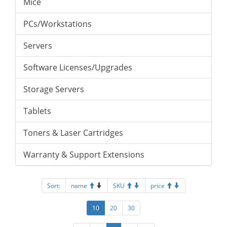
Mice
PCs/Workstations
Servers
Software Licenses/Upgrades
Storage Servers
Tablets
Toners & Laser Cartridges
Warranty & Support Extensions
Sort:
name
SKU
price
10
20
30