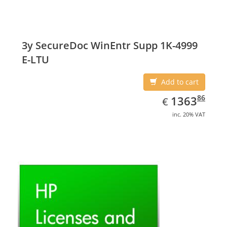
3y SecureDoc WinEntr Supp 1K-4999
E-LTU
Add to cart
EUR
1363.86
86
1363
€
inc. 20% VAT