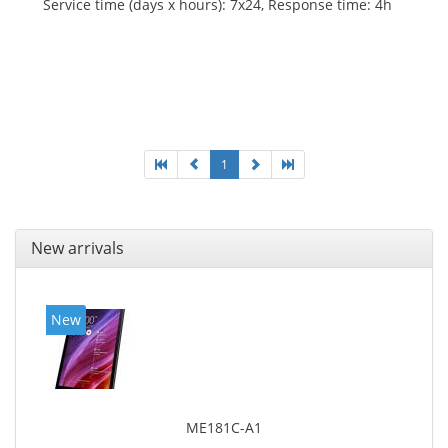
Service time (days x hours): 7x24, Response time: 4h
1
New arrivals
New
ME181C-A1