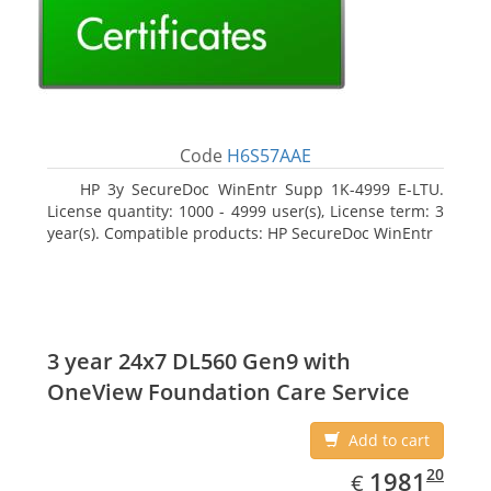
Code
H6S57AAE
HP 3y SecureDoc WinEntr Supp 1K-4999 E-LTU.
License quantity: 1000 - 4999 user(s), License term: 3
year(s). Compatible products: HP SecureDoc WinEntr
3 year 24x7 DL560 Gen9 with
OneView Foundation Care Service
Add to cart
EUR
1981.20
20
1981
€