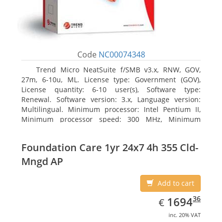
Code
NC00074348
Trend Micro NeatSuite f/SMB v3.x, RNW, GOV,
27m, 6-10u, ML. License type: Government (GOV),
License quantity: 6-10 user(s), Software type:
Renewal. Software version: 3.x, Language version:
Multilingual. Minimum processor: Intel Pentium II,
Minimum processor speed: 300 MHz, Minimum
processor (server): Intel Pentium III 733 MHz
Foundation Care 1yr 24x7 4h 355 Cld-
Mngd AP
Add to cart
EUR
1694.36
36
1694
€
inc. 20% VAT