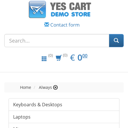
Contact form
EUR
0.00
€
0
(0)
00
(0)
Home
Always
Keyboards & Desktops
Laptops