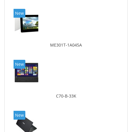
New
ME301T-1A045A
New
C70-B-33K
New