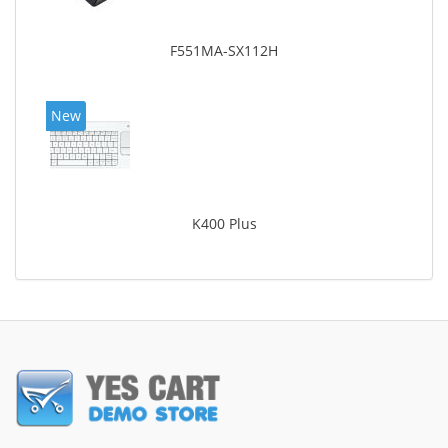
F551MA-SX112H
New
K400 Plus