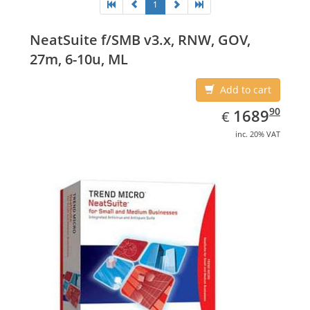
1
NeatSuite f/SMB v3.x, RNW, GOV,
27m, 6-10u, ML
Add to cart
EUR
1689.90
90
1689
€
inc. 20% VAT