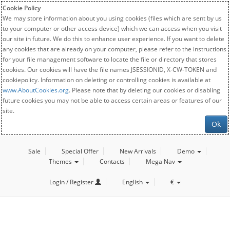
Cookie Policy
We may store information about you using cookies (files which are sent by us
to your computer or other access device) which we can access when you visit
our site in future. We do this to enhance user experience. If you want to delete
any cookies that are already on your computer, please refer to the instructions
for your file management software to locate the file or directory that stores
cookies. Our cookies will have the file names JSESSIONID, X-CW-TOKEN and
cookiepolicy. Information on deleting or controlling cookies is available at
www.AboutCookies.org
. Please note that by deleting our cookies or disabling
future cookies you may not be able to access certain areas or features of our
site.
Ok
Sale
Special Offer
New Arrivals
Demo
Themes
Contacts
Mega Nav
Login / Register
English
€