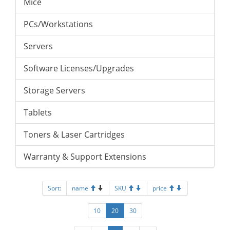
Mice
PCs/Workstations
Servers
Software Licenses/Upgrades
Storage Servers
Tablets
Toners & Laser Cartridges
Warranty & Support Extensions
Sort:
name
SKU
price
10
20
30