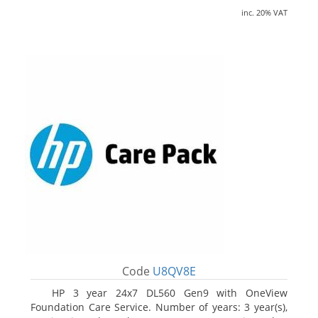
inc. 20% VAT
Code
U8QV8E
HP 3 year 24x7 DL560 Gen9 with OneView
Foundation Care Service. Number of years: 3 year(s),