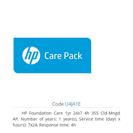
Code
U4JA1E
HP Foundation Care 1yr 24x7 4h 355 Cld-Mngd
AP. Number of years: 1 year(s), Service time (days x
hours): 7x24, Response time: 4h