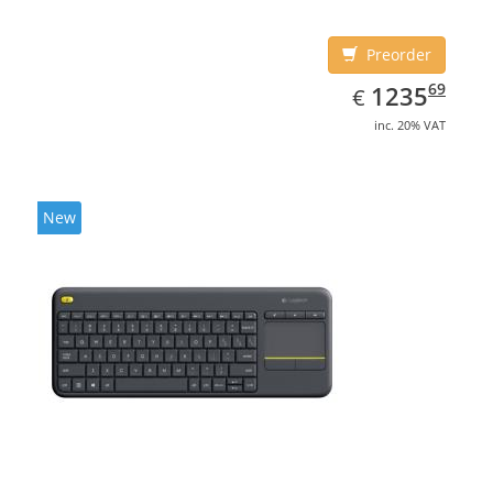
Preorder
EUR
1235.69
69
1235
€
inc. 20% VAT
New