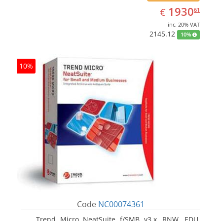
EUR
1930.61
1930
€
61
inc. 20% VAT
2145.12
10%
10%
Code
NC00074361
Trend Micro NeatSuite f/SMB v3.x, RNW, EDU,