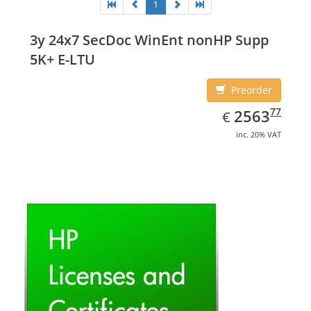
1
3y 24x7 SecDoc WinEnt nonHP Supp
5K+ E-LTU
Preorder
EUR
2563.77
77
2563
€
inc. 20% VAT