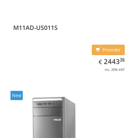
M11AD-US011S
Preorder
EUR
2443.36
36
2443
€
inc. 20% VAT
New