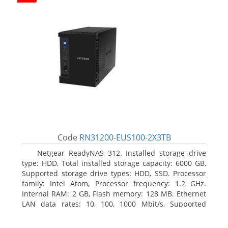
Code
RN31200-EUS100-2X3TB
Netgear ReadyNAS 312. Installed storage drive
type: HDD, Total installed storage capacity: 6000 GB,
Supported storage drive types: HDD, SSD. Processor
family: Intel Atom, Processor frequency: 1.2 GHz.
Internal RAM: 2 GB, Flash memory: 128 MB. Ethernet
LAN data rates: 10, 100, 1000 Mbit/s, Supported
network protocols: TCP/IP, IPv4, IPv6, VLAN, SSH,
SNMP, NTP. Chassis type: Desktop, Colour of product: