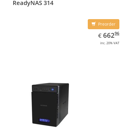
ReadyNAS 314
Black, Cooling type: Active
Preorder
EUR
662.96
96
662
€
inc. 20% VAT