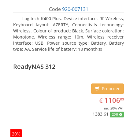
Code
920-007131
Logitech K400 Plus. Device interface: RF Wireless,
Keyboard layout: AZERTY, Connectivity technology:
Wireless. Colour of product: Black, Surface coloration:
Monotone. Wireless range: 10m. Wireless receiver
interface: USB. Power source type: Battery, Battery
type: AA, Service life of battery: 18 month(s)
ReadyNAS 312
Preorder
EUR
1106.89
1106
€
89
inc. 20% VAT
1383.61
20%
20%