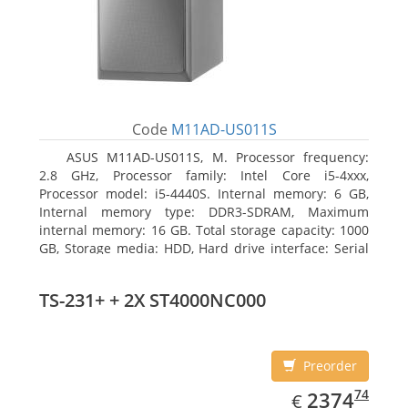
Code
M11AD-US011S
ASUS M11AD-US011S, M. Processor frequency:
2.8 GHz, Processor family: Intel Core i5-4xxx,
Processor model: i5-4440S. Internal memory: 6 GB,
Internal memory type: DDR3-SDRAM, Maximum
internal memory: 16 GB. Total storage capacity: 1000
GB, Storage media: HDD, Hard drive interface: Serial
ATA III. On-board graphics adapter model: Intel HD
Graphics 4600. Operating system installed: Windows
TS-231+ + 2X ST4000NC000
8
Preorder
EUR
2374.74
74
2374
€