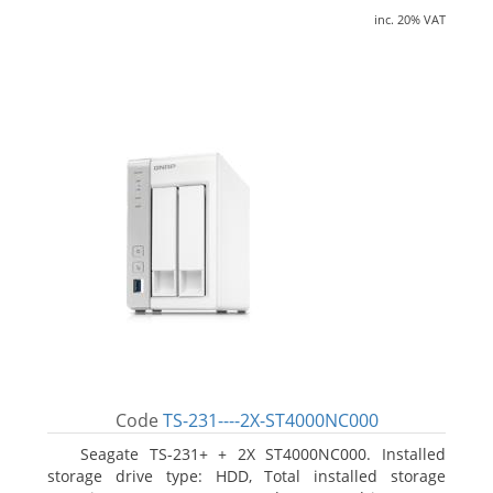
inc. 20% VAT
Code
TS-231----2X-ST4000NC000
Seagate TS-231+ + 2X ST4000NC000. Installed
storage drive type: HDD, Total installed storage