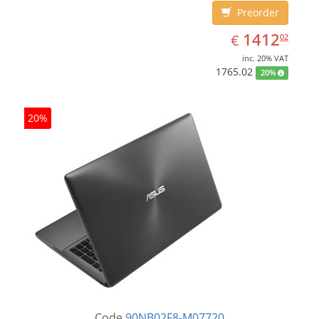
Preorder
EUR
1412.02
1412
€
02
inc. 20% VAT
1765.02
20%
20%
Code
90NB02F8-M07720