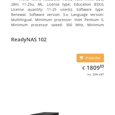
28m, 11-25u, ML. License type: Education (EDU),
License quantity: 11-25 user(s), Software type:
Renewal. Software version: 3.x, Language version:
Multilingual. Minimum processor: Intel Pentium II,
Minimum processor speed: 300 MHz, Minimum
processor (server): Intel Pentium III 733 MHz
ReadyNAS 102
Preorder
EUR
1809.89
89
1809
€
inc. 20% VAT