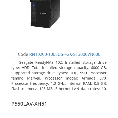
Code
RN10200-100EUS---2X-ST3000VN000
Seagate ReadyNAS 102. Installed storage drive
type: HDD, Total installed storage capacity: 6000 GB,
Supported storage drive types: HDD, SSD. Processor
family: Marvell, Processor model: Armada 370,
Processor frequency: 1.2 GHz. Internal RAM: 0.5 GB,
Flash memory: 128 MB. Ethernet LAN data rates: 10,
100, 1000 Mbit/s, Supported network protocols:
TCP/IP, IPv4, IPv6, VLAN, SSH, SNMP, NTP. Chassis type:
P550LAV-XH51
Desktop, Colour of product: Black, Cooling type: Active