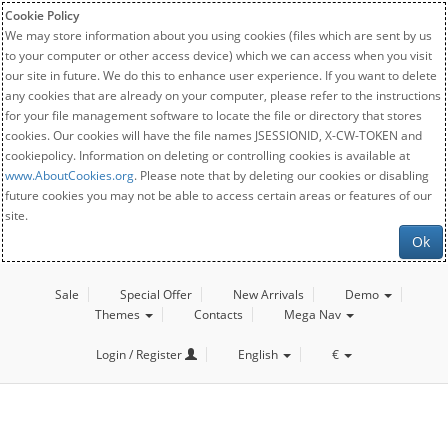
Cookie Policy
We may store information about you using cookies (files which are sent by us
to your computer or other access device) which we can access when you visit
our site in future. We do this to enhance user experience. If you want to delete
any cookies that are already on your computer, please refer to the instructions
for your file management software to locate the file or directory that stores
cookies. Our cookies will have the file names JSESSIONID, X-CW-TOKEN and
cookiepolicy. Information on deleting or controlling cookies is available at
www.AboutCookies.org
. Please note that by deleting our cookies or disabling
future cookies you may not be able to access certain areas or features of our
site.
Ok
Sale
Special Offer
New Arrivals
Demo
Themes
Contacts
Mega Nav
Login / Register
English
€