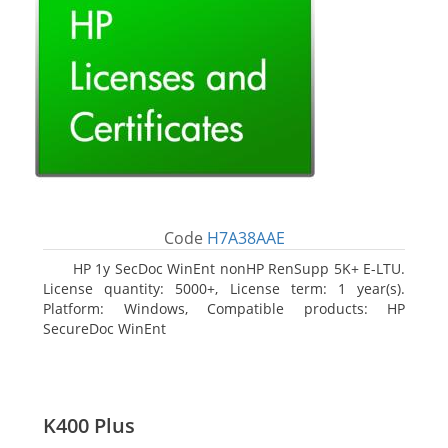
Code
H7A38AAE
HP 1y SecDoc WinEnt nonHP RenSupp 5K+ E-LTU.
License quantity: 5000+, License term: 1 year(s).
Platform: Windows, Compatible products: HP
SecureDoc WinEnt
K400 Plus