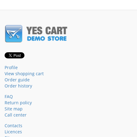
Profile
View shopping cart
Order guide
Order history
FAQ
Return policy
Site map
Call center
Contacts
Licences