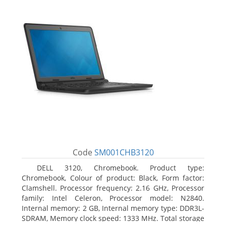
Code
SM001CHB3120
DELL 3120, Chromebook. Product type:
Chromebook, Colour of product: Black, Form factor:
Clamshell. Processor frequency: 2.16 GHz, Processor
family: Intel Celeron, Processor model: N2840.
Internal memory: 2 GB, Internal memory type: DDR3L-
SDRAM, Memory clock speed: 1333 MHz. Total storage