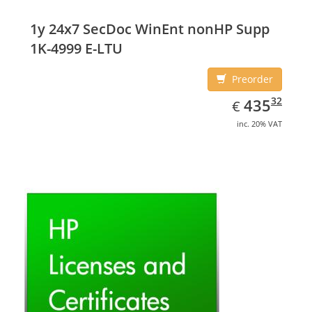
capacity: 16 GB, Storage media: SSD, Solid-state drive
capacity: 16 GB. Display diagonal: 29.46 cm (11.6
1y 24x7 SecDoc WinEnt nonHP Supp
1K-4999 E-LTU
Preorder
EUR
435.32
32
435
€
inc. 20% VAT