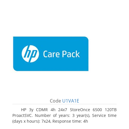
Code
U1VA1E
HP 3y CDMR 4h 24x7 StoreOnce 6500 120TB
ProactSVC. Number of years: 3 year(s), Service time
(days x hours): 7x24, Response time: 4h