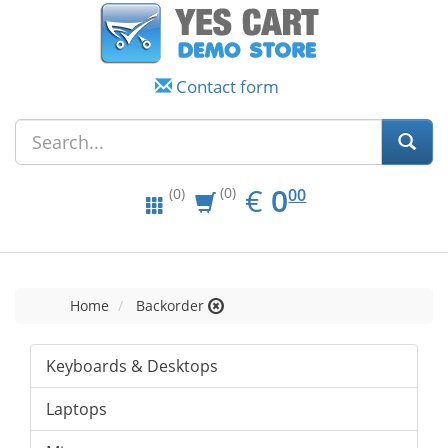
Contact form
EUR
0.00
€
0
(0)
00
(0)
Home
Backorder
Keyboards & Desktops
Laptops