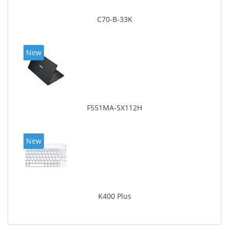
C70-B-33K
New
F551MA-SX112H
New
K400 Plus