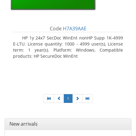
Code
H7A39AAE
HP 1y 24x7 SecDoc WinEnt nonHP Supp 1K-4999
E-LTU. License quantity: 1000 - 4999 user(s), License
term: 1 year(s). Platform: Windows, Compatible
products: HP SecureDoc WinEnt
1
New arrivals