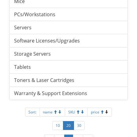
Mice
PCs/Workstations
Servers
Software Licenses/Upgrades
Storage Servers
Tablets
Toners & Laser Cartridges
Warranty & Support Extensions
Sort:
name
SKU
price
10
20
30