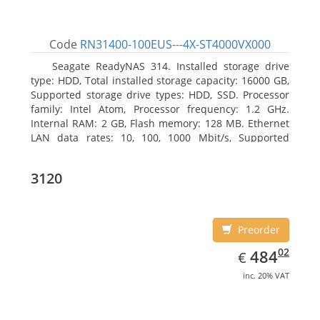
Code
RN31400-100EUS---4X-ST4000VX000
Seagate ReadyNAS 314. Installed storage drive
type: HDD, Total installed storage capacity: 16000 GB,
Supported storage drive types: HDD, SSD. Processor
family: Intel Atom, Processor frequency: 1.2 GHz.
Internal RAM: 2 GB, Flash memory: 128 MB. Ethernet
LAN data rates: 10, 100, 1000 Mbit/s, Supported
network protocols: TCP/IP, IPv4, IPv6, VLAN, SSH,
SNMP, NTP. Chassis type: Desktop, Colour of product:
3120
Black, Cooling type: Active
Preorder
EUR
484.02
02
484
€
inc. 20% VAT