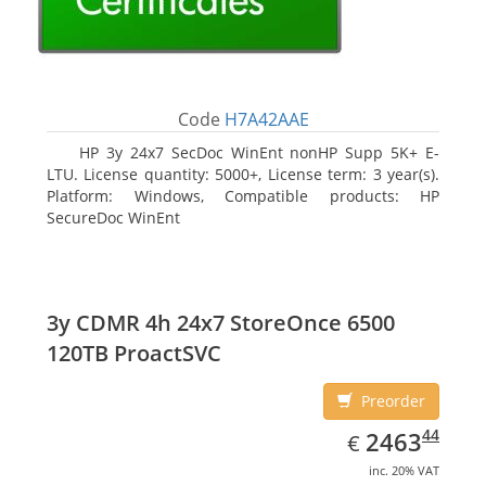
Code
H7A42AAE
HP 3y 24x7 SecDoc WinEnt nonHP Supp 5K+ E-
LTU. License quantity: 5000+, License term: 3 year(s).
Platform: Windows, Compatible products: HP
SecureDoc WinEnt
3y CDMR 4h 24x7 StoreOnce 6500
120TB ProactSVC
Preorder
EUR
2463.44
44
2463
€
inc. 20% VAT