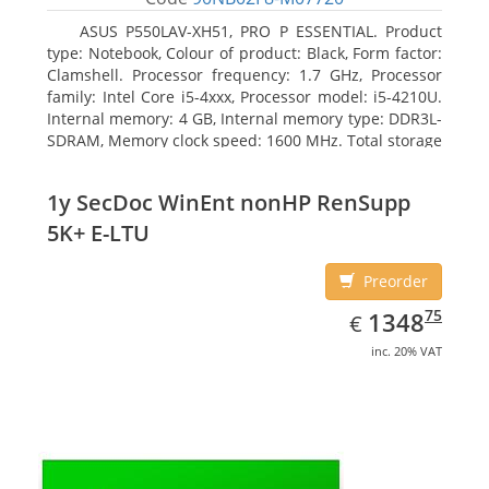
ASUS P550LAV-XH51, PRO P ESSENTIAL. Product
type: Notebook, Colour of product: Black, Form factor:
Clamshell. Processor frequency: 1.7 GHz, Processor
family: Intel Core i5-4xxx, Processor model: i5-4210U.
Internal memory: 4 GB, Internal memory type: DDR3L-
SDRAM, Memory clock speed: 1600 MHz. Total storage
capacity: 500 GB, Storage media: HDD, Hard drive
capacity: 500 GB. Display diagonal: 39.62 cm (15.6
1y SecDoc WinEnt nonHP RenSupp
5K+ E-LTU
Preorder
EUR
1348.75
75
1348
€
inc. 20% VAT