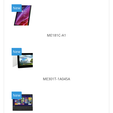
New
ME181C-A1
New
ME301T-1A045A
New