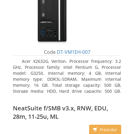
Code
DT-VM1EH-007
Acer X2632G, Veriton. Processor frequency: 3.2
GHz, Processor family: Intel Pentium G, Processor
model: G3250. Internal memory: 4 GB, Internal
memory type: DDR3L-SDRAM, Maximum internal
memory: 16 GB. Total storage capacity: 500 GB,
Storage media: HDD, Hard drive capacity: 500 GB.
Optical drive type: DVD±RW. On-board graphics
adapter model: Intel HD Graphics
NeatSuite f/SMB v3.x, RNW, EDU,
28m, 11-25u, ML
Preorder