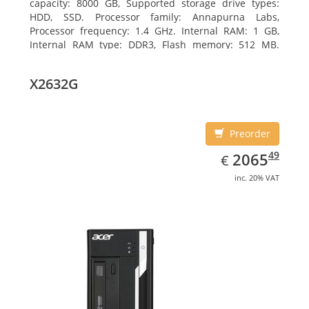
capacity: 8000 GB, Supported storage drive types:
HDD, SSD. Processor family: Annapurna Labs,
Processor frequency: 1.4 GHz. Internal RAM: 1 GB,
Internal RAM type: DDR3, Flash memory: 512 MB.
Ethernet LAN data rates: 10, 100, 1000 Mbit/s,
Supported network protocols: CIFS/SMB, AFP (v3.3),
X2632G
NFS(v3), FTP, FTPS, SFTP, TFTP, HTTP(S), Telnet, SSH,
iSCSI, SNMP, SMTP, SMSC. Chassis type: Tower, Colour
of product: White, Cooling type: Active
Preorder
EUR
2065.49
49
2065
€
inc. 20% VAT