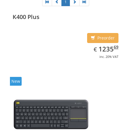
1
K400 Plus
Preorder
EUR
1235.69
69
1235
€
inc. 20% VAT
New