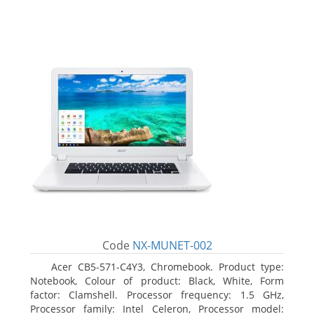
Code
NX-MUNET-002
Acer CB5-571-C4Y3, Chromebook. Product type:
Notebook, Colour of product: Black, White, Form
factor: Clamshell. Processor frequency: 1.5 GHz,
Processor family: Intel Celeron, Processor model: