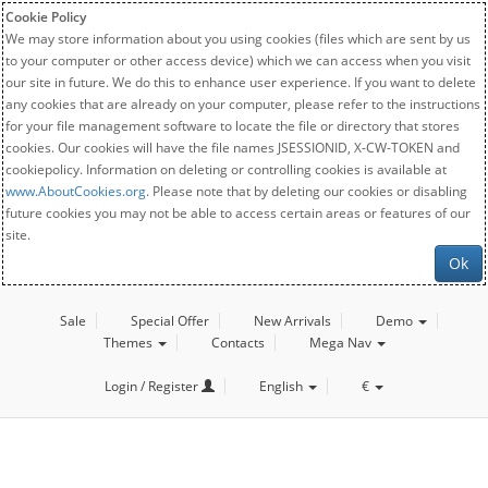
Cookie Policy
We may store information about you using cookies (files which are sent by us
to your computer or other access device) which we can access when you visit
our site in future. We do this to enhance user experience. If you want to delete
any cookies that are already on your computer, please refer to the instructions
for your file management software to locate the file or directory that stores
cookies. Our cookies will have the file names JSESSIONID, X-CW-TOKEN and
cookiepolicy. Information on deleting or controlling cookies is available at
www.AboutCookies.org
. Please note that by deleting our cookies or disabling
future cookies you may not be able to access certain areas or features of our
site.
Ok
Sale
Special Offer
New Arrivals
Demo
Themes
Contacts
Mega Nav
Login / Register
English
€