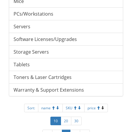
Mice
PCs/Workstations
Servers
Software Licenses/Upgrades
Storage Servers
Tablets
Toners & Laser Cartridges
Warranty & Support Extensions
Sort:
name
SKU
price
10
20
30