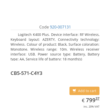
Code
920-007131
Logitech K400 Plus. Device interface: RF Wireless,
Keyboard layout: AZERTY, Connectivity technology:
Wireless. Colour of product: Black, Surface coloration:
Monotone. Wireless range: 10m. Wireless receiver
interface: USB. Power source type: Battery, Battery
type: AA, Service life of battery: 18 month(s)
CB5-571-C4Y3
Add to cart
EUR
799.37
37
799
€
inc. 20% VAT