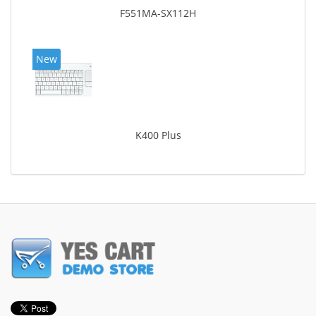
F551MA-SX112H
New
K400 Plus