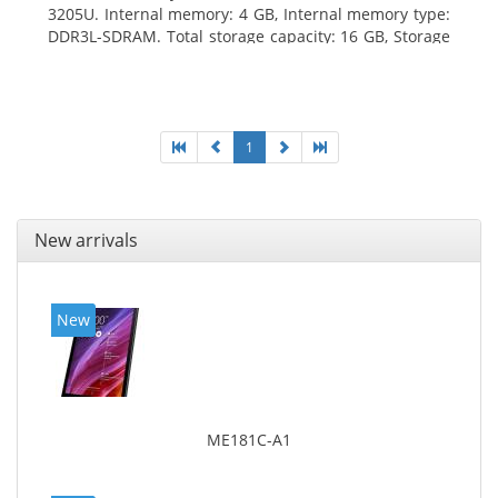
3205U. Internal memory: 4 GB, Internal memory type:
DDR3L-SDRAM. Total storage capacity: 16 GB, Storage
media: Hybrid-HDD+SSD, Solid-state drive capacity:
16 GB. Display diagonal: 39.62 cm (15.6
1
New arrivals
New
ME181C-A1