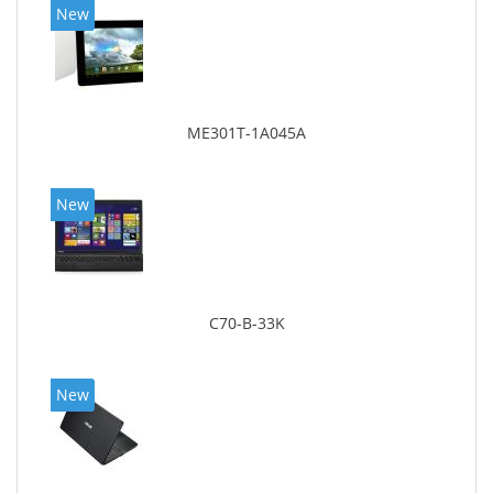
New
ME301T-1A045A
New
C70-B-33K
New