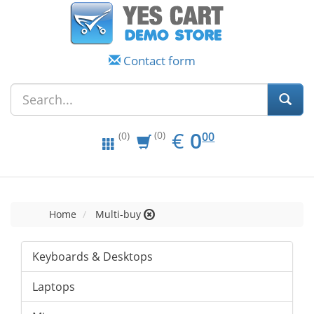
Contact form
EUR
0.00
€
0
(0)
00
(0)
Home
Multi-buy
Keyboards & Desktops
Laptops