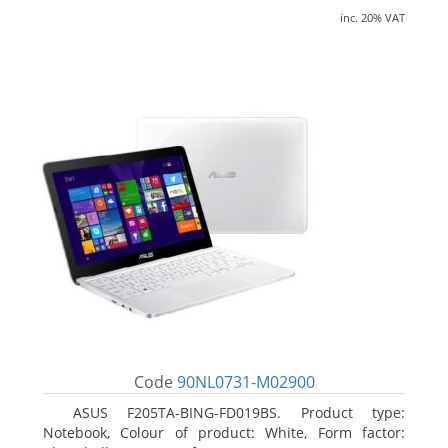
inc. 20% VAT
Code
90NL0731-M02900
ASUS F205TA-BING-FD019BS. Product type:
Notebook, Colour of product: White, Form factor: