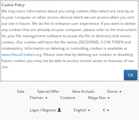
Cookie Policy
We may store information about you using cookies (files which are sent by us
to your computer or other access device) which we can access when you visit
our site in future. We do this to enhance user experience. If you want to delete
any cookies that are already on your computer, please refer to the instructions
for your file management software to locate the file or directory that stores
cookies. Our cookies will have the file names JSESSIONID, X-CW-TOKEN and
cookiepolicy. Information on deleting or controlling cookies is available at
www.AboutCookies.org
. Please note that by deleting our cookies or disabling
future cookies you may not be able to access certain areas or features of our
site.
Ok
Sale
Special Offer
New Arrivals
Demo
Themes
Contacts
Mega Nav
Login / Register
English
€