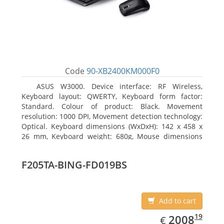
Code
90-XB2400KM000F0
ASUS W3000. Device interface: RF Wireless,
Keyboard layout: QWERTY, Keyboard form factor:
Standard. Colour of product: Black. Movement
resolution: 1000 DPI, Movement detection technology:
Optical. Keyboard dimensions (WxDxH): 142 x 458 x
26 mm, Keyboard weight: 680g, Mouse dimensions
(WxDxH): 62 x 114 x 27 mm
F205TA-BING-FD019BS
Add to cart
EUR
2008.19
19
2008
€