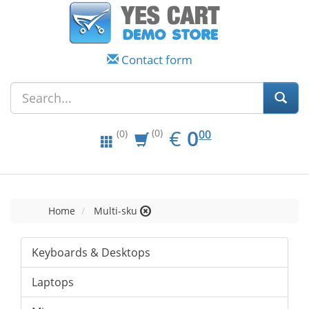
Contact form
EUR
0.00
€
0
(0)
00
(0)
Home
Multi-sku
Keyboards & Desktops
Laptops