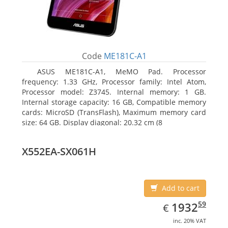
Code
ME181C-A1
ASUS ME181C-A1, MeMO Pad. Processor
frequency: 1.33 GHz, Processor family: Intel Atom,
Processor model: Z3745. Internal memory: 1 GB.
Internal storage capacity: 16 GB, Compatible memory
cards: MicroSD (TransFlash), Maximum memory card
size: 64 GB. Display diagonal: 20.32 cm (8
X552EA-SX061H
Add to cart
EUR
1932.59
59
1932
€
inc. 20% VAT