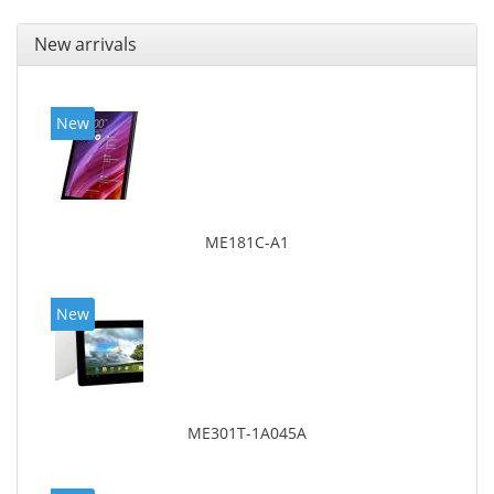
New arrivals
New
ME181C-A1
New
ME301T-1A045A