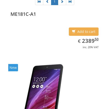
1
ME181C-A1
Add to cart
EUR
2389.50
50
2389
€
inc. 20% VAT
New