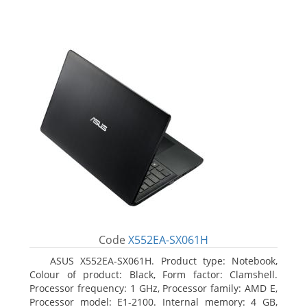
Code
X552EA-SX061H
ASUS X552EA-SX061H. Product type: Notebook,
Colour of product: Black, Form factor: Clamshell.
Processor frequency: 1 GHz, Processor family: AMD E,
Processor model: E1-2100. Internal memory: 4 GB,