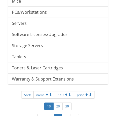
Mice
PCs/Workstations
Servers
Software Licenses/Upgrades
Storage Servers
Tablets
Toners & Laser Cartridges
Warranty & Support Extensions
Sort:
name
SKU
price
10
20
30