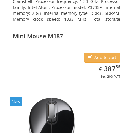
Clamshell. Processor frequency: 1.33 GHz, Processor
family: Intel Atom, Processor model: Z3735F. Internal
memory: 2 GB, Internal memory type: DDR3L-SDRAM,
Memory clock speed: 1333 MHz. Total storage
capacity: 32 GB, Storage media: Flash, Flash memory:
32 GB. Display diagonal: 29.46 cm (11.6
Mini Mouse M187
Add to cart
EUR
387.56
56
387
€
inc. 20% VAT
New