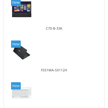
New
C70-B-33K
New
F551MA-SX112H
New