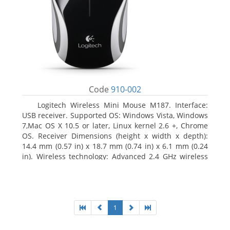
Code
910-002
Logitech Wireless Mini Mouse M187. Interface:
USB receiver. Supported OS: Windows Vista, Windows
7,Mac OS X 10.5 or later, Linux kernel 2.6 +, Chrome
OS. Receiver Dimensions (height x width x depth):
14.4 mm (0.57 in) x 18.7 mm (0.74 in) x 6.1 mm (0.24
in). Wireless technology: Advanced 2.4 GHz wireless
connectivity. User documentation
1