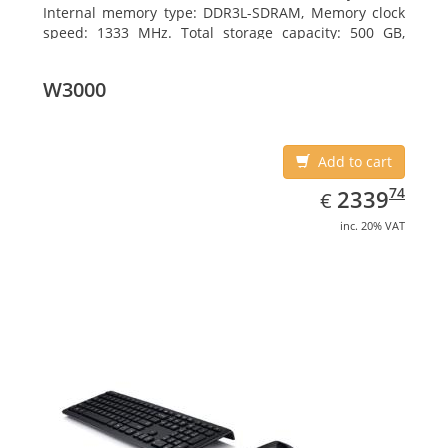
Internal memory type: DDR3L-SDRAM, Memory clock
speed: 1333 MHz. Total storage capacity: 500 GB,
Storage media: HDD, Hard drive interface: Serial ATA
III. Display diagonal: 39.62 cm (15.6
W3000
Add to cart
EUR
2339.74
74
2339
€
inc. 20% VAT