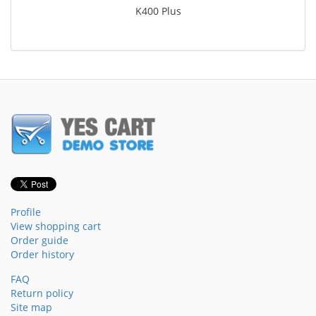
K400 Plus
Profile
View shopping cart
Order guide
Order history
FAQ
Return policy
Site map