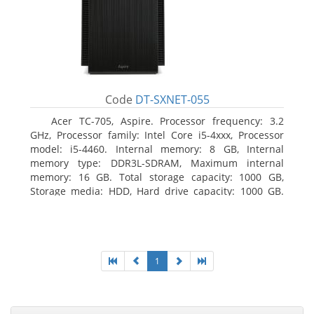
Code
DT-SXNET-055
Acer TC-705, Aspire. Processor frequency: 3.2
GHz, Processor family: Intel Core i5-4xxx, Processor
model: i5-4460. Internal memory: 8 GB, Internal
memory type: DDR3L-SDRAM, Maximum internal
memory: 16 GB. Total storage capacity: 1000 GB,
Storage media: HDD, Hard drive capacity: 1000 GB.
Optical drive type: DVD Super Multi DL. Discrete
graphics adapter memory: 2048 MB, On-board
graphics adapter model: Intel HD Graphics 4600
1