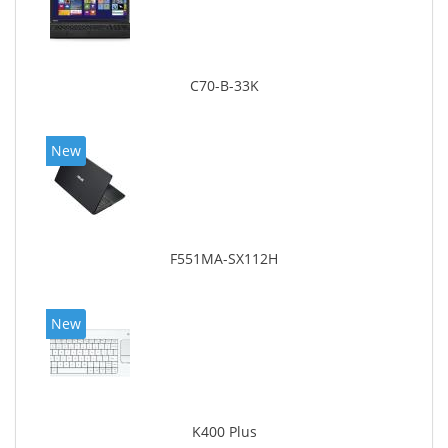
C70-B-33K
New
F551MA-SX112H
New
K400 Plus