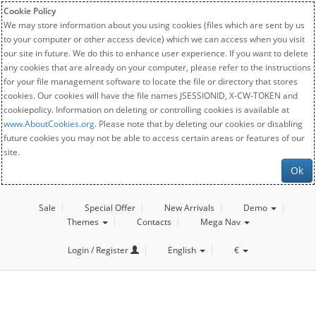
Cookie Policy
We may store information about you using cookies (files which are sent by us
to your computer or other access device) which we can access when you visit
our site in future. We do this to enhance user experience. If you want to delete
any cookies that are already on your computer, please refer to the instructions
for your file management software to locate the file or directory that stores
cookies. Our cookies will have the file names JSESSIONID, X-CW-TOKEN and
cookiepolicy. Information on deleting or controlling cookies is available at
www.AboutCookies.org
. Please note that by deleting our cookies or disabling
future cookies you may not be able to access certain areas or features of our
site.
Ok
Sale
Special Offer
New Arrivals
Demo
Themes
Contacts
Mega Nav
Login / Register
English
€