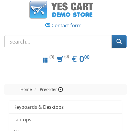
Contact form
EUR
0.00
€
0
(0)
00
(0)
Home
Preorder
Keyboards & Desktops
Laptops