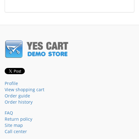
Profile
View shopping cart
Order guide
Order history
FAQ
Return policy
Site map
Call center