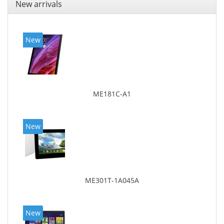
New arrivals
New
ME181C-A1
New
ME301T-1A045A
New