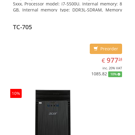
5xxx, Processor model: i7-5500U. Internal memory: 8
GB, Internal memory type: DDR3L-SDRAM, Memory
clock speed: 1600 MHz. Total storage capacity: 1000
GB, Storage media: HDD, Hard drive capacity: 1000
TC-705
GB. Display diagonal: 39.62 cm (15.6
Preorder
EUR
977.24
977
€
24
inc. 20% VAT
1085.82
10%
10%