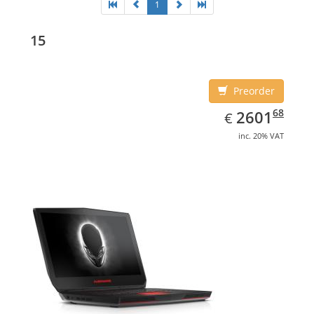
1
15
Preorder
EUR
2601.68
68
2601
€
inc. 20% VAT