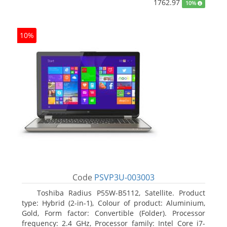
1762.97
10%
10%
Code
PSVP3U-003003
Toshiba Radius P55W-B5112, Satellite. Product
type: Hybrid (2-in-1), Colour of product: Aluminium,
Gold, Form factor: Convertible (Folder). Processor
frequency: 2.4 GHz, Processor family: Intel Core i7-