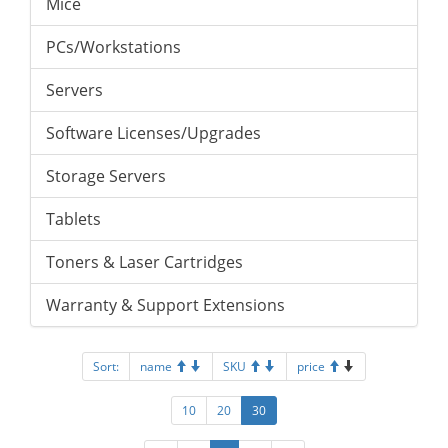
Mice
PCs/Workstations
Servers
Software Licenses/Upgrades
Storage Servers
Tablets
Toners & Laser Cartridges
Warranty & Support Extensions
Sort:
name
SKU
price
10
20
30