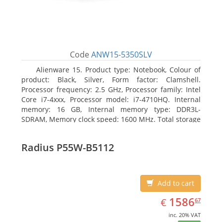
Code
ANW15-5350SLV
Alienware 15. Product type: Notebook, Colour of
product: Black, Silver, Form factor: Clamshell.
Processor frequency: 2.5 GHz, Processor family: Intel
Core i7-4xxx, Processor model: i7-4710HQ. Internal
memory: 16 GB, Internal memory type: DDR3L-
SDRAM, Memory clock speed: 1600 MHz. Total storage
capacity: 1128 GB, Storage media: HDD+SSD, Hard
drive capacity: 1000 GB. Display diagonal: 39.62 cm
Radius P55W-B5112
(15.6
Add to cart
EUR
1586.67
1586
€
67
inc. 20% VAT