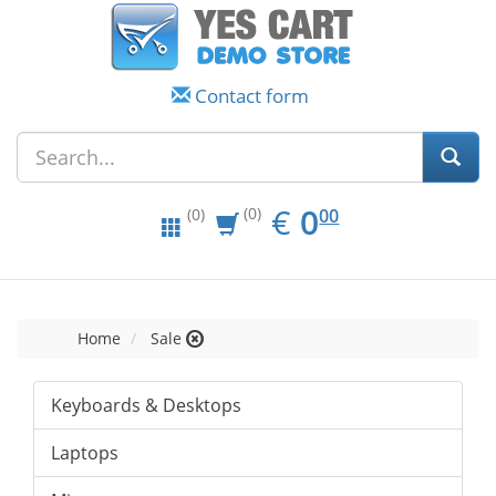
Contact form
EUR
0.00
€
0
(0)
00
(0)
Home
Sale
Keyboards & Desktops
Laptops