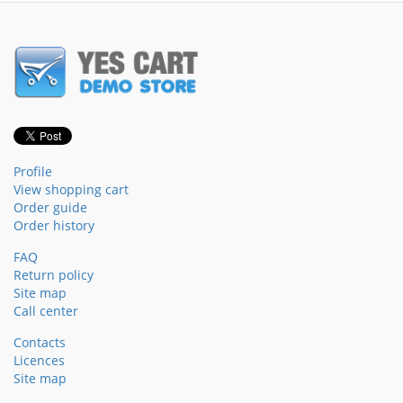
Profile
View shopping cart
Order guide
Order history
FAQ
Return policy
Site map
Call center
Contacts
Licences
Site map