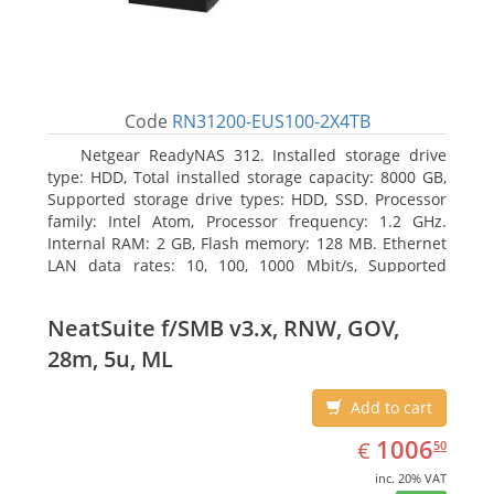
Code
RN31200-EUS100-2X4TB
Netgear ReadyNAS 312. Installed storage drive
type: HDD, Total installed storage capacity: 8000 GB,
Supported storage drive types: HDD, SSD. Processor
family: Intel Atom, Processor frequency: 1.2 GHz.
Internal RAM: 2 GB, Flash memory: 128 MB. Ethernet
LAN data rates: 10, 100, 1000 Mbit/s, Supported
network protocols: TCP/IP, IPv4, IPv6, VLAN, SSH,
SNMP, NTP. Chassis type: Desktop, Colour of product:
NeatSuite f/SMB v3.x, RNW, GOV,
Black, Cooling type: Active
28m, 5u, ML
Add to cart
EUR
1006.50
1006
€
50
inc. 20% VAT