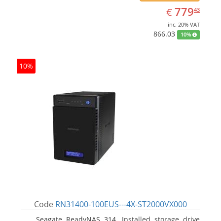
EUR
779.43
779
€
43
inc. 20% VAT
866.03
10%
10%
Code
RN31400-100EUS---4X-ST2000VX000
Seagate ReadyNAS 314. Installed storage drive