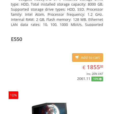
type: HDD, Total installed storage capacity: 8000 GB,
Supported storage drive types: HDD, SSD. Processor
family: Intel Atom, Processor frequency: 1.2 GHz.
Internal RAM: 2 GB, Flash memory: 128 MB. Ethernet
LAN data rates: 10, 100, 1000 Mbit/s, Supported
network protocols: TCP/IP, IPv4, IPv6, VLAN, SSH,
SNMP, NTP. Chassis type: Desktop, Colour of product:
E550
Black, Cooling type: Active
Add to cart
EUR
1855.00
1855
€
00
inc. 20% VAT
2061.11
10%
10%