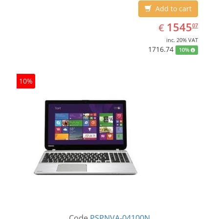
Add to cart
EUR
1545.07
1545
€
07
inc. 20% VAT
1716.74
10%
10%
Code
PSPNVA-04100N