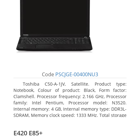
Code
PSCJGE-00400NU3
Toshiba C50-A-1JV, Satellite. Product type:
Notebook, Colour of product: Black, Form factor:
Clamshell. Processor frequency: 2.166 GHz, Processor
family: Intel Pentium, Processor model: N3520.
Internal memory: 4 GB, Internal memory type: DDR3L-
SDRAM, Memory clock speed: 1333 MHz. Total storage
capacity: 500 GB, Storage media: HDD, Hard drive
capacity: 500 GB. Display diagonal: 39.62 cm (15.6
E420 E85+