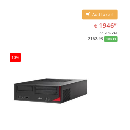
Add to cart
EUR
1946.64
1946
€
64
inc. 20% VAT
2162.93
10%
10%