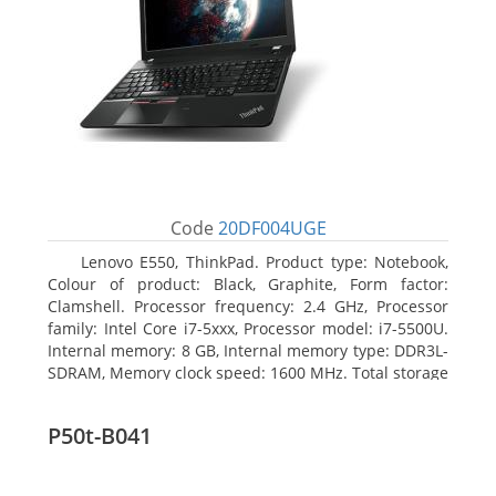
Code
20DF004UGE
Lenovo E550, ThinkPad. Product type: Notebook,
Colour of product: Black, Graphite, Form factor:
Clamshell. Processor frequency: 2.4 GHz, Processor
family: Intel Core i7-5xxx, Processor model: i7-5500U.
Internal memory: 8 GB, Internal memory type: DDR3L-
SDRAM, Memory clock speed: 1600 MHz. Total storage
capacity: 1000 GB, Storage media: HDD, Hard drive
capacity: 1000 GB. Display diagonal: 39.62 cm (15.6
P50t-B041