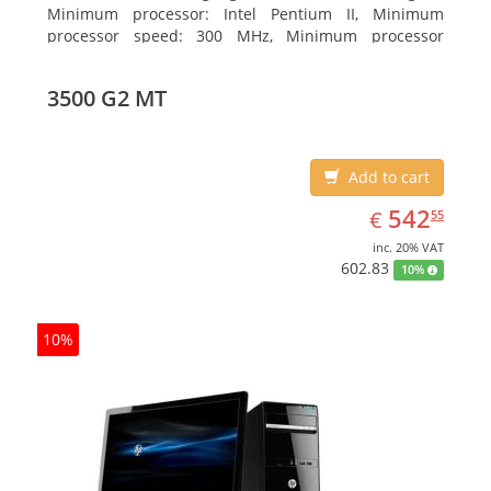
Minimum processor: Intel Pentium II, Minimum
processor speed: 300 MHz, Minimum processor
(server): Intel Pentium III 733 MHz
3500 G2 MT
Add to cart
EUR
542.55
542
€
55
inc. 20% VAT
602.83
10%
10%