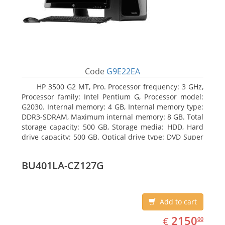
Code
G9E22EA
HP 3500 G2 MT, Pro. Processor frequency: 3 GHz,
Processor family: Intel Pentium G, Processor model:
G2030. Internal memory: 4 GB, Internal memory type:
DDR3-SDRAM, Maximum internal memory: 8 GB. Total
storage capacity: 500 GB, Storage media: HDD, Hard
drive capacity: 500 GB. Optical drive type: DVD Super
Multi. On-board graphics adapter model: Intel HD
Graphics
BU401LA-CZ127G
Add to cart
EUR
2150.00
2150
€
00