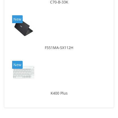
C70-B-33K
New
F551MA-SX112H
New
K400 Plus