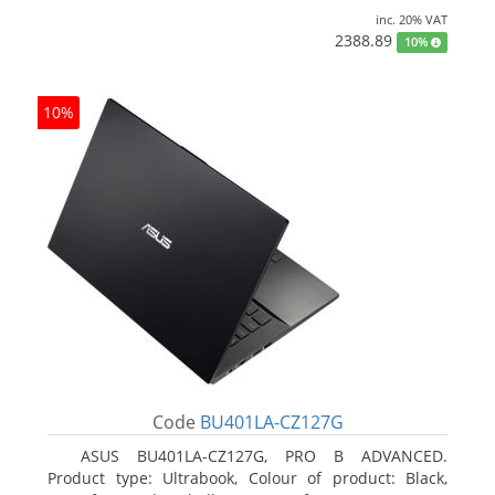
inc. 20% VAT
2388.89
10%
10%
Code
BU401LA-CZ127G
ASUS BU401LA-CZ127G, PRO B ADVANCED.
Product type: Ultrabook, Colour of product: Black,