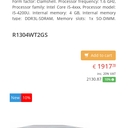
Form factor: Clamshell. Processor frequency: 1.6 GHz,
Processor family: Intel Core i5-4xxx, Processor model:
i5-4200U. Internal memory: 4 GB, Internal memory
type: DDR3L-SDRAM, Memory slots: 1x SO-DIMM.
Total storage capacity: 128 GB, Storage media: SSD,
Hard drive size: 6.35 cm (2.5
R1304WT2GS
Add to cart
EUR
1917.78
1917
€
78
inc. 20% VAT
2130.87
10%
New
10%