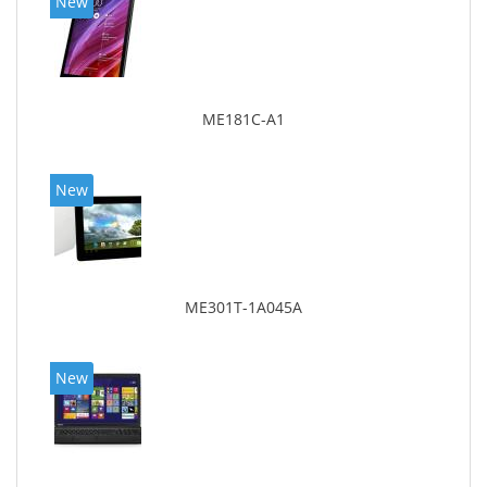
New
ME181C-A1
New
ME301T-1A045A
New