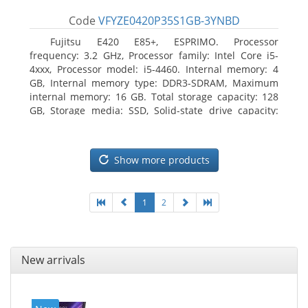
Code
VFYZE0420P35S1GB-3YNBD
Fujitsu E420 E85+, ESPRIMO. Processor
frequency: 3.2 GHz, Processor family: Intel Core i5-
4xxx, Processor model: i5-4460. Internal memory: 4
GB, Internal memory type: DDR3-SDRAM, Maximum
internal memory: 16 GB. Total storage capacity: 128
GB, Storage media: SSD, Solid-state drive capacity:
128 GB. On-board graphics adapter model: Intel HD
Graphics 4600. Operating system installed: Windows
7 Professional
Show more products
1
2
New arrivals