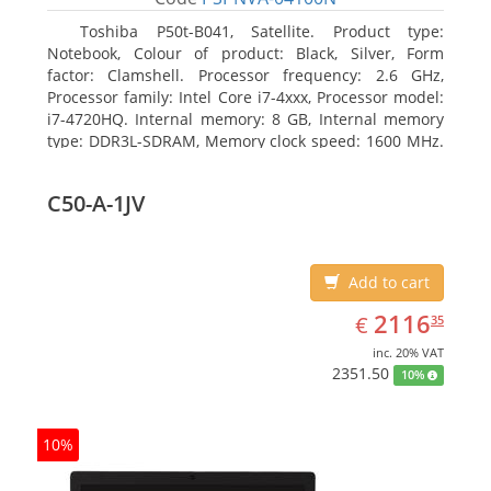
Toshiba P50t-B041, Satellite. Product type:
Notebook, Colour of product: Black, Silver, Form
factor: Clamshell. Processor frequency: 2.6 GHz,
Processor family: Intel Core i7-4xxx, Processor model:
i7-4720HQ. Internal memory: 8 GB, Internal memory
type: DDR3L-SDRAM, Memory clock speed: 1600 MHz.
Total storage capacity: 1000 GB, Storage media: HDD,
Hard drive capacity: 1000 GB. Display diagonal: 39.62
C50-A-1JV
cm (15.6
Add to cart
EUR
2116.35
2116
€
35
inc. 20% VAT
2351.50
10%
10%