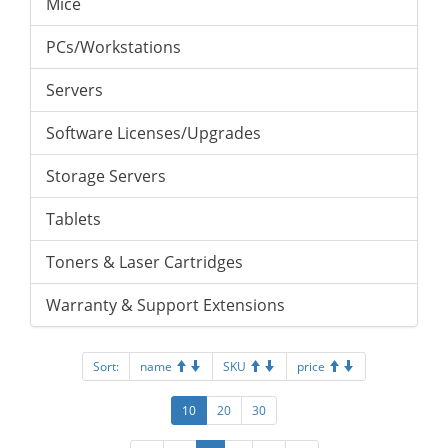
Mice
PCs/Workstations
Servers
Software Licenses/Upgrades
Storage Servers
Tablets
Toners & Laser Cartridges
Warranty & Support Extensions
Sort:
name
SKU
price
10
20
30