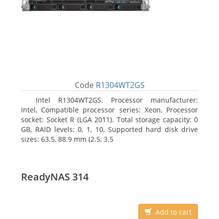
Code
R1304WT2GS
Intel R1304WT2GS. Processor manufacturer:
Intel, Compatible processor series: Xeon, Processor
socket: Socket R (LGA 2011). Total storage capacity: 0
GB, RAID levels: 0, 1, 10, Supported hard disk drive
sizes: 63.5, 88.9 mm (2.5, 3.5
ReadyNAS 314
Add to cart