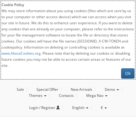
Cookie Policy
We may store information about you using cookies (files which are sent by us
to your computer or other access device) which we can access when you visit
our site in future. We do this to enhance user experience. If you want to delete
any cookies that are already on your computer, please refer to the instructions
for your file management software to locate the file or directory that stores
cookies. Our cookies will have the file names JSESSIONID, X-CW-TOKEN and
cookiepolicy. Information on deleting or controlling cookies is available at
www.AboutCookies.org
. Please note that by deleting our cookies or disabling
future cookies you may not be able to access certain areas or features of our
site.
Ok
Sale
Special Offer
New Arrivals
Demo
Themes
Contacts
Mega Nav
Login / Register
English
€