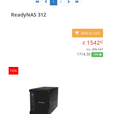
1
2
ReadyNAS 312
Add to cart
EUR
1542.87
1542
€
87
inc. 20% VAT
1714.30
10%
10%