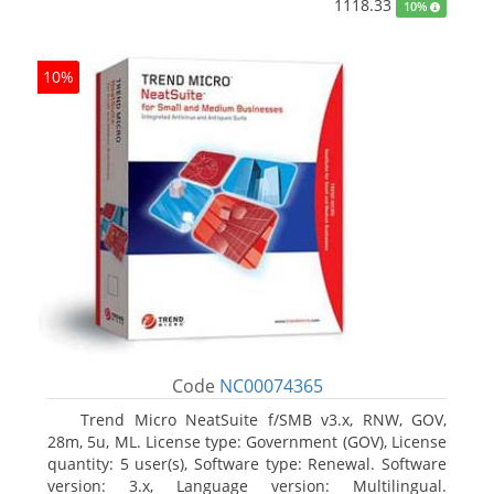
1118.33
10%
10%
Code
NC00074365
Trend Micro NeatSuite f/SMB v3.x, RNW, GOV,
28m, 5u, ML. License type: Government (GOV), License
quantity: 5 user(s), Software type: Renewal. Software
version: 3.x, Language version: Multilingual.