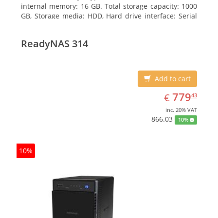
internal memory: 16 GB. Total storage capacity: 1000
GB, Storage media: HDD, Hard drive interface: Serial
ATA III. Optical drive type: DVD Super Multi. Discrete
graphics adapter model: NVIDIA GeForce GTX 760,
ReadyNAS 314
On-board graphics adapter model: Intel HD Graphics
4600
Add to cart
EUR
779.43
779
€
43
inc. 20% VAT
866.03
10%
10%