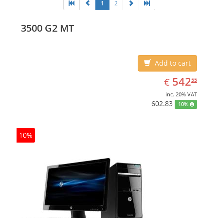
1
2
3500 G2 MT
Add to cart
EUR
542.55
542
€
55
inc. 20% VAT
602.83
10%
10%