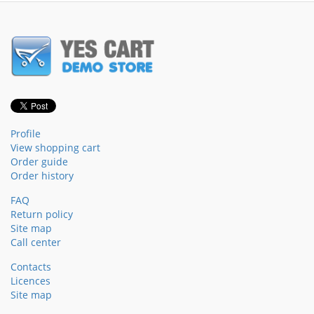
Profile
View shopping cart
Order guide
Order history
FAQ
Return policy
Site map
Call center
Contacts
Licences
Site map