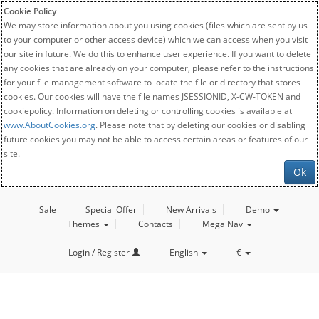
Cookie Policy
We may store information about you using cookies (files which are sent by us
to your computer or other access device) which we can access when you visit
our site in future. We do this to enhance user experience. If you want to delete
any cookies that are already on your computer, please refer to the instructions
for your file management software to locate the file or directory that stores
cookies. Our cookies will have the file names JSESSIONID, X-CW-TOKEN and
cookiepolicy. Information on deleting or controlling cookies is available at
www.AboutCookies.org
. Please note that by deleting our cookies or disabling
future cookies you may not be able to access certain areas or features of our
site.
Ok
Sale
Special Offer
New Arrivals
Demo
Themes
Contacts
Mega Nav
Login / Register
English
€