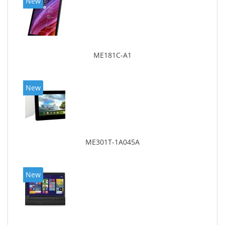
New
ME181C-A1
New
ME301T-1A045A
New