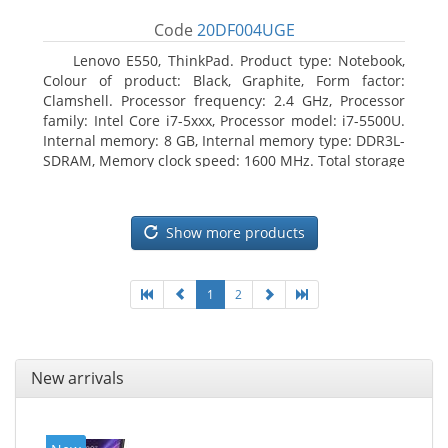
Code
20DF004UGE
Lenovo E550, ThinkPad. Product type: Notebook,
Colour of product: Black, Graphite, Form factor:
Clamshell. Processor frequency: 2.4 GHz, Processor
family: Intel Core i7-5xxx, Processor model: i7-5500U.
Internal memory: 8 GB, Internal memory type: DDR3L-
SDRAM, Memory clock speed: 1600 MHz. Total storage
capacity: 1000 GB, Storage media: HDD, Hard drive
capacity: 1000 GB. Display diagonal: 39.62 cm (15.6
Show more products
1
2
New arrivals