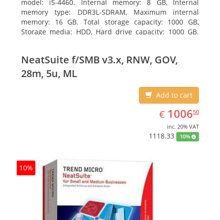
model: i5-4460. Internal memory: 8 GB, Internal
memory type: DDR3L-SDRAM, Maximum internal
memory: 16 GB. Total storage capacity: 1000 GB,
Storage media: HDD, Hard drive capacity: 1000 GB.
Optical drive type: DVD Super Multi DL. Discrete
graphics adapter memory: 2048 MB, On-board
NeatSuite f/SMB v3.x, RNW, GOV,
graphics adapter model: Intel HD Graphics 4600
28m, 5u, ML
Add to cart
EUR
1006.50
1006
€
50
inc. 20% VAT
1118.33
10%
10%