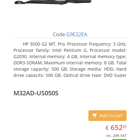
Code
G9E22EA
HP 3500 G2 MT, Pro. Processor frequency: 3 GHz,
Processor family: Intel Pentium G, Processor model:
G2030. Internal memory: 4 GB, Internal memory type:
DDR3-SDRAM, Maximum internal memory: 8 GB. Total
storage capacity: 500 GB, Storage media: HDD, Hard
drive capacity: 500 GB. Optical drive type: DVD Super
Multi. On-board graphics adapter model: Intel HD
Graphics
M32AD-US050S
Add to cart
EUR
652.51
652
€
51
inc. 20% VAT