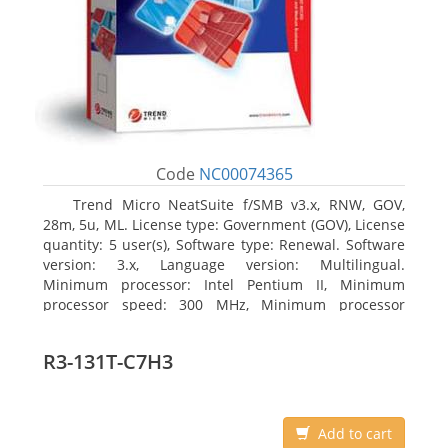
Code
NC00074365
Trend Micro NeatSuite f/SMB v3.x, RNW, GOV,
28m, 5u, ML. License type: Government (GOV), License
quantity: 5 user(s), Software type: Renewal. Software
version: 3.x, Language version: Multilingual.
Minimum processor: Intel Pentium II, Minimum
processor speed: 300 MHz, Minimum processor
(server): Intel Pentium III 733 MHz
R3-131T-C7H3
Add to cart