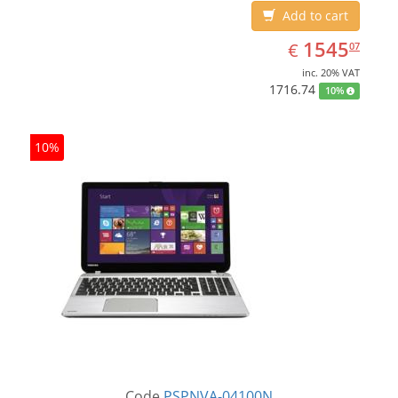
Add to cart
EUR
1545.07
1545
€
07
inc. 20% VAT
1716.74
10%
10%
Code
PSPNVA-04100N