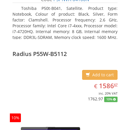
Toshiba P50t-B041, Satellite. Product type:
Notebook, Colour of product: Black, Silver, Form
factor: Clamshell. Processor frequency: 2.6 GHz,
Processor family: Intel Core i7-4xxx, Processor model:
i7-4720HQ. Internal memory: 8 GB, Internal memory
type: DDR3L-SDRAM, Memory clock speed: 1600 MHz.
Total storage capacity: 1000 GB, Storage media: HDD,
Hard drive capacity: 1000 GB. Display diagonal: 39.62
Radius P55W-B5112
cm (15.6
Add to cart
EUR
1586.67
1586
€
67
inc. 20% VAT
1762.97
10%
10%