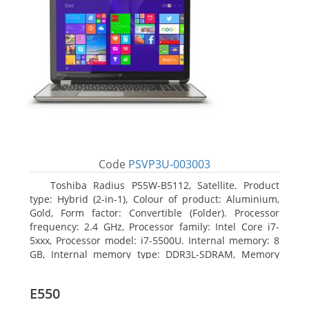
Code
PSVP3U-003003
Toshiba Radius P55W-B5112, Satellite. Product
type: Hybrid (2-in-1), Colour of product: Aluminium,
Gold, Form factor: Convertible (Folder). Processor
frequency: 2.4 GHz, Processor family: Intel Core i7-
5xxx, Processor model: i7-5500U. Internal memory: 8
GB, Internal memory type: DDR3L-SDRAM, Memory
clock speed: 1600 MHz. Total storage capacity: 1000
GB, Storage media: HDD, Hard drive capacity: 1000
E550
GB. Display diagonal: 39.62 cm (15.6