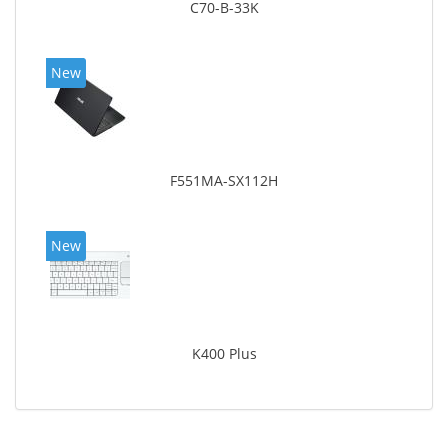
C70-B-33K
New
F551MA-SX112H
New
K400 Plus