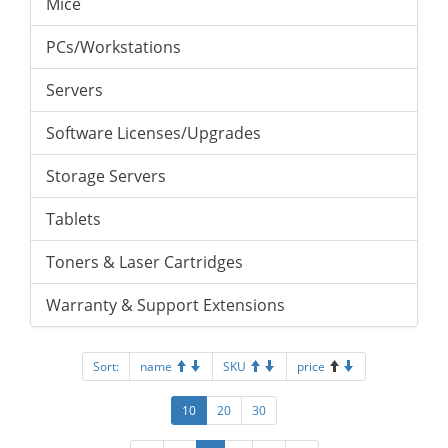
Mice
PCs/Workstations
Servers
Software Licenses/Upgrades
Storage Servers
Tablets
Toners & Laser Cartridges
Warranty & Support Extensions
Sort:
name
SKU
price
10
20
30