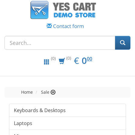
Contact form
EUR
0.00
€
0
(0)
00
(0)
Home
Sale
Keyboards & Desktops
Laptops