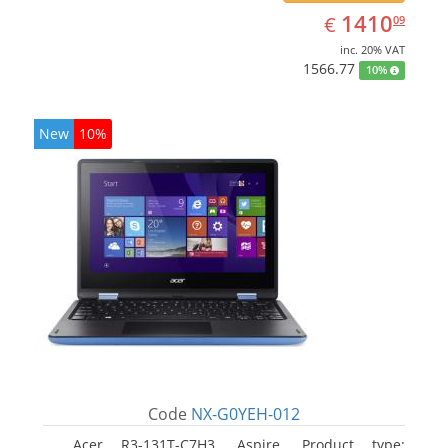
EUR
1410.09
1410
€
09
inc. 20% VAT
1566.77
10%
New
10%
Code
NX-G0YEH-012
Acer R3-131T-C7H3, Aspire. Product type: