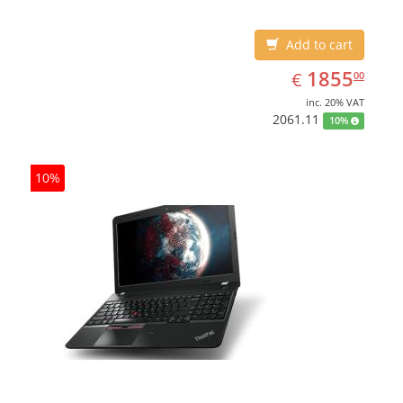
Add to cart
EUR
1855.00
1855
€
00
inc. 20% VAT
2061.11
10%
10%