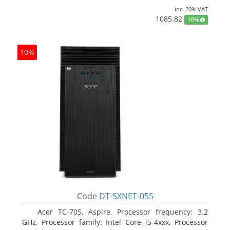
inc. 20% VAT
1085.82
10%
10%
Code
DT-SXNET-055
Acer TC-705, Aspire. Processor frequency: 3.2
GHz, Processor family: Intel Core i5-4xxx, Processor