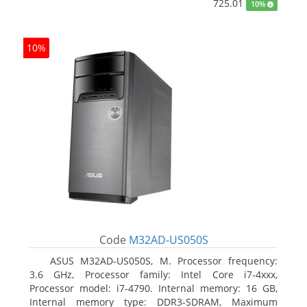
725.01
10%
10%
Code
M32AD-US050S
ASUS M32AD-US050S, M. Processor frequency:
3.6 GHz, Processor family: Intel Core i7-4xxx,
Processor model: i7-4790. Internal memory: 16 GB,
Internal memory type: DDR3-SDRAM, Maximum