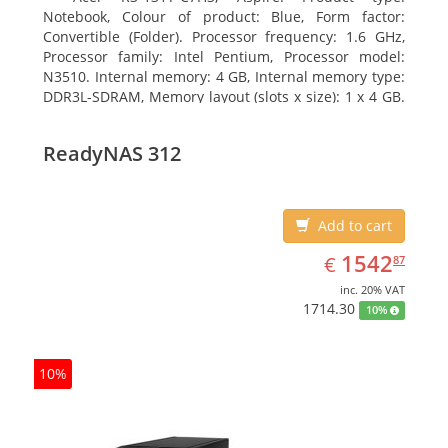
Notebook, Colour of product: Blue, Form factor:
Convertible (Folder). Processor frequency: 1.6 GHz,
Processor family: Intel Pentium, Processor model:
N3510. Internal memory: 4 GB, Internal memory type:
DDR3L-SDRAM, Memory layout (slots x size): 1 x 4 GB.
Total storage capacity: 120 GB, Storage media: SSD,
Solid-state drive capacity: 120 GB. Display diagonal:
ReadyNAS 312
29.46 cm (11.6
Add to cart
EUR
1542.87
1542
€
87
inc. 20% VAT
1714.30
10%
10%