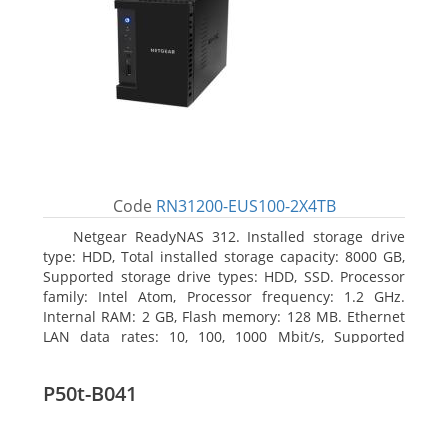
Code
RN31200-EUS100-2X4TB
Netgear ReadyNAS 312. Installed storage drive
type: HDD, Total installed storage capacity: 8000 GB,
Supported storage drive types: HDD, SSD. Processor
family: Intel Atom, Processor frequency: 1.2 GHz.
Internal RAM: 2 GB, Flash memory: 128 MB. Ethernet
LAN data rates: 10, 100, 1000 Mbit/s, Supported
network protocols: TCP/IP, IPv4, IPv6, VLAN, SSH,
SNMP, NTP. Chassis type: Desktop, Colour of product:
P50t-B041
Black, Cooling type: Active