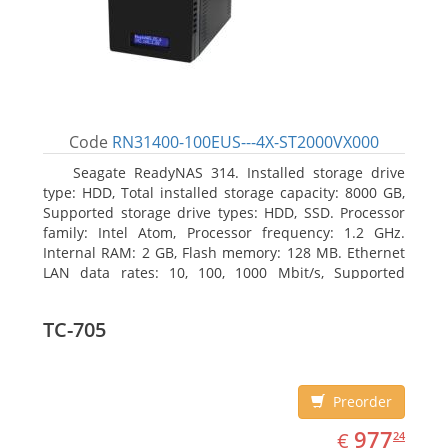
Code
RN31400-100EUS---4X-ST2000VX000
Seagate ReadyNAS 314. Installed storage drive
type: HDD, Total installed storage capacity: 8000 GB,
Supported storage drive types: HDD, SSD. Processor
family: Intel Atom, Processor frequency: 1.2 GHz.
Internal RAM: 2 GB, Flash memory: 128 MB. Ethernet
LAN data rates: 10, 100, 1000 Mbit/s, Supported
network protocols: TCP/IP, IPv4, IPv6, VLAN, SSH,
SNMP, NTP. Chassis type: Desktop, Colour of product:
TC-705
Black, Cooling type: Active
Preorder
EUR
977.24
977
€
24