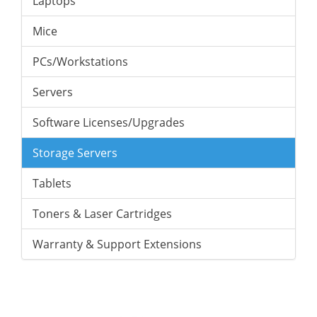
Laptops
Mice
PCs/Workstations
Servers
Software Licenses/Upgrades
Storage Servers
Tablets
Toners & Laser Cartridges
Warranty & Support Extensions