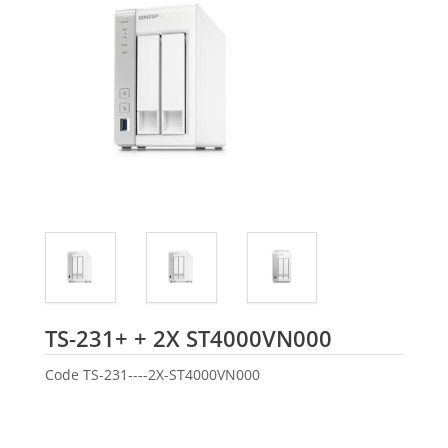
Seagate
TS-231+ + 2X ST4000VN000
Code
TS-231----2X-ST4000VN000