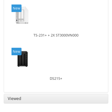
New
TS-231+ + 2X ST3000VN000
New
DS215+
Viewed