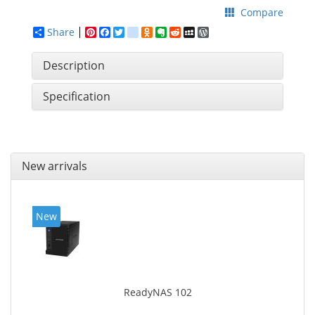
Compare
Share
Pinterest
Facebook
Twitter
google_bookmarks
Odnoklassniki
Evernote
Reddit
MySpace
WordPress
Description
Specification
New arrivals
New
ReadyNAS 102