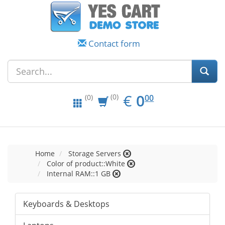
Contact form
EUR
0.00
€
0
(0)
00
(0)
Home
Storage Servers
Color of product::White
Internal RAM::1 GB
Keyboards & Desktops