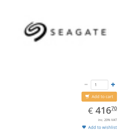
Add to cart
EUR
416.70
416
€
70
inc. 20% VAT
Add to wishlist