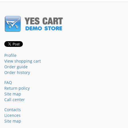
Profile
View shopping cart
Order guide
Order history
FAQ
Return policy
Site map
Call center
Contacts
Licences
Site map