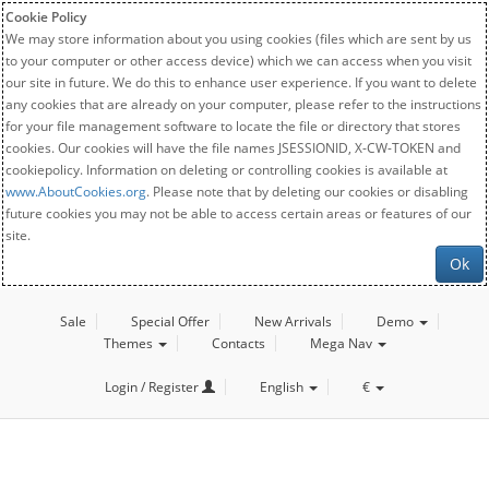
Cookie Policy
We may store information about you using cookies (files which are sent by us
to your computer or other access device) which we can access when you visit
our site in future. We do this to enhance user experience. If you want to delete
any cookies that are already on your computer, please refer to the instructions
for your file management software to locate the file or directory that stores
cookies. Our cookies will have the file names JSESSIONID, X-CW-TOKEN and
cookiepolicy. Information on deleting or controlling cookies is available at
www.AboutCookies.org
. Please note that by deleting our cookies or disabling
future cookies you may not be able to access certain areas or features of our
site.
Ok
Sale
Special Offer
New Arrivals
Demo
Themes
Contacts
Mega Nav
Login / Register
English
€