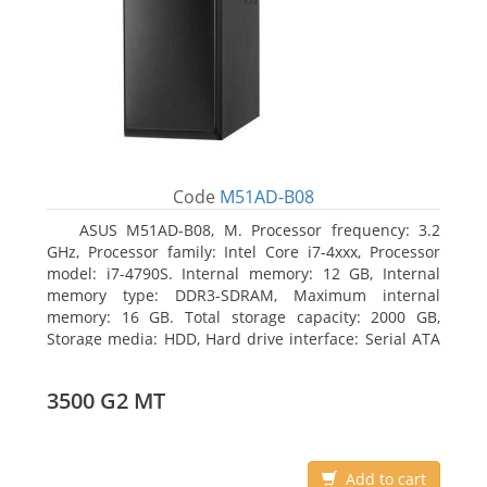
Code
M51AD-B08
ASUS M51AD-B08, M. Processor frequency: 3.2
GHz, Processor family: Intel Core i7-4xxx, Processor
model: i7-4790S. Internal memory: 12 GB, Internal
memory type: DDR3-SDRAM, Maximum internal
memory: 16 GB. Total storage capacity: 2000 GB,
Storage media: HDD, Hard drive interface: Serial ATA
III. Optical drive type: DVD Super Multi. Discrete
graphics adapter model: NVIDIA GeForce GTX 750,
3500 G2 MT
On-board graphics adapter model: Intel HD Graphics
4600
Add to cart