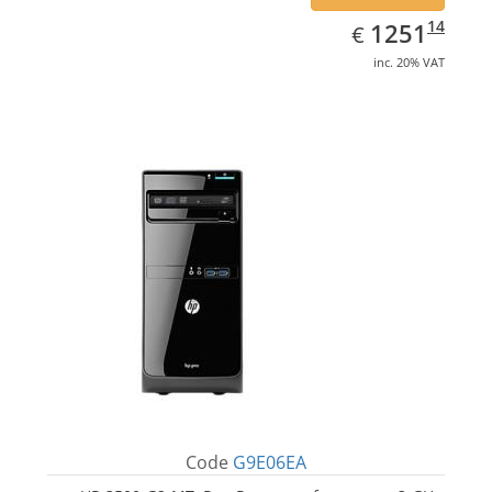
EUR
1251.14
14
1251
€
inc. 20% VAT
Code
G9E06EA