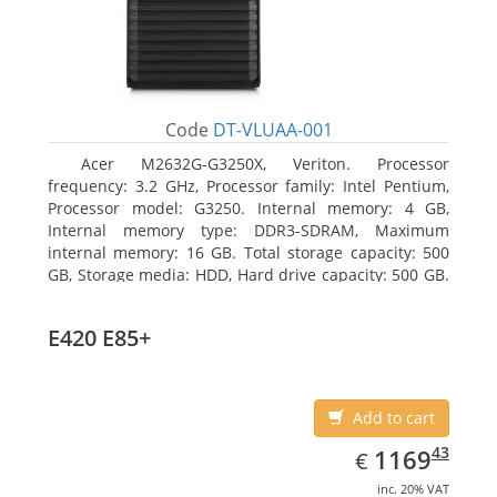
Code
DT-VLUAA-001
Acer M2632G-G3250X, Veriton. Processor
frequency: 3.2 GHz, Processor family: Intel Pentium,
Processor model: G3250. Internal memory: 4 GB,
Internal memory type: DDR3-SDRAM, Maximum
internal memory: 16 GB. Total storage capacity: 500
GB, Storage media: HDD, Hard drive capacity: 500 GB.
Optical drive type: DVD Super Multi. On-board
graphics adapter model: Intel HD Graphics
E420 E85+
Add to cart
EUR
1169.43
43
1169
€
inc. 20% VAT