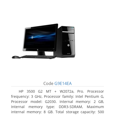
Code
G9E14EA
HP 3500 G2 MT + W2072a, Pro. Processor
frequency: 3 GHz, Processor family: Intel Pentium G,
Processor model: G2030. Internal memory: 2 GB,
Internal memory type: DDR3-SDRAM, Maximum
internal memory: 8 GB. Total storage capacity: 500