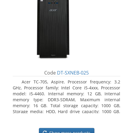
Code
DT-SXNEB-025
Acer TC-705, Aspire. Processor frequency: 3.2
GHz, Processor family: Intel Core i5-4xxx, Processor
model: i5-4460. Internal memory: 12 GB, Internal
memory type: DDR3-SDRAM, Maximum internal
memory: 16 GB. Total storage capacity: 1000 GB,
Storage media: HDD, Hard drive capacity: 1000 GB.
Optical drive type: DVD Super Multi. Discrete
graphics adapter model: AMD Radeon R5 235, On-
board graphics adapter model: Intel HD Graphics
Show more products