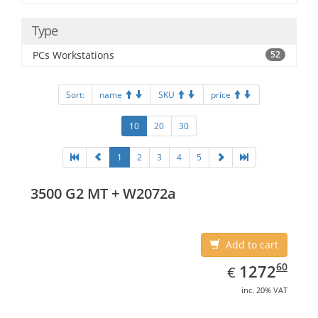
Type
PCs Workstations
52
Sort:
name
SKU
price
10
20
30
1
2
3
4
5
3500 G2 MT + W2072a
Add to cart
EUR
1272.60
60
1272
€
inc. 20% VAT