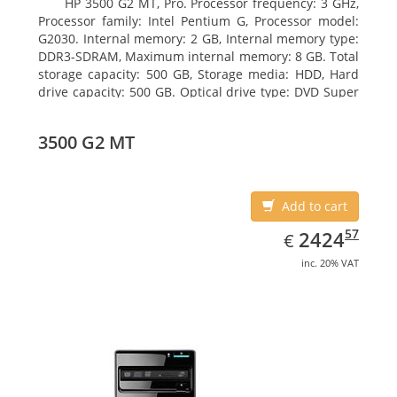
HP 3500 G2 MT, Pro. Processor frequency: 3 GHz,
Processor family: Intel Pentium G, Processor model:
G2030. Internal memory: 2 GB, Internal memory type:
DDR3-SDRAM, Maximum internal memory: 8 GB. Total
storage capacity: 500 GB, Storage media: HDD, Hard
drive capacity: 500 GB. Optical drive type: DVD Super
Multi, BD interface type: SATA. On-board graphics
adapter model: Intel HD Graphics
3500 G2 MT
Add to cart
EUR
2424.57
57
2424
€
inc. 20% VAT