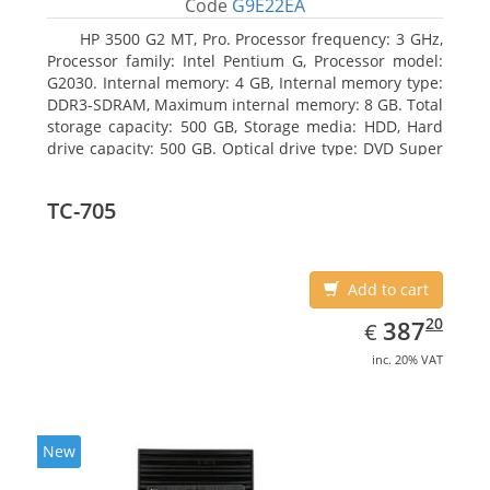
Code
G9E22EA
HP 3500 G2 MT, Pro. Processor frequency: 3 GHz,
Processor family: Intel Pentium G, Processor model:
G2030. Internal memory: 4 GB, Internal memory type:
DDR3-SDRAM, Maximum internal memory: 8 GB. Total
storage capacity: 500 GB, Storage media: HDD, Hard
drive capacity: 500 GB. Optical drive type: DVD Super
Multi. On-board graphics adapter model: Intel HD
Graphics
TC-705
Add to cart
EUR
387.20
20
387
€
inc. 20% VAT
New