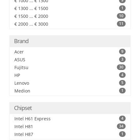
€ 1000 ... € 1300
9
€ 1300 ... € 1500
1
€ 1500 ... € 2000
10
€ 2000 ... € 3000
11
Brand
Acer
9
ASUS
3
Fujitsu
30
HP
4
Lenovo
5
Medion
1
Chipset
Intel H61 Express
4
Intel H81
34
Intel H87
1