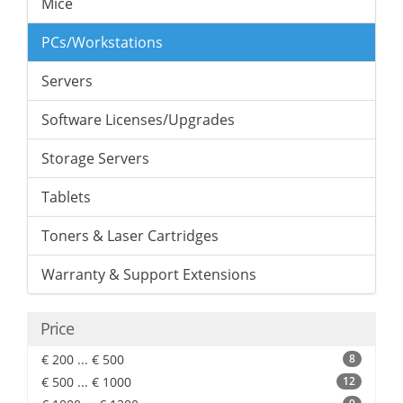
Mice
PCs/Workstations
Servers
Software Licenses/Upgrades
Storage Servers
Tablets
Toners & Laser Cartridges
Warranty & Support Extensions
Price
€ 200 ... € 500
8
€ 500 ... € 1000
12