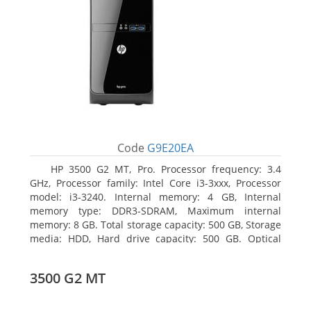
Code
G9E20EA
HP 3500 G2 MT, Pro. Processor frequency: 3.4
GHz, Processor family: Intel Core i3-3xxx, Processor
model: i3-3240. Internal memory: 4 GB, Internal
memory type: DDR3-SDRAM, Maximum internal
memory: 8 GB. Total storage capacity: 500 GB, Storage
media: HDD, Hard drive capacity: 500 GB. Optical
drive type: DVD Super Multi, BD interface type: SATA.
On-board graphics adapter model: Intel HD Graphics
3500 G2 MT
2500