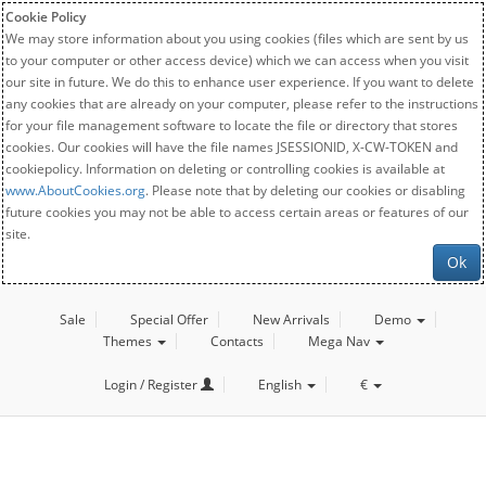
Cookie Policy
We may store information about you using cookies (files which are sent by us
to your computer or other access device) which we can access when you visit
our site in future. We do this to enhance user experience. If you want to delete
any cookies that are already on your computer, please refer to the instructions
for your file management software to locate the file or directory that stores
cookies. Our cookies will have the file names JSESSIONID, X-CW-TOKEN and
cookiepolicy. Information on deleting or controlling cookies is available at
www.AboutCookies.org
. Please note that by deleting our cookies or disabling
future cookies you may not be able to access certain areas or features of our
site.
Ok
Sale
Special Offer
New Arrivals
Demo
Themes
Contacts
Mega Nav
Login / Register
English
€