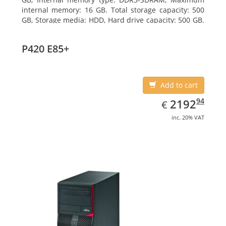
internal memory: 16 GB. Total storage capacity: 500
GB, Storage media: HDD, Hard drive capacity: 500 GB.
Optical drive type: DVD Super Multi. On-board
graphics adapter model: Intel HD Graphics 4400
P420 E85+
Add to cart
EUR
2192.94
94
2192
€
inc. 20% VAT