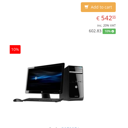
Add to cart
EUR
542.55
542
€
55
inc. 20% VAT
602.83
10%
10%