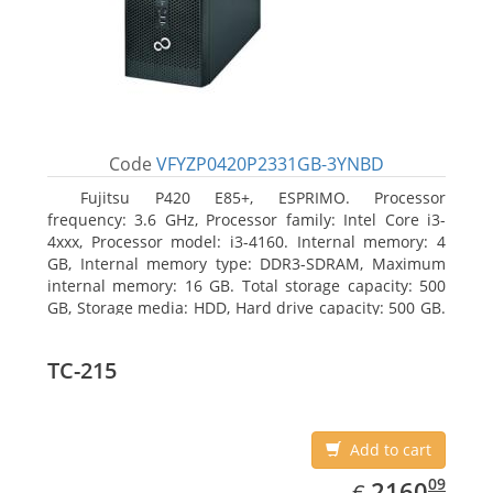
Code
VFYZP0420P2331GB-3YNBD
Fujitsu P420 E85+, ESPRIMO. Processor
frequency: 3.6 GHz, Processor family: Intel Core i3-
4xxx, Processor model: i3-4160. Internal memory: 4
GB, Internal memory type: DDR3-SDRAM, Maximum
internal memory: 16 GB. Total storage capacity: 500
GB, Storage media: HDD, Hard drive capacity: 500 GB.
Optical drive type: DVD Super Multi. On-board
graphics adapter model: Intel HD Graphics 4400
TC-215
Add to cart
EUR
2160.09
09
2160
€