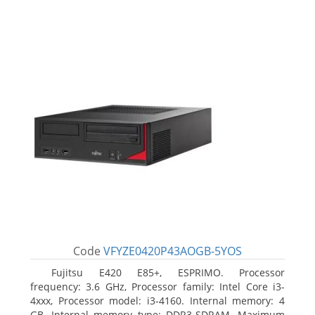
Code
VFYZE0420P43AOGB-5YOS
Fujitsu E420 E85+, ESPRIMO. Processor
frequency: 3.6 GHz, Processor family: Intel Core i3-
4xxx, Processor model: i3-4160. Internal memory: 4
GB, Internal memory type: DDR3-SDRAM, Maximum