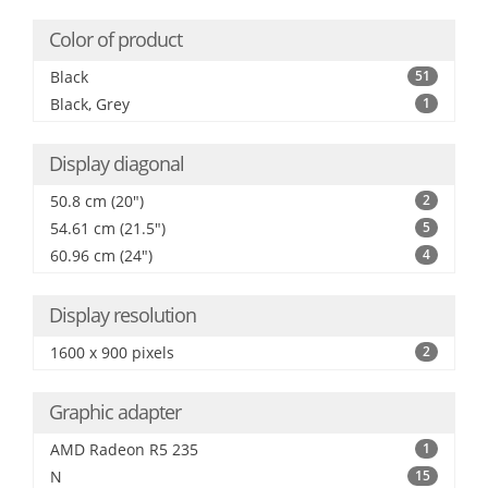
Color of product
Black
51
Black, Grey
1
Display diagonal
50.8 cm (20")
2
54.61 cm (21.5")
5
60.96 cm (24")
4
Display resolution
1600 x 900 pixels
2
Graphic adapter
AMD Radeon R5 235
1
N
15