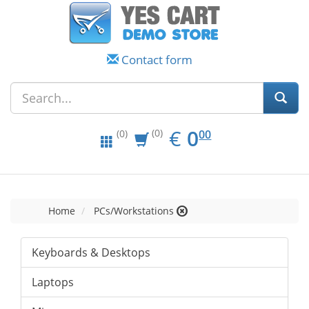
Contact form
EUR
0.00
€
0
(0)
00
(0)
Home
PCs/Workstations
Keyboards & Desktops
Laptops