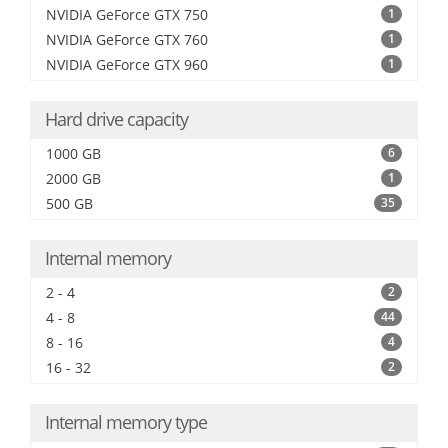
NVIDIA GeForce GTX 750
1
NVIDIA GeForce GTX 760
1
NVIDIA GeForce GTX 960
1
Hard drive capacity
1000 GB
6
2000 GB
1
500 GB
35
Internal memory
2 - 4
2
4 - 8
44
8 - 16
4
16 - 32
2
Internal memory type