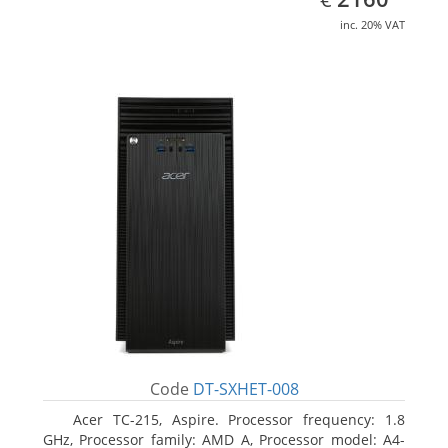
inc. 20% VAT
Code
DT-SXHET-008
Acer TC-215, Aspire. Processor frequency: 1.8
GHz, Processor family: AMD A, Processor model: A4-