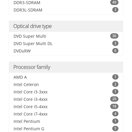
DDR3-SDRAM
49
DDR3L-SDRAM
3
Optical drive type
DVD Super Multi
36
DVD Super Multi DL
3
DVD±RW
6
Processor family
AMD A
1
Intel Celeron
2
Intel Core i3-3xxx
1
Intel Core i3-4xxx
20
Intel Core i5-4xxx
18
Intel Core i7-4xxx
4
Intel Pentium
1
Intel Pentium G
5