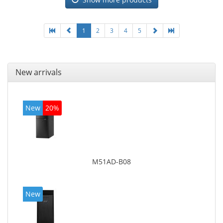
4600
1
2
3
4
5
New arrivals
New
20%
M51AD-B08
New