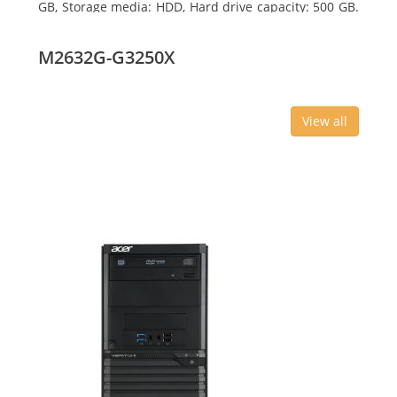
GB, Storage media: HDD, Hard drive capacity: 500 GB.
Optical drive type: DVD Super Multi, BD interface
type: SATA. On-board graphics adapter model: Intel
M2632G-G3250X
HD Graphics
View all