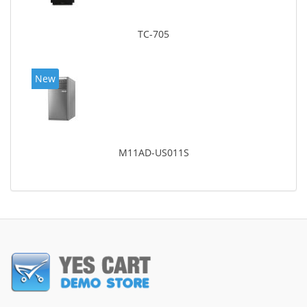
TC-705
New
M11AD-US011S