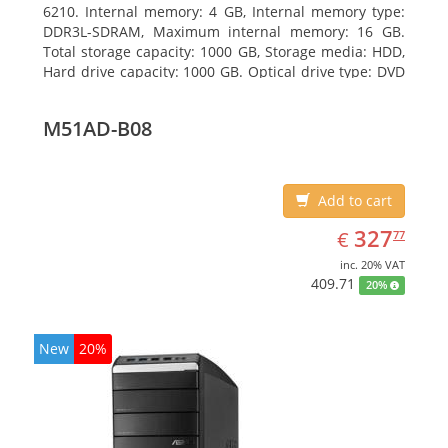
6210. Internal memory: 4 GB, Internal memory type:
DDR3L-SDRAM, Maximum internal memory: 16 GB.
Total storage capacity: 1000 GB, Storage media: HDD,
Hard drive capacity: 1000 GB. Optical drive type: DVD
Super Multi DL. On-board graphics adapter model:
AMD Radeon R3
M51AD-B08
Add to cart
EUR
327.77
327
€
77
inc. 20% VAT
409.71
20%
New
20%